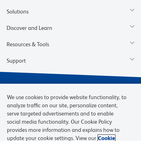
Solutions
Discover and Learn
Resources & Tools
Support
We use cookies to provide website functionality, to
analyze traffic on our site, personalize content,
serve targeted advertisements and to enable
social media functionality. Our Cookie Policy
provides more information and explains how to
Privacy Notice
Terms of Use
Terms of Sale
Cookies Settings
update your cookie settings. View our
Cookie
Web Accessibility
BD.com
Careers