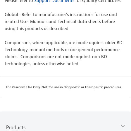
Please refer to
Support Documents
for Quality Certificates
Global - Refer to manufacturer's instructions for use and
related User Manuals and Technical data sheets before
using this products as described
Comparisons, where applicable, are made against older BD
Technology, manual methods or are general performance
claims. Comparisons are not made against non-BD
technologies, unless otherwise noted.
For Research Use Only. Not for use in diagnostic or therapeutic procedures.
Products