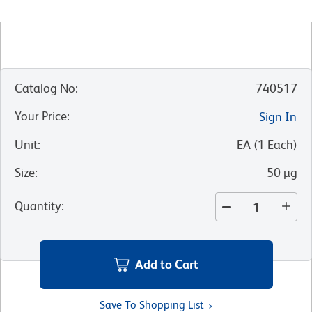
Catalog No
:
740517
Your Price
:
Sign In
Unit
:
EA
(
1
Each
)
Size
:
50 µg
Quantity
:
Add to Cart
Save To Shopping List