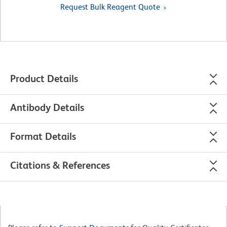
Request Bulk Reagent Quote
Product Details
Antibody Details
Format Details
Citations & References