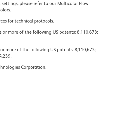
settings, please refer to our Multicolor Flow
olors.
ces for technical protocols.
ne or more of the following US patents: 8,110,673;
 or more of the following US patents: 8,110,673;
4,239.
chnologies Corporation.