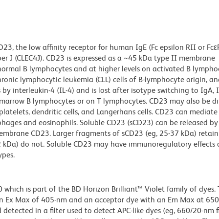
3, the low affinity receptor for human IgE (Fc epsilon RII or Fcε
ber J (CLEC4J). CD23 is expressed as a ~45 kDa type II membrane
 normal B lymphocytes and at higher levels on activated B lympho
ronic lymphocytic leukemia (CLL) cells of B-lymphocyte origin, and
y interleukin-4 (IL-4) and is lost after isotype switching to IgA, I
marrow B lymphocytes or on T lymphocytes. CD23 may also be dif
atelets, dendritic cells, and Langerhans cells. CD23 can mediate
hages and eosinophils. Soluble CD23 (sCD23) can be released b
f membrane CD23. Larger fragments of sCD23 (eg, 25-37 kDa) retain 
12 kDa) do not. Soluble CD23 may have immunoregulatory effects 
ypes.
ich is part of the BD Horizon Brilliant™ Violet family of dyes. T
an Ex Max of 405-nm and an acceptor dye with an Em Max at 65
detected in a filter used to detect APC-like dyes (eg, 660/20-nm f