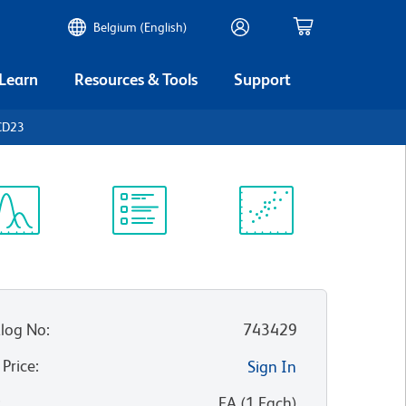
Belgium (English)
 Learn
Resources & Tools
Support
CD23
ectrum
Protocol
Scientific
iewer
Library
Resources
log No
:
743429
 Price
:
Sign In
:
EA
(
1
Each
)