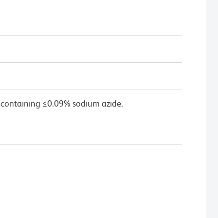
 containing ≤0.09% sodium azide.