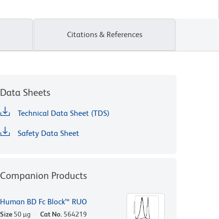
Citations & References
Data Sheets
Technical Data Sheet (TDS)
Safety Data Sheet
Companion Products
Human BD Fc Block™ RUO
Size
50 µg
Cat No.
564219