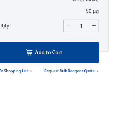
50 µg
tity
:
Add to Cart
To Shopping List
Request Bulk Reagent Quote