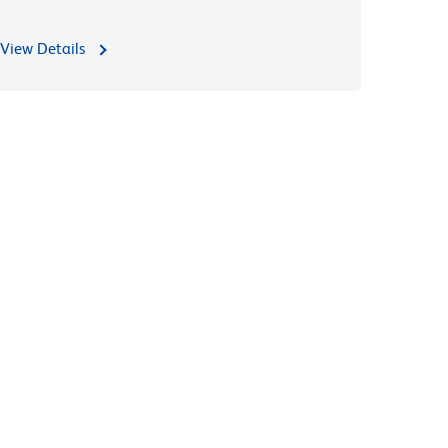
View Details