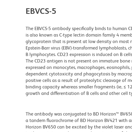
EBVCS-5
The EBVCS-5 antibody specifically binds to human CD2
is also known as C-type lectin domain family 4 mem
glycoprotein that is present at low density on most
Epstein-Barr virus (EBV)-transformed lymphoblasts, ch
B lymphocytes. CD23 expression is induced on B cells b
The CD23 antigen is not present on immature bone 
expressed on monocytes, macrophages, eosinophils, pl
dependent cytotoxicity and phagocytosis by macrop
positive cells as a result of proteolytic cleavage o
binding capacity whereas smaller fragments (ie, ≤ 
growth and differentiation of B cells and other cell t
The antibody was conjugated to BD Horizon™ BV650 wh
a tandem fluorochrome of BD Horizon BV421 with 
Horizon BV650 can be excited by the violet laser and 