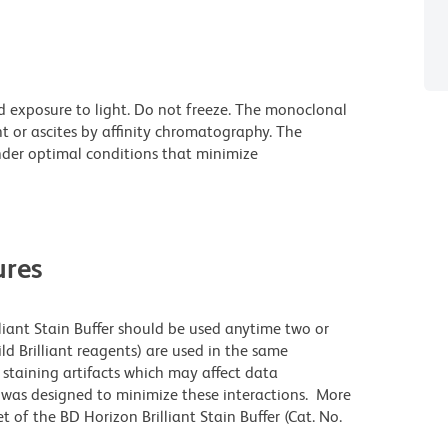
d exposure to light. Do not freeze. The monoclonal
t or ascites by affinity chromatography. The
der optimal conditions that minimize
res
lliant Stain Buffer should be used anytime two or
ld Brilliant reagents) are used in the same
staining artifacts which may affect data
r was designed to minimize these interactions. More
 of the BD Horizon Brilliant Stain Buffer (Cat. No.