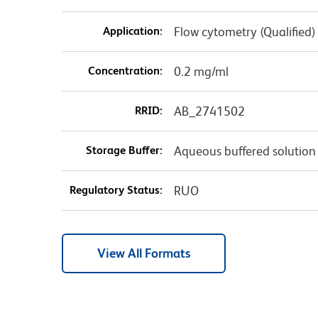
Application:
Flow cytometry (Qualified)
Concentration:
0.2 mg/ml
RRID:
AB_2741502
Storage Buffer:
Aqueous buffered solution
Regulatory Status:
RUO
View All Formats