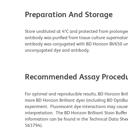
Preparation And Storage
Store undiluted at 4°C and protected from prolonge
antibody was purified from tissue culture supernatan
antibody was conjugated with BD Horizon BV650 un
unconjugated dye and antibody.
Recommended Assay Procedu
For optimal and reproducible results, BD Horizon Bri
more BD Horizon Brilliant dyes (including BD OptiBui
experiment. Fluorescent dye interactions may cause 
interpretation. The BD Horizon Brilliant Stain Buffe
information can be found in the Technical Data Sheet
563794).