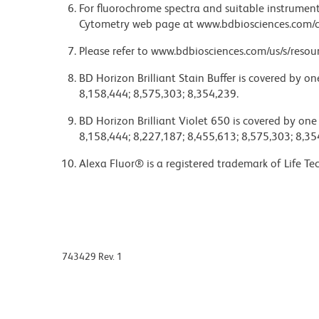
For fluorochrome spectra and suitable instrument 
Cytometry web page at www.bdbiosciences.com/c
Please refer to www.bdbiosciences.com/us/s/resour
BD Horizon Brilliant Stain Buffer is covered by o
8,158,444; 8,575,303; 8,354,239.
BD Horizon Brilliant Violet 650 is covered by one
8,158,444; 8,227,187; 8,455,613; 8,575,303; 8,35
Alexa Fluor® is a registered trademark of Life Te
743429 Rev. 1