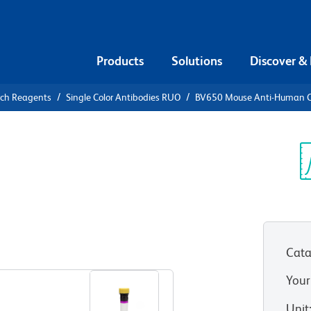
Products
Solutions
Discover &
rch Reagents
Single Color Antibodies RUO
BV650 Mouse Anti-Human 
V650 Mouse
3
Sp
V
RUO)
Cata
View all Formats
Your
Unit