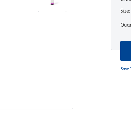
Size
:
Quan
Save 