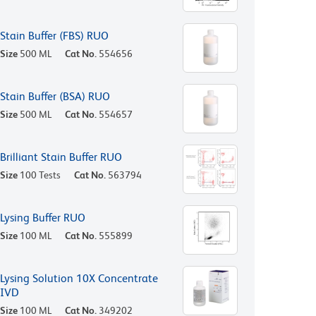
Stain Buffer (FBS) RUO
Size
500 ML
Cat No.
554656
Stain Buffer (BSA) RUO
Size
500 ML
Cat No.
554657
Brilliant Stain Buffer RUO
Size
100 Tests
Cat No.
563794
Lysing Buffer RUO
Size
100 ML
Cat No.
555899
Lysing Solution 10X Concentrate
IVD
Size
100 ML
Cat No.
349202