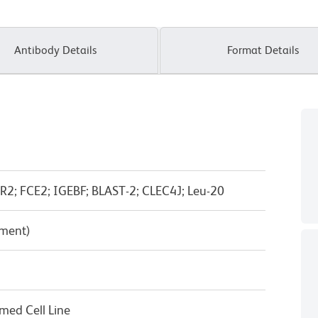
Antibody Details
Format Details
ER2; FCE2; IGEBF; BLAST-2; CLEC4J; Leu-20
pment)
rmed Cell Line