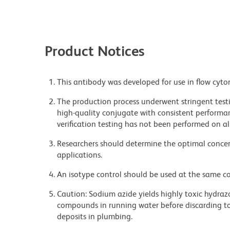
Product Notices
This antibody was developed for use in flow cyto
The production process underwent stringent testi
high-quality conjugate with consistent performan
verification testing has not been performed on al
Researchers should determine the optimal concent
applications.
An isotype control should be used at the same co
Caution: Sodium azide yields highly toxic hydrazo
compounds in running water before discarding to
deposits in plumbing.