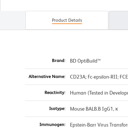
Product Details
Brand:
BD OptiBuild™
Alternative Name:
CD23A; Fc-epsilon-RII; FC
Reactivity:
Human (Tested in Develo
Isotype:
Mouse BALB.B IgG1, κ
Immunogen:
Epstein-Barr Virus Transfo