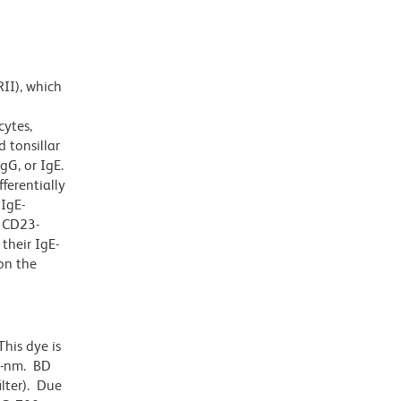
RII), which
cytes,
 tonsillar
gG, or IgE.
ferentially
 IgE-
y CD23-
their IgE-
on the
his dye is
0-nm. BD
ilter). Due