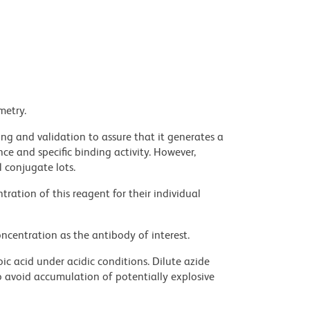
metry.
ng and validation to assure that it generates a
ce and specific binding activity. However,
l conjugate lots.
ration of this reagent for their individual
ncentration as the antibody of interest.
ic acid under acidic conditions. Dilute azide
 avoid accumulation of potentially explosive