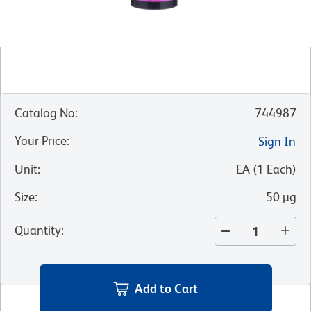
Catalog No
:
744987
Your Price
:
Sign In
Unit
:
EA
(
1
Each
)
Size
:
50 µg
Quantity
:
Add to Cart