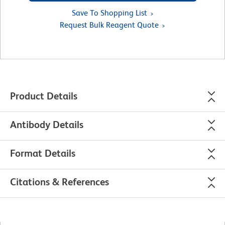
Save To Shopping List
Request Bulk Reagent Quote
Product Details
Antibody Details
Format Details
Citations & References