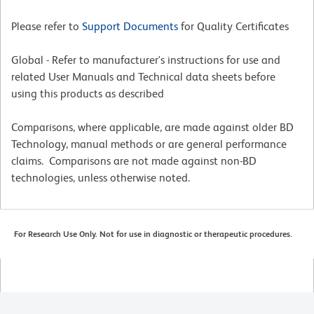
Please refer to
Support Documents
for Quality Certificates
Global - Refer to manufacturer's instructions for use and
related User Manuals and Technical data sheets before
using this products as described
Comparisons, where applicable, are made against older BD
Technology, manual methods or are general performance
claims. Comparisons are not made against non-BD
technologies, unless otherwise noted.
For Research Use Only. Not for use in diagnostic or therapeutic procedures.