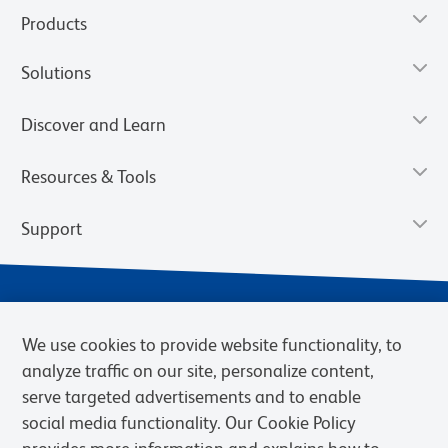
Products
Solutions
Discover and Learn
Resources & Tools
Support
We use cookies to provide website functionality, to
analyze traffic on our site, personalize content,
serve targeted advertisements and to enable
social media functionality. Our Cookie Policy