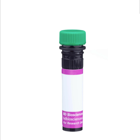
Viewer
Library
Resources