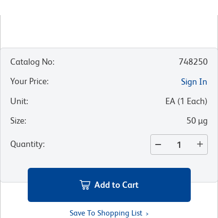
Catalog No
:
748250
Your Price
:
Sign In
Unit
:
EA
(
1
Each
)
Size
:
50 µg
Quantity
:
Add to Cart
Save To Shopping List