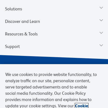
Solutions
Discover and Learn
Resources & Tools
Support
We use cookies to provide website functionality, to
analyze traffic on our site, personalize content,
serve targeted advertisements and to enable
social media functionality. Our Cookie Policy
provides more information and explains how to
Privacy Notice
Terms of Use
Terms of Sale
Cookies Settings
update your cookie settings. View our
Cookie
Web Accessibility
BD.com
Careers