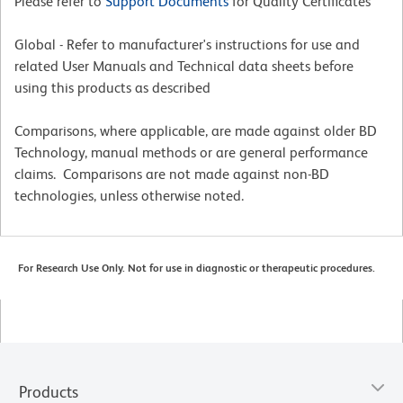
Please refer to
Support Documents
for Quality Certificates
Global - Refer to manufacturer's instructions for use and
related User Manuals and Technical data sheets before
using this products as described
Comparisons, where applicable, are made against older BD
Technology, manual methods or are general performance
claims. Comparisons are not made against non-BD
technologies, unless otherwise noted.
For Research Use Only. Not for use in diagnostic or therapeutic procedures.
Products