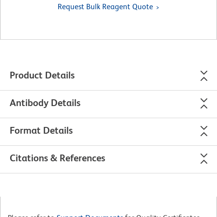
Request Bulk Reagent Quote
Product Details
Antibody Details
Format Details
Citations & References