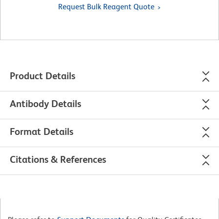
Request Bulk Reagent Quote
Product Details
Antibody Details
Format Details
Citations & References