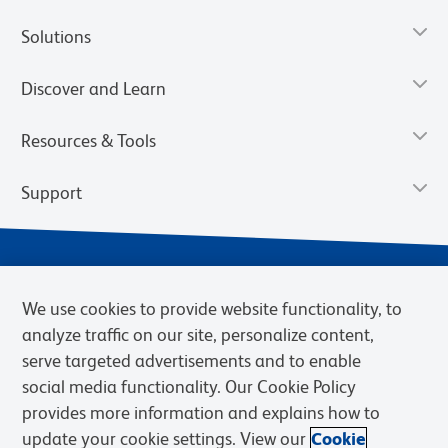
Solutions
Discover and Learn
Resources & Tools
Support
We use cookies to provide website functionality, to
analyze traffic on our site, personalize content,
serve targeted advertisements and to enable
social media functionality. Our Cookie Policy
provides more information and explains how to
Privacy Notice
Terms of Use
Terms of Sale
Cookies Settings
update your cookie settings. View our
Cookie
Web Accessibility
BD.com
Careers