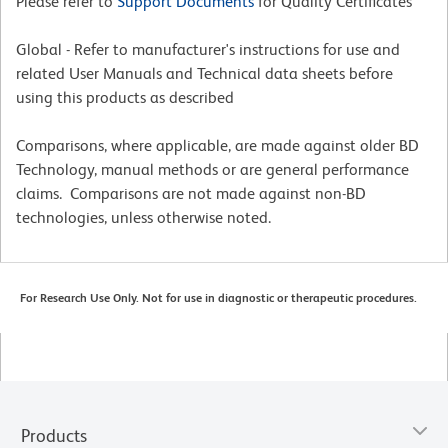
Please refer to
Support Documents
for Quality Certificates
Global - Refer to manufacturer's instructions for use and
related User Manuals and Technical data sheets before
using this products as described
Comparisons, where applicable, are made against older BD
Technology, manual methods or are general performance
claims. Comparisons are not made against non-BD
technologies, unless otherwise noted.
For Research Use Only. Not for use in diagnostic or therapeutic procedures.
Products