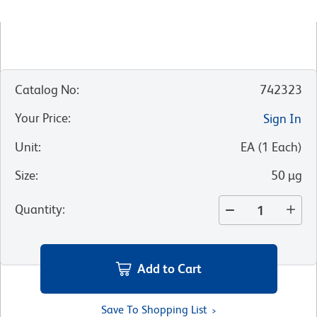
Catalog No
:
742323
Your Price
:
Sign In
Unit
:
EA
(
1
Each
)
Size
:
50 µg
Quantity
:
Add to Cart
Save To Shopping List