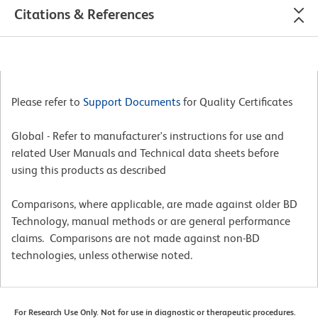
Citations & References
Please refer to
Support Documents
for Quality Certificates
Global - Refer to manufacturer's instructions for use and
related User Manuals and Technical data sheets before
using this products as described
Comparisons, where applicable, are made against older BD
Technology, manual methods or are general performance
claims. Comparisons are not made against non-BD
technologies, unless otherwise noted.
For Research Use Only. Not for use in diagnostic or therapeutic procedures.