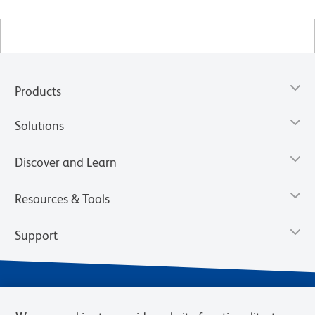
Products
Solutions
Discover and Learn
Resources & Tools
Support