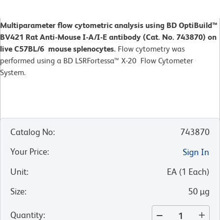
Multiparameter flow cytometric analysis using BD OptiBuild™
BV421 Rat Anti-Mouse I-A/I-E antibody (Cat. No. 743870) on
live C57BL/6 mouse splenocytes.
Flow cytometry was
performed using a BD LSRFortessa™ X-20 Flow Cytometer
System.
Catalog No
:
743870
Your Price
:
Sign In
Unit
:
EA
(
1
Each
)
Size
:
50 µg
Quantity
: