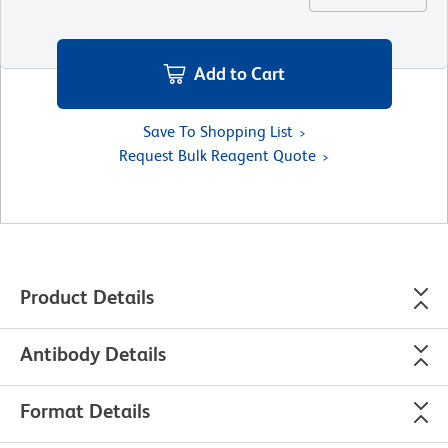
Add to Cart
Save To Shopping List
Request Bulk Reagent Quote
Product Details
Antibody Details
Format Details