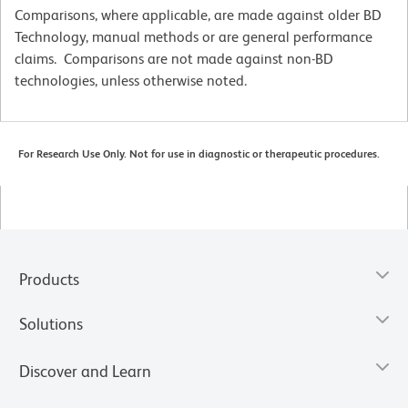
Comparisons, where applicable, are made against older BD
Technology, manual methods or are general performance
claims. Comparisons are not made against non-BD
technologies, unless otherwise noted.
For Research Use Only. Not for use in diagnostic or therapeutic procedures.
Products
Solutions
Discover and Learn