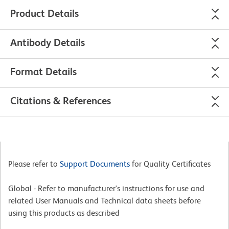
Product Details
Antibody Details
Format Details
Citations & References
Please refer to
Support Documents
for Quality Certificates
Global - Refer to manufacturer's instructions for use and
related User Manuals and Technical data sheets before
using this products as described