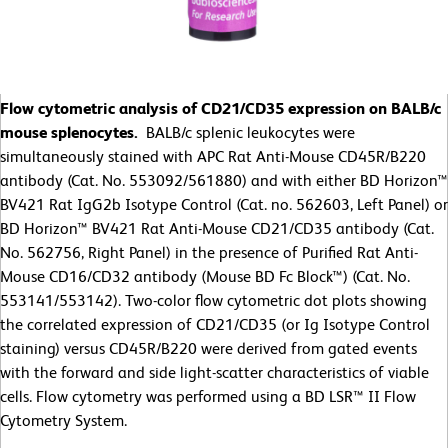
Flow cytometric analysis of CD21/CD35 expression on BALB/c
mouse splenocytes.
BALB/c splenic leukocytes were
simultaneously stained with APC Rat Anti-Mouse CD45R/B220
antibody (Cat. No. 553092/561880) and with either BD Horizon™
BV421 Rat IgG2b Isotype Control (Cat. no. 562603, Left Panel) or
BD Horizon™ BV421 Rat Anti-Mouse CD21/CD35 antibody (Cat.
No. 562756, Right Panel) in the presence of Purified Rat Anti-
Mouse CD16/CD32 antibody (Mouse BD Fc Block™) (Cat. No.
553141/553142). Two-color flow cytometric dot plots showing
the correlated expression of CD21/CD35 (or Ig Isotype Control
staining) versus CD45R/B220 were derived from gated events
with the forward and side light-scatter characteristics of viable
cells. Flow cytometry was performed using a BD LSR™ II Flow
Cytometry System.