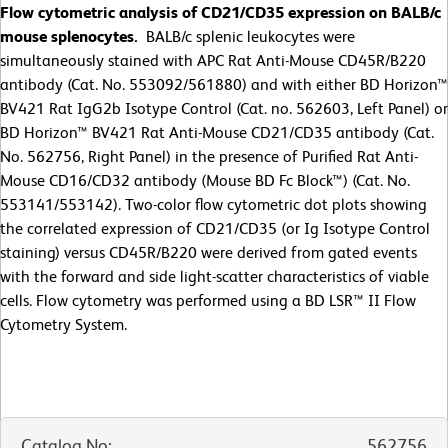
Flow cytometric analysis of CD21/CD35 expression on BALB/c
mouse splenocytes.
BALB/c splenic leukocytes were
simultaneously stained with APC Rat Anti-Mouse CD45R/B220
antibody (Cat. No. 553092/561880) and with either BD Horizon™
BV421 Rat IgG2b Isotype Control (Cat. no. 562603, Left Panel) or
BD Horizon™ BV421 Rat Anti-Mouse CD21/CD35 antibody (Cat.
No. 562756, Right Panel) in the presence of Purified Rat Anti-
Mouse CD16/CD32 antibody (Mouse BD Fc Block™) (Cat. No.
553141/553142). Two-color flow cytometric dot plots showing
the correlated expression of CD21/CD35 (or Ig Isotype Control
staining) versus CD45R/B220 were derived from gated events
with the forward and side light-scatter characteristics of viable
cells. Flow cytometry was performed using a BD LSR™ II Flow
Cytometry System.
Catalog No
:
562756