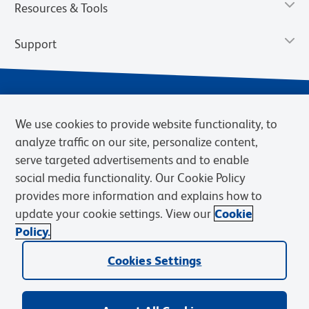
Resources & Tools
Support
We use cookies to provide website functionality, to
analyze traffic on our site, personalize content,
serve targeted advertisements and to enable
social media functionality. Our Cookie Policy
provides more information and explains how to
Privacy Notice
Terms of Use
Terms of Sale
Cookies Settings
update your cookie settings. View our
Cookie
Web Accessibility
BD.com
Careers
Policy.
© 2026 BD. BD, the BD logo, and other trademarks are owned by
Cookies Settings
Becton, Dickinson and Company (“BD”) or their respective owners.
Waters Corporation has acquired BD Biosciences. BD remains the
legal manufacturer until all required regulatory transfers are complete.
Learn more: waters.com/bdtransaction.