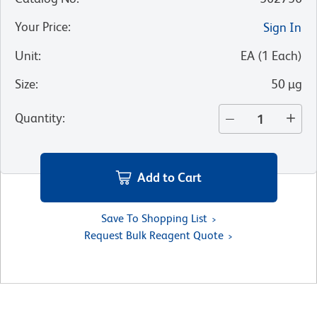
Your Price
:
Sign In
Unit
:
EA
(
1
Each
)
Size
:
50 µg
Quantity
:
Add to Cart
Save To Shopping List
Request Bulk Reagent Quote