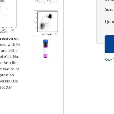
Size
:
Quan
ression on
ined with PE
 and either
l (Cat. No.
Save 
e Anti-Rat
e two-color
pression
 versus CD5
scatter