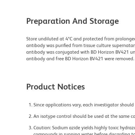
Preparation And Storage
Store undiluted at 4°C and protected from prolonge
antibody was purified from tissue culture supernatan
antibody was conjugated with BD Horizon BV421 u
antibody and free BD Horizon BV421 were removed.
Product Notices
Since applications vary, each investigator should 
An isotype control should be used at the same co
Caution: Sodium azide yields highly toxic hydrazo
compounds in running water before discarding to