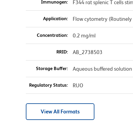
Immunogen:
F344 rat splenic T cells s
Application:
Flow cytometry (Routinely
Concentration:
0.2 mg/ml
RRID:
AB_2738503
Storage Buffer:
Aqueous buffered solution
Regulatory Status:
RUO
View All Formats