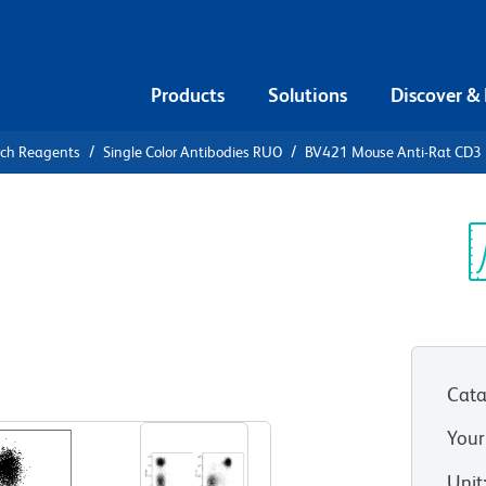
Products
Solutions
Discover &
rch Reagents
Single Color Antibodies RUO
BV421 Mouse Anti-Rat CD3
21 Mouse
Sp
V
Cata
View all Formats
Your
Unit