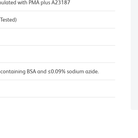
timulated with PMA plus A23187
 Tested)
 containing BSA and ≤0.09% sodium azide.