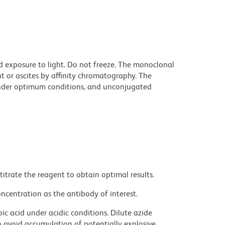
d exposure to light. Do not freeze. The monoclonal
t or ascites by affinity chromatography. The
nder optimum conditions, and unconjugated
titrate the reagent to obtain optimal results.
ncentration as the antibody of interest.
ic acid under acidic conditions. Dilute azide
 avoid accumulation of potentially explosive