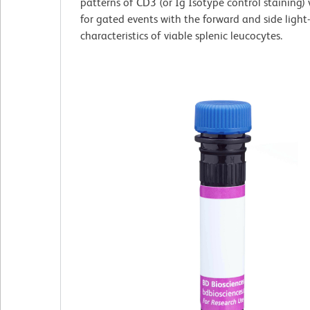
patterns of CD3 (or Ig Isotype control staining)
for gated events with the forward and side light-
characteristics of viable splenic leucocytes.