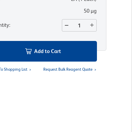
50 µg
tity
:
Add to Cart
To Shopping List
Request Bulk Reagent Quote