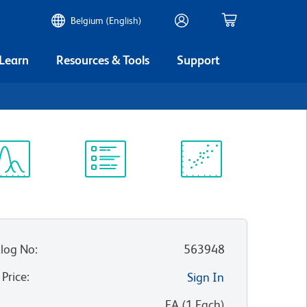
Belgium (English)
 Learn
Resources & Tools
Support
ectrum
Protocol
Scientific
iewer
Library
Resources
log No
:
563948
 Price
:
Sign In
:
EA
(
1
Each
)