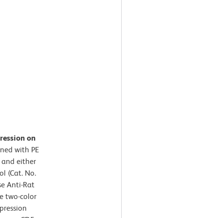
ression on
ined with PE
 and either
l (Cat. No.
e Anti-Rat
e two-color
pression