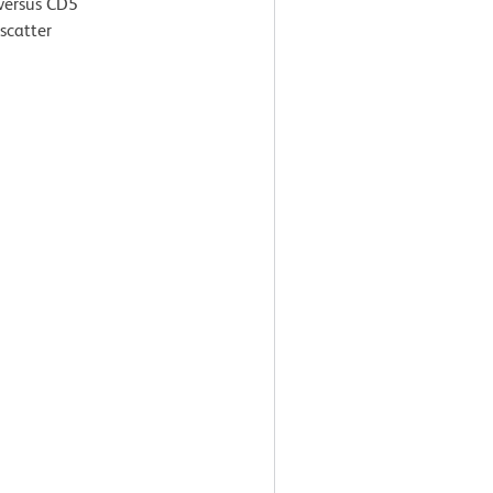
 versus CD5
scatter