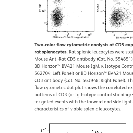
Two-color flow cytometric analysis of CD3 exp
rat splenocytes.
Rat splenic leucocytes were sta
Mouse Anti-Rat CD5 antibody (Cat. No. 554851)
BD Horizon™ BV421 Mouse IgM, κ Isotype Contro
562704; Left Panel) or BD Horizon™ BV421 Mous
CD3 antibody (Cat. No. 563948; Right Panel). Th
flow cytometric dot plot shows the correlated ex
patterns of CD3 (or Ig Isotype control staining)
for gated events with the forward and side light-
characteristics of viable splenic leucocytes.