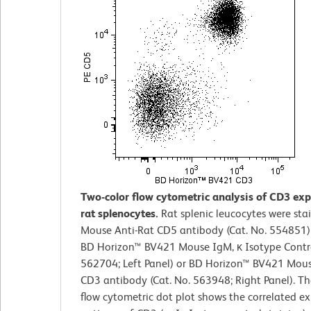
Two-color flow cytometric analysis of CD3 exp
rat splenocytes.
Rat splenic leucocytes were sta
Mouse Anti-Rat CD5 antibody (Cat. No. 554851)
BD Horizon™ BV421 Mouse IgM, κ Isotype Contro
562704; Left Panel) or BD Horizon™ BV421 Mous
CD3 antibody (Cat. No. 563948; Right Panel). Th
flow cytometric dot plot shows the correlated ex