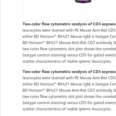
Two-color flow cytometric analysis of CD3 express
leucocytes were stained with PE Mouse Anti-Rat CD5
either BD Horizon™ BV421 Mouse IgM, κ Isotype Contr
BD Horizon™ BV421 Mouse Anti-Rat CD3 antibody (Ca
two-color flow cytometric dot plot shows the correla
Isotype control staining) versus CD5 for gated events
scatter characteristics of viable splenic leucocytes.
Two-color flow cytometric analysis of CD3 express
leucocytes were stained with PE Mouse Anti-Rat CD5
either BD Horizon™ BV421 Mouse IgM, κ Isotype Contr
BD Horizon™ BV421 Mouse Anti-Rat CD3 antibody (Ca
two-color flow cytometric dot plot shows the correla
Isotype control staining) versus CD5 for gated events
scatter characteristics of viable splenic leucocytes.