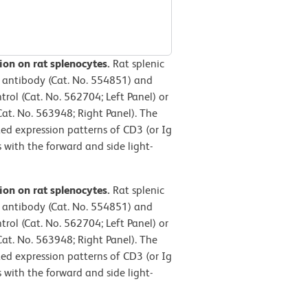
ion on rat splenocytes.
Rat splenic
 antibody (Cat. No. 554851) and
ol (Cat. No. 562704; Left Panel) or
t. No. 563948; Right Panel). The
ted expression patterns of CD3 (or Ig
 with the forward and side light-
ion on rat splenocytes.
Rat splenic
 antibody (Cat. No. 554851) and
ol (Cat. No. 562704; Left Panel) or
t. No. 563948; Right Panel). The
ted expression patterns of CD3 (or Ig
 with the forward and side light-