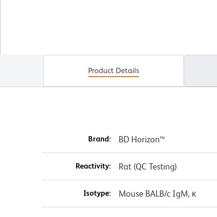
Product Details
Brand:
BD Horizon™
Reactivity:
Rat (QC Testing)
Isotype:
Mouse BALB/c IgM, κ