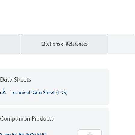
Citations & References
Data Sheets
Technical Data Sheet (TDS)
Companion Products
Stain Buffer (FBS) RUO