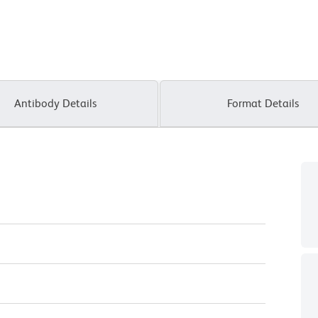
Antibody Details
Format Details