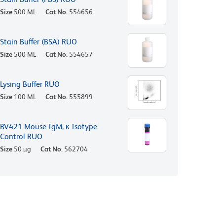
Size
500 ML
Cat No.
554656
Stain Buffer (BSA) RUO
Size
500 ML
Cat No.
554657
Lysing Buffer RUO
Size
100 ML
Cat No.
555899
BV421 Mouse IgM, κ Isotype
Control RUO
Size
50 µg
Cat No.
562704