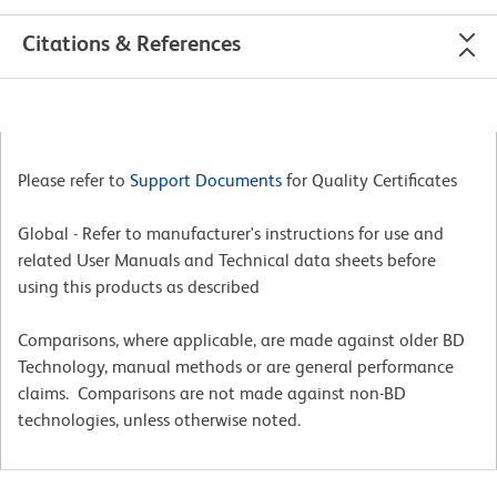
Citations & References
Please refer to
Support Documents
for Quality Certificates
Global - Refer to manufacturer's instructions for use and
related User Manuals and Technical data sheets before
using this products as described
Comparisons, where applicable, are made against older BD
Technology, manual methods or are general performance
claims. Comparisons are not made against non-BD
technologies, unless otherwise noted.