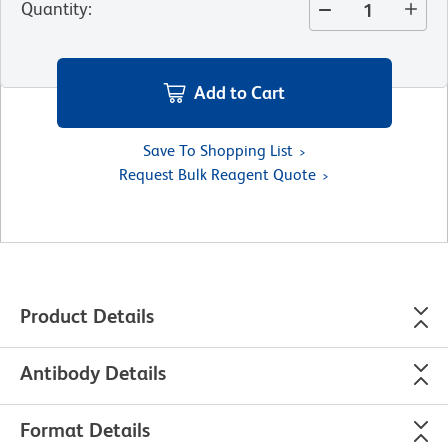
Quantity
:
Add to Cart
Save To Shopping List
Request Bulk Reagent Quote
Product Details
Antibody Details
Format Details