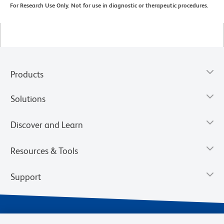
For Research Use Only. Not for use in diagnostic or therapeutic procedures.
Products
Solutions
Discover and Learn
Resources & Tools
Support