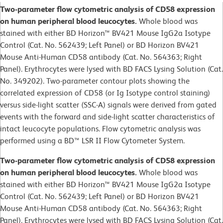
Two-parameter flow cytometric analysis of CD58 expression
on human peripheral blood leucocytes.
Whole blood was
stained with either BD Horizon™ BV421 Mouse IgG2a Isotype
Control (Cat. No. 562439; Left Panel) or BD Horizon BV421
Mouse Anti-Human CD58 antibody (Cat. No. 564363; Right
Panel). Erythrocytes were lysed with BD FACS Lysing Solution (Cat.
No. 349202). Two-parameter contour plots showing the
correlated expression of CD58 (or Ig Isotype control staining)
versus side-light scatter (SSC-A) signals were derived from gated
events with the forward and side-light scatter characteristics of
intact leucocyte populations. Flow cytometric analysis was
performed using a BD™ LSR II Flow Cytometer System.
Two-parameter flow cytometric analysis of CD58 expression
on human peripheral blood leucocytes.
Whole blood was
stained with either BD Horizon™ BV421 Mouse IgG2a Isotype
Control (Cat. No. 562439; Left Panel) or BD Horizon BV421
Mouse Anti-Human CD58 antibody (Cat. No. 564363; Right
Panel). Erythrocytes were lysed with BD FACS Lysing Solution (Cat.