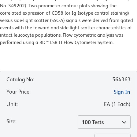
No. 349202). Two-parameter contour plots showing the
correlated expression of CD58 (or Ig Isotype control staining)
versus side-light scatter (SSC-A) signals were derived from gated
events with the forward and side-light scatter characteristics of
intact leucocyte populations. Flow cytometric analysis was
performed using a BD™ LSR II Flow Cytometer System.
Catalog No
:
564363
Your Price
:
Sign In
Unit
:
EA
(
1
Each
)
Size
:
100 Tests