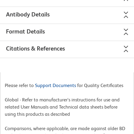
Antibody Details
Format Details
Citations & References
Please refer to
Support Documents
for Quality Certificates
Global - Refer to manufacturer's instructions for use and
related User Manuals and Technical data sheets before
using this products as described
Comparisons, where applicable, are made against older BD