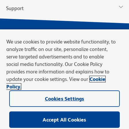
Support
We use cookies to provide website functionality, to
analyze traffic on our site, personalize content,
serve targeted advertisements and to enable
social media functionality. Our Cookie Policy
provides more information and explains how to
Privacy Notice
Terms of Use
Terms of Sale
Cookies Settings
update your cookie settings. View our
Cookie
Web Accessibility
BD.com
Careers
Policy.
© 2026 BD. BD, the BD logo, and other trademarks are owned by
Cookies Settings
Becton, Dickinson and Company (“BD”) or their respective owners.
Waters Corporation has acquired BD Biosciences. BD remains the
legal manufacturer until all required regulatory transfers are complete.
Learn more: waters.com/bdtransaction.
Accept All Cookies