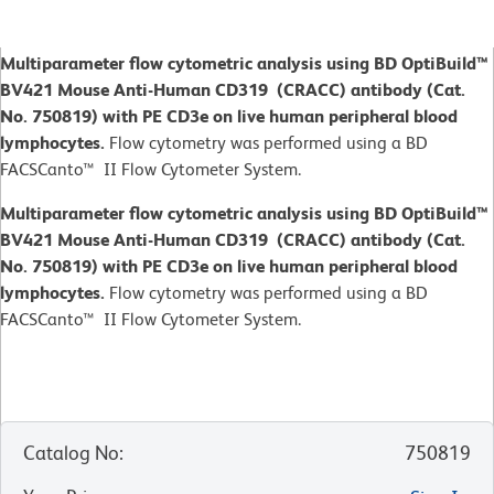
Multiparameter flow cytometric analysis using BD OptiBuild™
BV421 Mouse Anti-Human CD319 (CRACC) antibody (Cat.
No. 750819) with PE CD3e on live human peripheral blood
lymphocytes.
Flow cytometry was performed using a BD
FACSCanto™ II Flow Cytometer System.
Multiparameter flow cytometric analysis using BD OptiBuild™
BV421 Mouse Anti-Human CD319 (CRACC) antibody (Cat.
No. 750819) with PE CD3e on live human peripheral blood
lymphocytes.
Flow cytometry was performed using a BD
FACSCanto™ II Flow Cytometer System.
Catalog No
:
750819