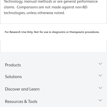
Technology, manual methods or are general performance
claims. Comparisons are not made against non-BD
technologies, unless otherwise noted.
For Research Use Only. Not for use in diagnostic or therapeutic procedures.
Products
Solutions
Discover and Learn
Resources & Tools