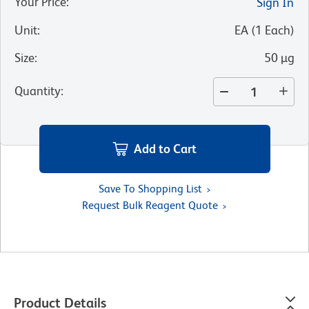
Your Price
:
Sign In
Unit
:
EA
(
1
Each
)
Size
:
50 µg
Quantity
:
Add to Cart
Save To Shopping List
Request Bulk Reagent Quote
Product Details