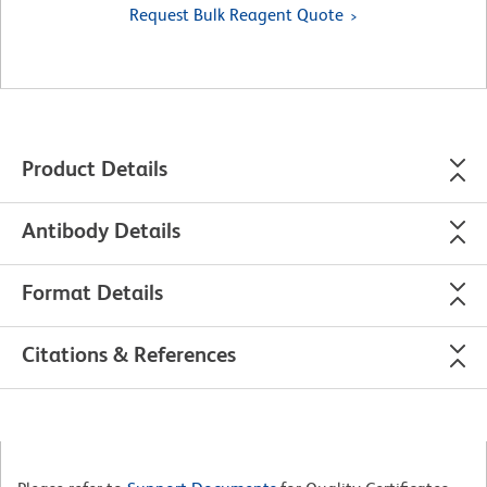
Request Bulk Reagent Quote
Product Details
Antibody Details
Format Details
Citations & References