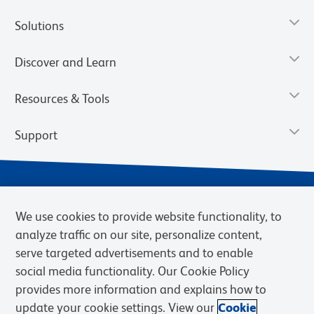
Solutions
Discover and Learn
Resources & Tools
Support
We use cookies to provide website functionality, to
analyze traffic on our site, personalize content,
serve targeted advertisements and to enable
social media functionality. Our Cookie Policy
provides more information and explains how to
Privacy Notice
Terms of Use
Terms of Sale
Cookies Settings
update your cookie settings. View our
Cookie
Web Accessibility
BD.com
Careers