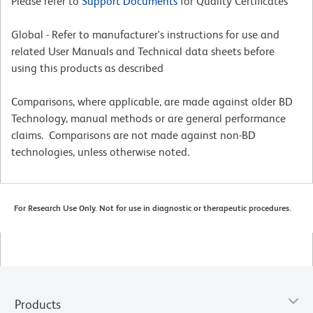
Please refer to
Support Documents
for Quality Certificates
Global - Refer to manufacturer's instructions for use and
related User Manuals and Technical data sheets before
using this products as described
Comparisons, where applicable, are made against older BD
Technology, manual methods or are general performance
claims. Comparisons are not made against non-BD
technologies, unless otherwise noted.
For Research Use Only. Not for use in diagnostic or therapeutic procedures.
Products