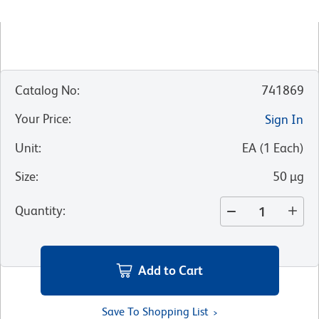
Catalog No
:
741869
Your Price
:
Sign In
Unit
:
EA
(
1
Each
)
Size
:
50 µg
Quantity
:
Add to Cart
Save To Shopping List