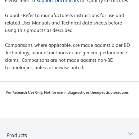
Please refer to
Support Documents
for Quality Certificates
Global - Refer to manufacturer's instructions for use and
related User Manuals and Technical data sheets before
using this products as described
Comparisons, where applicable, are made against older BD
Technology, manual methods or are general performance
claims. Comparisons are not made against non-BD
technologies, unless otherwise noted.
For Research Use Only. Not for use in diagnostic or therapeutic procedures.
Products