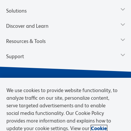
Solutions
Discover and Learn
Resources & Tools
Support
We use cookies to provide website functionality, to
analyze traffic on our site, personalize content,
serve targeted advertisements and to enable
social media functionality. Our Cookie Policy
provides more information and explains how to
Privacy Notice
Terms of Use
Terms of Sale
Cookies Settings
update your cookie settings. View our
Cookie
Web Accessibility
BD.com
Careers