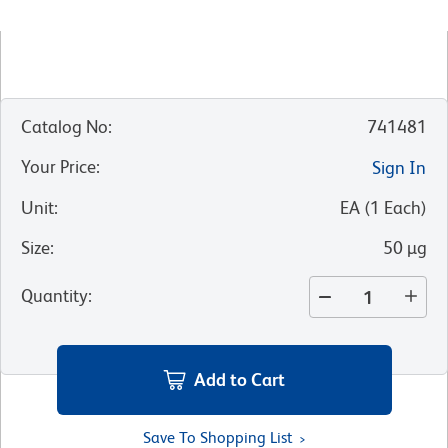
Catalog No
:
741481
Your Price
:
Sign In
Unit
:
EA
(
1
Each
)
Size
:
50 µg
Quantity
:
Add to Cart
Save To Shopping List