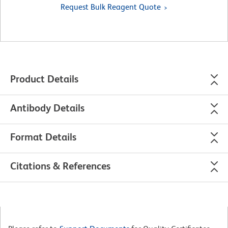
Request Bulk Reagent Quote
Product Details
Antibody Details
Format Details
Citations & References