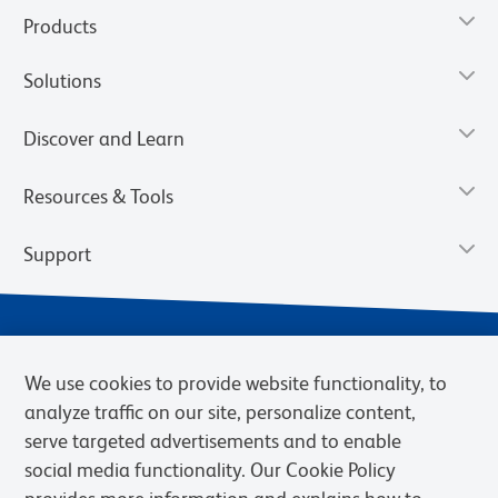
Products
Solutions
Discover and Learn
Resources & Tools
Support
We use cookies to provide website functionality, to
analyze traffic on our site, personalize content,
serve targeted advertisements and to enable
social media functionality. Our Cookie Policy