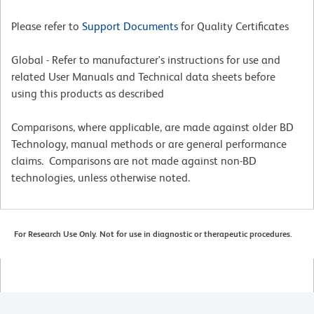
Please refer to
Support Documents
for Quality Certificates
Global - Refer to manufacturer's instructions for use and
related User Manuals and Technical data sheets before
using this products as described
Comparisons, where applicable, are made against older BD
Technology, manual methods or are general performance
claims. Comparisons are not made against non-BD
technologies, unless otherwise noted.
For Research Use Only. Not for use in diagnostic or therapeutic procedures.