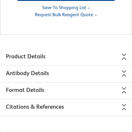
Save To Shopping List
Request Bulk Reagent Quote
Product Details
Antibody Details
Format Details
Citations & References