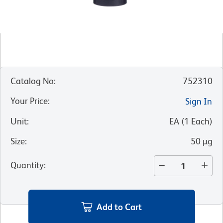
Catalog No
:
752310
Your Price
:
Sign In
Unit
:
EA
(
1
Each
)
Size
:
50 µg
Quantity
:
Add to Cart