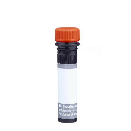
Viewer
Library
Resources