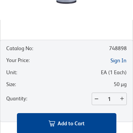
Catalog No
:
748898
Your Price
:
Sign In
Unit
:
EA
(
1
Each
)
Size
:
50 µg
Quantity
:
Add to Cart