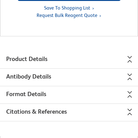
Save To Shopping List
Request Bulk Reagent Quote
Product Details
Antibody Details
Format Details
Citations & References