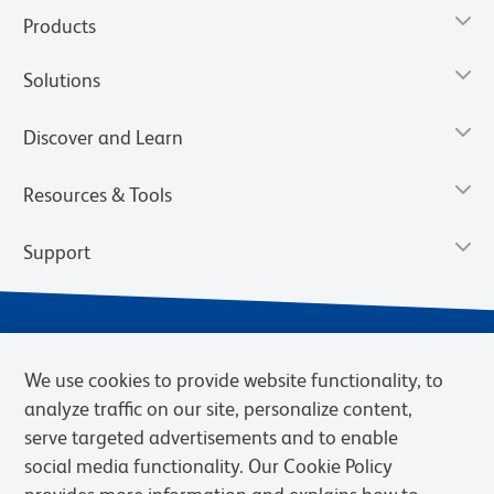
Products
Solutions
Discover and Learn
Resources & Tools
Support
We use cookies to provide website functionality, to
analyze traffic on our site, personalize content,
serve targeted advertisements and to enable
social media functionality. Our Cookie Policy