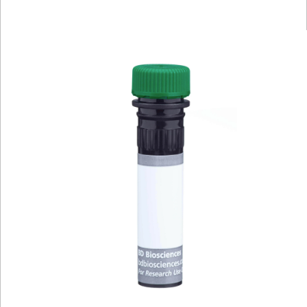
Viewer
Library
Resources