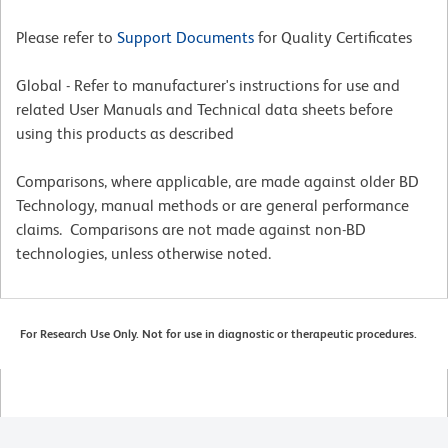
Please refer to
Support Documents
for Quality Certificates
Global - Refer to manufacturer's instructions for use and
related User Manuals and Technical data sheets before
using this products as described
Comparisons, where applicable, are made against older BD
Technology, manual methods or are general performance
claims. Comparisons are not made against non-BD
technologies, unless otherwise noted.
For Research Use Only. Not for use in diagnostic or therapeutic procedures.