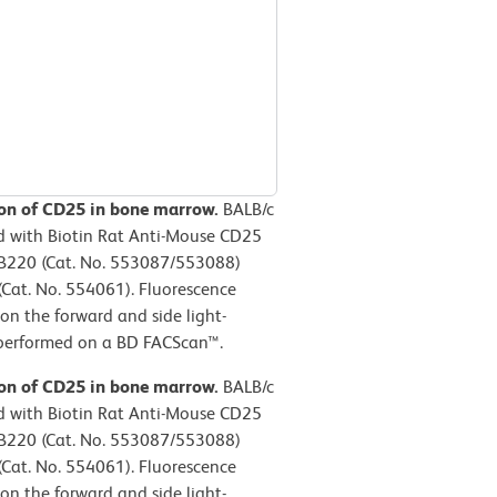
sion of CD25 in bone marrow.
BALB/c
d with Biotin Rat Anti-Mouse CD25
/B220 (Cat. No. 553087/553088)
(Cat. No. 554061). Fluorescence
on the forward and side light-
s performed on a BD FACScan™.
sion of CD25 in bone marrow.
BALB/c
d with Biotin Rat Anti-Mouse CD25
/B220 (Cat. No. 553087/553088)
(Cat. No. 554061). Fluorescence
on the forward and side light-