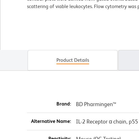
scattering of viable leukocytes. Flow cytometry wa
Product Details
Brand:
BD Pharmingen™
Alternative Name:
IL-2 Receptor α chain, p55
Reactivity:
Mouse (QC Testing)