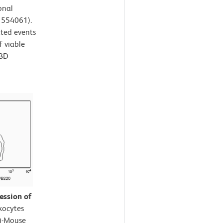
onal
. 554061).
ated events
f viable
 BD
ession of
kocytes
ti-Mouse