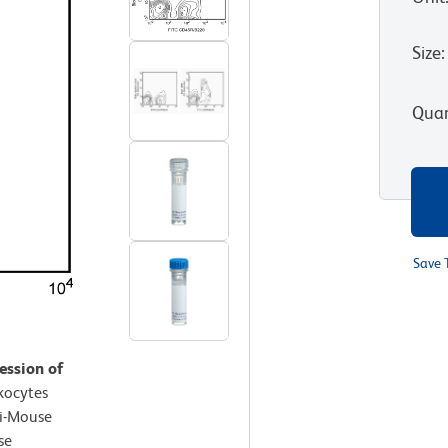
Size
:
Quan
Save 
ession of
kocytes
ti-Mouse
se