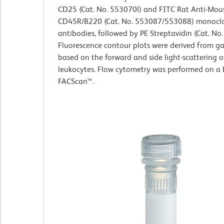
CD25 (Cat. No. 553070l) and FITC Rat Anti-Mou
CD45R/B220 (Cat. No. 553087/553088) monocl
antibodies, followed by PE Streptavidin (Cat. No
Fluorescence contour plots were derived from g
based on the forward and side light-scattering o
leukocytes. Flow cytometry was performed on a
FACScan™.