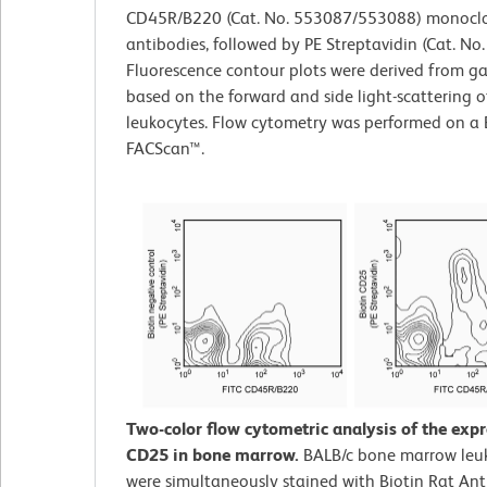
CD45R/B220 (Cat. No. 553087/553088) monocl
antibodies, followed by PE Streptavidin (Cat. No
Fluorescence contour plots were derived from g
based on the forward and side light-scattering o
leukocytes. Flow cytometry was performed on a
FACScan™.
Two-color flow cytometric analysis of the expr
CD25 in bone marrow.
BALB/c bone marrow leu
were simultaneously stained with Biotin Rat An