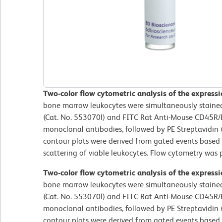
Two-color flow cytometric analysis of the expres
bone marrow leukocytes were simultaneously staine
(Cat. No. 553070l) and FITC Rat Anti-Mouse CD45R
monoclonal antibodies, followed by PE Streptavidin 
contour plots were derived from gated events based 
scattering of viable leukocytes. Flow cytometry wa
Two-color flow cytometric analysis of the expres
bone marrow leukocytes were simultaneously staine
(Cat. No. 553070l) and FITC Rat Anti-Mouse CD45R
monoclonal antibodies, followed by PE Streptavidin 
contour plots were derived from gated events based 