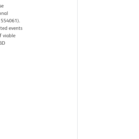
se
onal
. 554061).
ated events
f viable
 BD