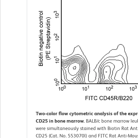
Two-color flow cytometric analysis of the expr
CD25 in bone marrow.
BALB/c bone marrow leu
were simultaneously stained with Biotin Rat An
CD25 (Cat. No. 553070l) and FITC Rat Anti-Mou