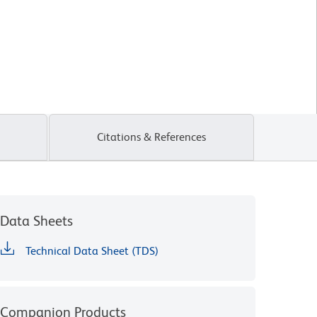
Citations & References
Data Sheets
Technical Data Sheet (TDS)
Companion Products