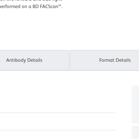
s performed on a BD FACScan™.
Antibody Details
Format Details