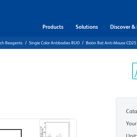
Products
Solutions
Discover &
rch Reagents
Single Color Antibodies RUO
Biotin Rat Anti-Mouse CD25
iotin Rat
Sp
V
Cata
View all Formats
Your
Unit