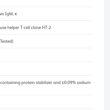
is IgM, κ
se helper T-cell clone HT-2
 Tested)
 containing protein stabilizer and ≤0.09% sodium