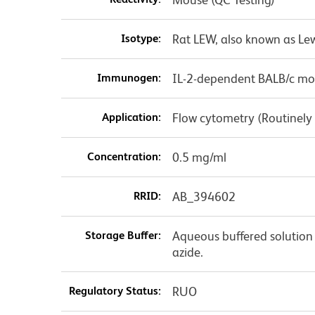
Isotype:
Rat LEW, also known as Lew
Immunogen:
IL-2-dependent BALB/c mou
Application:
Flow cytometry (Routinely
Concentration:
0.5 mg/ml
RRID:
AB_394602
Storage Buffer:
Aqueous buffered solution
azide.
Regulatory Status:
RUO