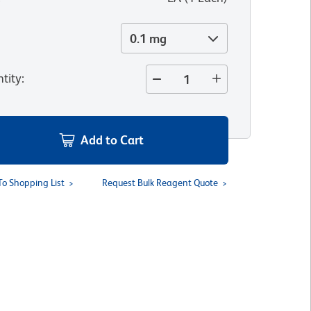
0.1 mg
tity
:
Add to Cart
To Shopping List
Request Bulk Reagent Quote