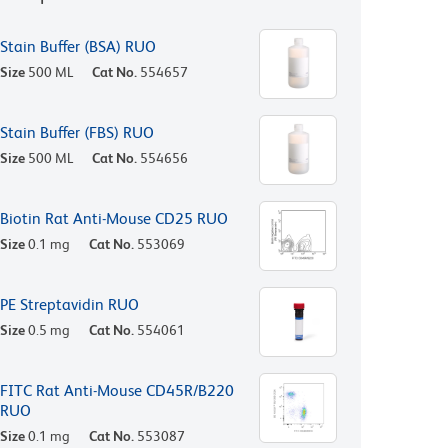
Stain Buffer (BSA) RUO
Size
500 ML
Cat No.
554657
Stain Buffer (FBS) RUO
Size
500 ML
Cat No.
554656
Biotin Rat Anti-Mouse CD25 RUO
Size
0.1 mg
Cat No.
553069
PE Streptavidin RUO
Size
0.5 mg
Cat No.
554061
FITC Rat Anti-Mouse CD45R/B220
RUO
Size
0.1 mg
Cat No.
553087