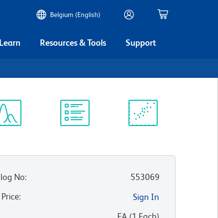
Belgium (English)
 Learn
Resources & Tools
Support
ectrum
Protocol
Scientific
iewer
Library
Resources
log No
:
553069
 Price
:
Sign In
:
EA
(
1
Each
)