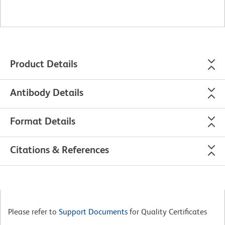
Product Details
Antibody Details
Format Details
Citations & References
Please refer to
Support Documents
for Quality Certificates