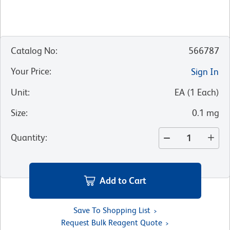
Catalog No
:
566787
Your Price
:
Sign In
Unit
:
EA
(
1
Each
)
Size
:
0.1 mg
Quantity
:
Add to Cart
Save To Shopping List
Request Bulk Reagent Quote