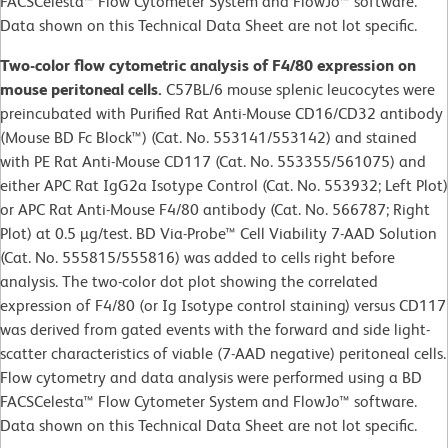
FACSCelesta™ Flow Cytometer System and FlowJo™ software.
Data shown on this Technical Data Sheet are not lot specific.
Two-color flow cytometric analysis of F4/80 expression on
mouse peritoneal cells.
C57BL/6 mouse splenic leucocytes were
preincubated with Purified Rat Anti-Mouse CD16/CD32 antibody
(Mouse BD Fc Block™) (Cat. No. 553141/553142) and stained
with PE Rat Anti-Mouse CD117 (Cat. No. 553355/561075) and
either APC Rat IgG2a Isotype Control (Cat. No. 553932; Left Plot)
or APC Rat Anti-Mouse F4/80 antibody (Cat. No. 566787; Right
Plot) at 0.5 µg/test. BD Via-Probe™ Cell Viability 7-AAD Solution
(Cat. No. 555815/555816) was added to cells right before
analysis. The two-color dot plot showing the correlated
expression of F4/80 (or Ig Isotype control staining) versus CD117
was derived from gated events with the forward and side light-
scatter characteristics of viable (7-AAD negative) peritoneal cells.
Flow cytometry and data analysis were performed using a BD
FACSCelesta™ Flow Cytometer System and FlowJo™ software.
Data shown on this Technical Data Sheet are not lot specific.