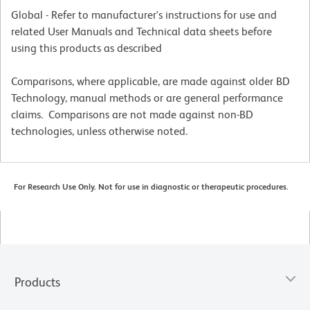
Global - Refer to manufacturer's instructions for use and
related User Manuals and Technical data sheets before
using this products as described
Comparisons, where applicable, are made against older BD
Technology, manual methods or are general performance
claims. Comparisons are not made against non-BD
technologies, unless otherwise noted.
For Research Use Only. Not for use in diagnostic or therapeutic procedures.
Products