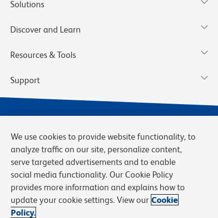
Solutions
Discover and Learn
Resources & Tools
Support
We use cookies to provide website functionality, to
analyze traffic on our site, personalize content,
serve targeted advertisements and to enable
social media functionality. Our Cookie Policy
provides more information and explains how to
Privacy Notice
Terms of Use
Terms of Sale
Cookies Settings
update your cookie settings. View our
Cookie
Web Accessibility
BD.com
Careers
Policy.