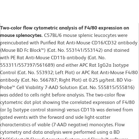
Two-color flow cytometric analysis of F4/80 expression on
mouse splenocytes.
C57BL/6 mouse splenic leucocytes were
preincubated with Purified Rat Anti-Mouse CD16/CD32 antibody
(Mouse BD Fc Block™) (Cat. No. 553141/553142) and stained
with PE Rat Anti-Mouse CD11b antibody (Cat. No.
553311/557397/561689) and either APC Rat IgG2a Isotype
Control (Cat. No. 553932; Left Plot) or APC Rat Anti-Mouse F4/80
antibody (Cat. No. 566787; Right Plot) at 0.25 µg/test. BD Via-
Probe™ Cell Viability 7-AAD Solution (Cat. No. 555815/555816)
was added to cells right before analysis. The two-color flow
cytometric dot plot showing the correlated expression of F4/80
(or Ig Isotype control staining) versus CD11b was derived from
gated events with the forward and side light-scatter
characteristics of viable (7-AAD negative) monocytes. Flow
cytometry and data analysis were performed using a BD