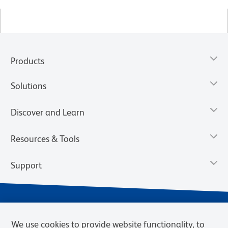
Products
Solutions
Discover and Learn
Resources & Tools
Support
We use cookies to provide website functionality, to