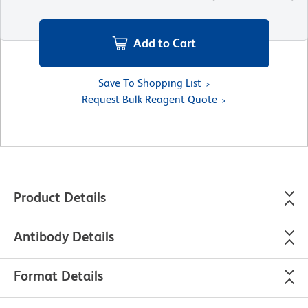
Add to Cart
Save To Shopping List
Request Bulk Reagent Quote
Product Details
Antibody Details
Format Details