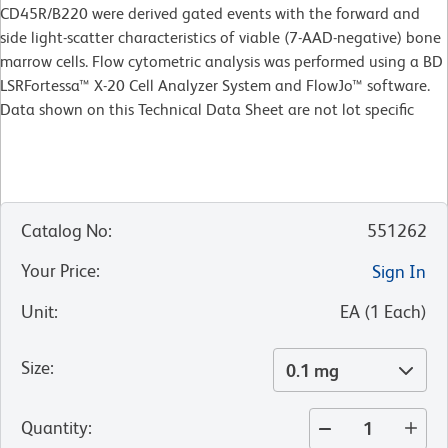
CD45R/B220 were derived gated events with the forward and
side light-scatter characteristics of viable (7-AAD-negative) bone
marrow cells. Flow cytometric analysis was performed using a BD
LSRFortessa™ X-20 Cell Analyzer System and FlowJo™ software.
Data shown on this Technical Data Sheet are not lot specific
Catalog No
:
551262
Your Price
:
Sign In
Unit
:
EA
(
1
Each
)
Size
:
0.1 mg
Quantity
: