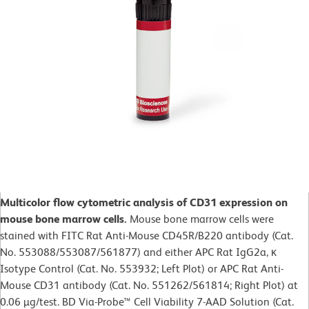
Multicolor flow cytometric analysis of CD31 expression on
mouse bone marrow cells.
Mouse bone marrow cells were
stained with FITC Rat Anti-Mouse CD45R/B220 antibody (Cat.
No. 553088/553087/561877) and either APC Rat IgG2a, κ
Isotype Control (Cat. No. 553932; Left Plot) or APC Rat Anti-
Mouse CD31 antibody (Cat. No. 551262/561814; Right Plot) at
0.06 µg/test. BD Via-Probe™ Cell Viability 7-AAD Solution (Cat.