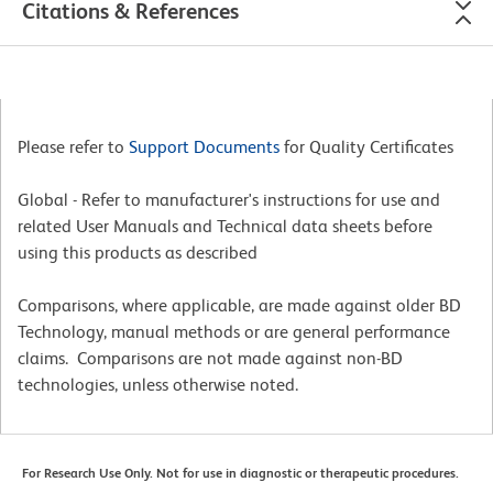
Citations & References
Please refer to
Support Documents
for Quality Certificates
Global - Refer to manufacturer's instructions for use and
related User Manuals and Technical data sheets before
using this products as described
Comparisons, where applicable, are made against older BD
Technology, manual methods or are general performance
claims. Comparisons are not made against non-BD
technologies, unless otherwise noted.
For Research Use Only. Not for use in diagnostic or therapeutic procedures.