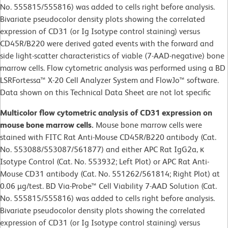
No. 555815/555816) was added to cells right before analysis.
Bivariate pseudocolor density plots showing the correlated
expression of CD31 (or Ig Isotype control staining) versus
CD45R/B220 were derived gated events with the forward and
side light-scatter characteristics of viable (7-AAD-negative) bone
marrow cells. Flow cytometric analysis was performed using a BD
LSRFortessa™ X-20 Cell Analyzer System and FlowJo™ software.
Data shown on this Technical Data Sheet are not lot specific
Multicolor flow cytometric analysis of CD31 expression on
mouse bone marrow cells.
Mouse bone marrow cells were
stained with FITC Rat Anti-Mouse CD45R/B220 antibody (Cat.
No. 553088/553087/561877) and either APC Rat IgG2a, κ
Isotype Control (Cat. No. 553932; Left Plot) or APC Rat Anti-
Mouse CD31 antibody (Cat. No. 551262/561814; Right Plot) at
0.06 µg/test. BD Via-Probe™ Cell Viability 7-AAD Solution (Cat.
No. 555815/555816) was added to cells right before analysis.
Bivariate pseudocolor density plots showing the correlated
expression of CD31 (or Ig Isotype control staining) versus