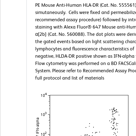
PE Mouse Anti-Human HLA-DR (Cat. No. 555561
simutaneously. Cells were fixed and permeabiliz
recommended assay procedure) followed by intra
staining with Alexa Fluor® 647 Mouse anti-Hu
α[2b] (Cat. No. 560088). The dot plots were der
the gated events based on light scattering charac
lymphocytes and fluorescence characteristics of 
negative, HLDA-DR positive shown as IFN-alpha
Flow cytometry was performed on a BD FACSCal
System. Please refer to Recommended Assay Proc
full protocol and list of materials