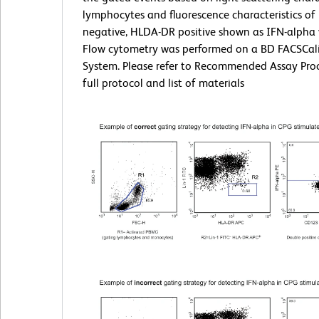
lymphocytes and fluorescence characteristics of 
negative, HLDA-DR positive shown as IFN-alpha
Flow cytometry was performed on a BD FACSCal
System. Please refer to Recommended Assay Proc
full protocol and list of materials