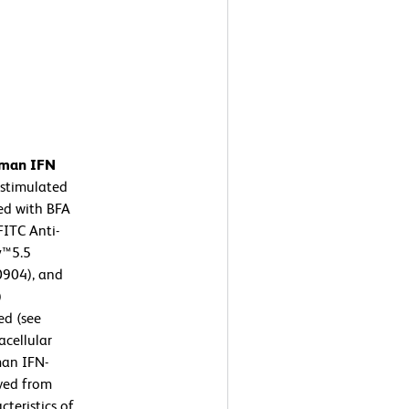
human IFN
stimulated
ed with BFA
FITC Anti-
y™5.5
904), and
)
ed (see
cellular
man IFN-
ived from
teristics of