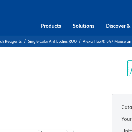
Products
Solutions
Discover &
rch Reagents
Single Color Antibodies RUO
Alexa Fluor® 647 Mouse an
Alexa Fluor®
Human IFN-
Sp
V
Cata
Your
View all Formats
Unit