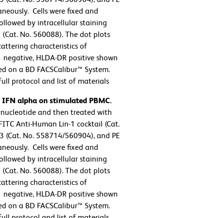
eously. Cells were fixed and
llowed by intracellular staining
(Cat. No. 560088). The dot plots
attering characteristics of
-1 negative, HLDA-DR positive shown
ed on a BD FACSCalibur™ System.
ll protocol and list of materials
n IFN alpha on stimulated PBMC.
ucleotide and then treated with
FITC Anti-Human Lin-1 cocktail (Cat.
 (Cat. No. 558714/560904), and PE
eously. Cells were fixed and
llowed by intracellular staining
(Cat. No. 560088). The dot plots
attering characteristics of
-1 negative, HLDA-DR positive shown
ed on a BD FACSCalibur™ System.
ll protocol and list of materials