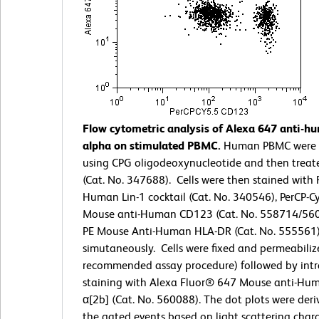
Flow cytometric analysis of Alexa 647 anti-
alpha on stimulated PBMC.
Human PBMC were 
using CPG oligodeoxynucleotide and then treat
(Cat. No. 347688). Cells were then stained with 
Human Lin-1 cocktail (Cat. No. 340546), PerCP-C
Mouse anti-Human CD123 (Cat. No. 558714/560
PE Mouse Anti-Human HLA-DR (Cat. No. 555561
simutaneously. Cells were fixed and permeabiliz
recommended assay procedure) followed by intra
staining with Alexa Fluor® 647 Mouse anti-Hu
α[2b] (Cat. No. 560088). The dot plots were der
the gated events based on light scattering charac