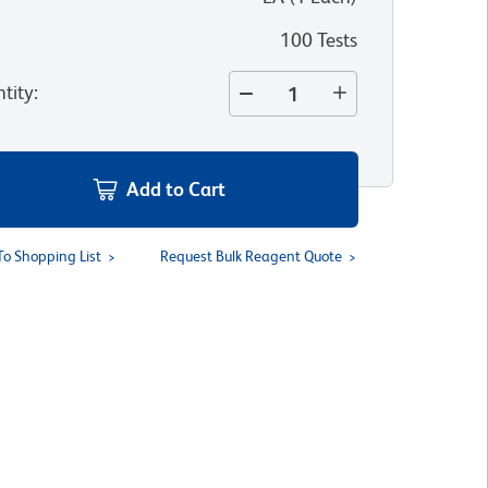
100 Tests
tity
:
Add to Cart
To Shopping List
Request Bulk Reagent Quote