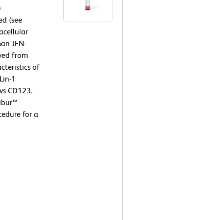
)
ed (see
cellular
man IFN-
ived from
teristics of
Lin-1
 vs CD123.
ibur™
edure for a