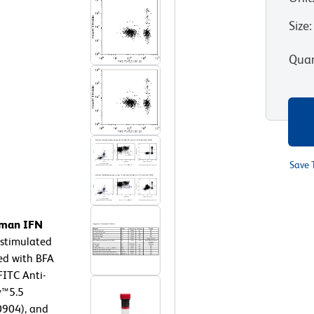
Size
:
Quan
Save 
human IFN
stimulated
ed with BFA
FITC Anti-
y™5.5
904), and