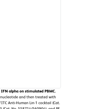
n IFN alpha on stimulated PBMC.
ucleotide and then treated with
FITC Anti-Human Lin-1 cocktail (Cat.
 (Cat. No. 558714/560904), and PE