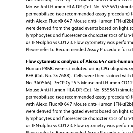
Mouse Anti-Human HLA-DR (Cat. No. 555561) simutan
permeabilized (see recommended assay procedure) fo
with Alexa Fluor® 647 Mouse anti-Human IFN-α[2b] 
were derived from the gated events based on light sc
lymphocytes and fluorescence characteristics of Lin
as IFN-alpha vs CD123. Flow cytometry was perform
Please refer to Recommended Assay Procedure for a fu
Flow cytometric analysis of Alexa 647 anti-huma
Human PBMC were stimulated using CPG oligodeoxyn
BFA (Cat. No. 347688). Cells were then stained with 
No. 340546), PerCP-Cy™5.5 Mouse anti-Human CD123
Mouse Anti-Human HLA-DR (Cat. No. 555561) simutan
permeabilized (see recommended assay procedure) fo
with Alexa Fluor® 647 Mouse anti-Human IFN-α[2b] 
were derived from the gated events based on light sc
lymphocytes and fluorescence characteristics of Lin
as IFN-alpha vs CD123. Flow cytometry was perform
Please refer to Recommended Assay Procedure for a fu