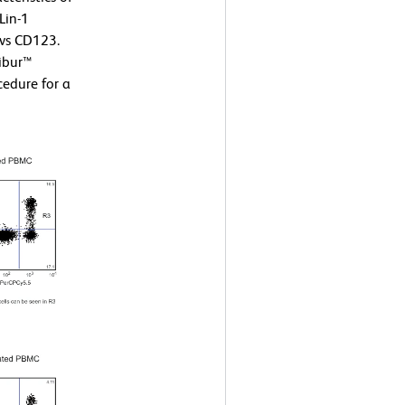
Lin-1
 vs CD123.
ibur™
edure for a