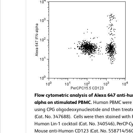
Flow cytometric analysis of Alexa 647 anti-
alpha on stimulated PBMC.
Human PBMC were 
using CPG oligodeoxynucleotide and then treat
(Cat. No. 347688). Cells were then stained with 
Human Lin-1 cocktail (Cat. No. 340546), PerCP-C
Mouse anti-Human CD123 (Cat. No. 558714/560