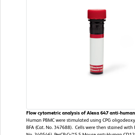
Flow cytometric analysis of Alexa 647 anti-huma
Human PBMC were stimulated using CPG oligodeoxyn
BFA (Cat. No. 347688). Cells were then stained with 
No. 340546), PerCP-Cy™5.5 Mouse anti-Human CD123