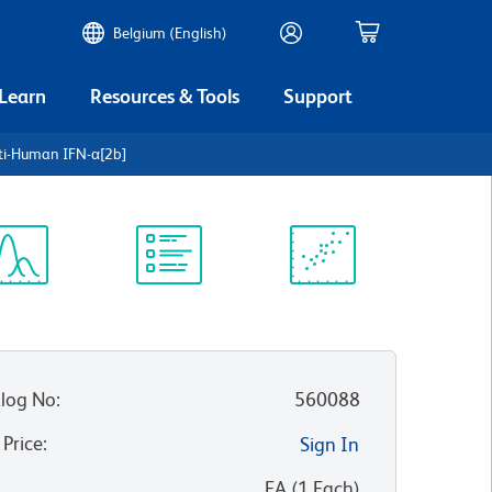
Belgium (English)
 Learn
Resources & Tools
Support
ti-Human IFN-α[2b]
ectrum
Protocol
Scientific
iewer
Library
Resources
log No
:
560088
 Price
:
Sign In
:
EA
(
1
Each
)