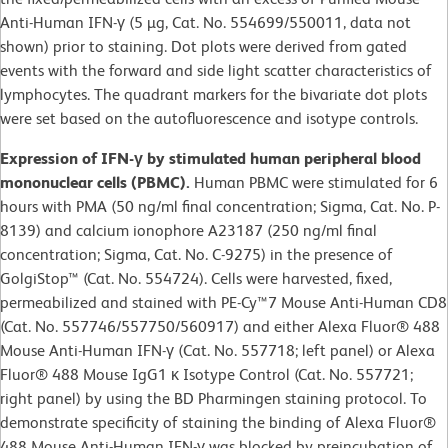
Anti-Human IFN-γ (5 µg, Cat. No. 554699/550011, data not
shown) prior to staining. Dot plots were derived from gated
events with the forward and side light scatter characteristics of
lymphocytes. The quadrant markers for the bivariate dot plots
were set based on the autofluorescence and isotype controls.
Expression of IFN-γ by stimulated human peripheral blood
mononuclear cells (PBMC).
Human PBMC were stimulated for 6
hours with PMA (50 ng/ml final concentration; Sigma, Cat. No. P-
8139) and calcium ionophore A23187 (250 ng/ml final
concentration; Sigma, Cat. No. C-9275) in the presence of
GolgiStop™ (Cat. No. 554724). Cells were harvested, fixed,
permeabilized and stained with PE-Cy™7 Mouse Anti-Human CD8
(Cat. No. 557746/557750/560917) and either Alexa Fluor® 488
Mouse Anti-Human IFN-γ (Cat. No. 557718; left panel) or Alexa
Fluor® 488 Mouse IgG1 κ Isotype Control (Cat. No. 557721;
right panel) by using the BD Pharmingen staining protocol. To
demonstrate specificity of staining the binding of Alexa Fluor®
488 Mouse Anti-Human IFN-γ was blocked by preincubation of