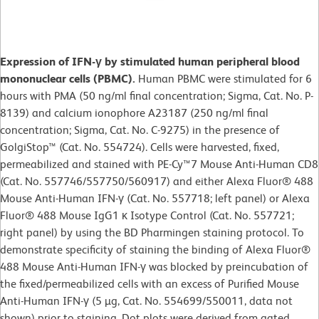
Expression of IFN-γ by stimulated human peripheral blood
mononuclear cells (PBMC).
Human PBMC were stimulated for 6
hours with PMA (50 ng/ml final concentration; Sigma, Cat. No. P-
8139) and calcium ionophore A23187 (250 ng/ml final
concentration; Sigma, Cat. No. C-9275) in the presence of
GolgiStop™ (Cat. No. 554724). Cells were harvested, fixed,
permeabilized and stained with PE-Cy™7 Mouse Anti-Human CD8
(Cat. No. 557746/557750/560917) and either Alexa Fluor® 488
Mouse Anti-Human IFN-γ (Cat. No. 557718; left panel) or Alexa
Fluor® 488 Mouse IgG1 κ Isotype Control (Cat. No. 557721;
right panel) by using the BD Pharmingen staining protocol. To
demonstrate specificity of staining the binding of Alexa Fluor®
488 Mouse Anti-Human IFN-γ was blocked by preincubation of
the fixed/permeabilized cells with an excess of Purified Mouse
Anti-Human IFN-γ (5 µg, Cat. No. 554699/550011, data not
shown) prior to staining. Dot plots were derived from gated