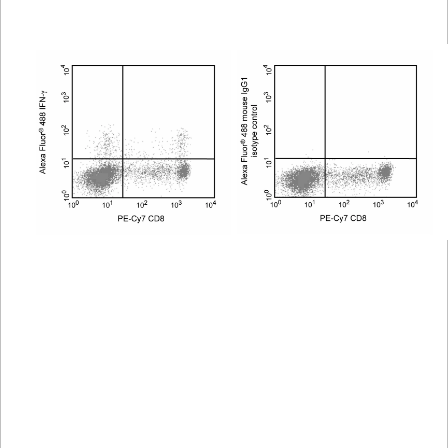
Viewer
Library
Resources