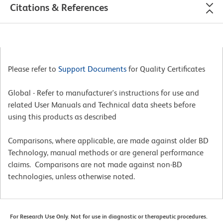
Citations & References
Please refer to
Support Documents
for Quality Certificates
Global - Refer to manufacturer's instructions for use and
related User Manuals and Technical data sheets before
using this products as described
Comparisons, where applicable, are made against older BD
Technology, manual methods or are general performance
claims. Comparisons are not made against non-BD
technologies, unless otherwise noted.
For Research Use Only. Not for use in diagnostic or therapeutic procedures.