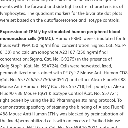
events with the forward and side light scatter characteristics of
lymphocytes. The quadrant markers for the bivariate dot plots
were set based on the autofluorescence and isotype controls.
Expression of IFN-γ by stimulated human peripheral blood
mononuclear cells (PBMC).
Human PBMC were stimulated for 6
hours with PMA (50 ng/ml final concentration; Sigma, Cat. No. P-
8139) and calcium ionophore A23187 (250 ng/ml final
concentration; Sigma, Cat. No. C-9275) in the presence of
GolgiStop™ (Cat. No. 554724). Cells were harvested, fixed,
permeabilized and stained with PE-Cy™7 Mouse Anti-Human CD8
(Cat. No. 557746/557750/560917) and either Alexa Fluor® 488
Mouse Anti-Human IFN-γ (Cat. No. 557718; left panel) or Alexa
Fluor® 488 Mouse IgG1 κ Isotype Control (Cat. No. 557721;
right panel) by using the BD Pharmingen staining protocol. To
demonstrate specificity of staining the binding of Alexa Fluor®
488 Mouse Anti-Human IFN-γ was blocked by preincubation of
the fixed/permeabilized cells with an excess of Purified Mouse
Anti-Human IFN-γ (5 µg, Cat. No. 554699/550011, data not