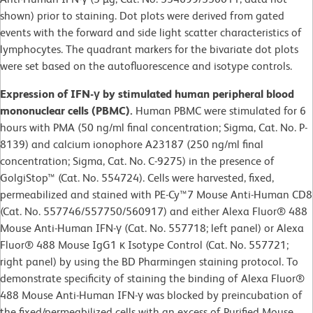
shown) prior to staining. Dot plots were derived from gated
events with the forward and side light scatter characteristics of
lymphocytes. The quadrant markers for the bivariate dot plots
were set based on the autofluorescence and isotype controls.
Expression of IFN-γ by stimulated human peripheral blood
mononuclear cells (PBMC).
Human PBMC were stimulated for 6
hours with PMA (50 ng/ml final concentration; Sigma, Cat. No. P-
8139) and calcium ionophore A23187 (250 ng/ml final
concentration; Sigma, Cat. No. C-9275) in the presence of
GolgiStop™ (Cat. No. 554724). Cells were harvested, fixed,
permeabilized and stained with PE-Cy™7 Mouse Anti-Human CD8
(Cat. No. 557746/557750/560917) and either Alexa Fluor® 488
Mouse Anti-Human IFN-γ (Cat. No. 557718; left panel) or Alexa
Fluor® 488 Mouse IgG1 κ Isotype Control (Cat. No. 557721;
right panel) by using the BD Pharmingen staining protocol. To
demonstrate specificity of staining the binding of Alexa Fluor®
488 Mouse Anti-Human IFN-γ was blocked by preincubation of
the fixed/permeabilized cells with an excess of Purified Mouse