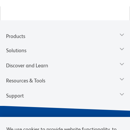
Products
Solutions
Discover and Learn
Resources & Tools
Support
We use cookies to provide website functionality, to