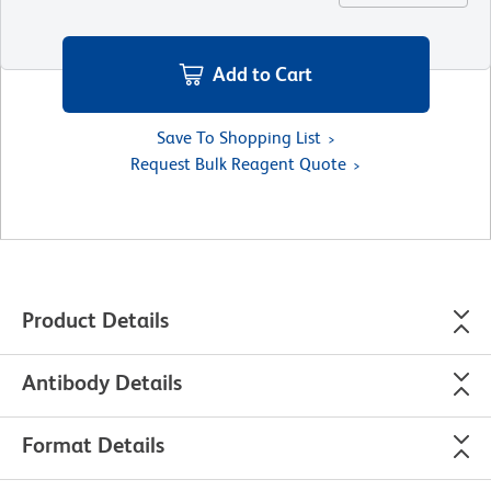
Add to Cart
Save To Shopping List
Request Bulk Reagent Quote
Product Details
Antibody Details
Format Details