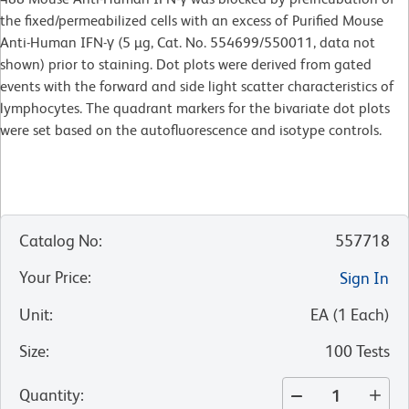
the fixed/permeabilized cells with an excess of Purified Mouse
Anti-Human IFN-γ (5 µg, Cat. No. 554699/550011, data not
shown) prior to staining. Dot plots were derived from gated
events with the forward and side light scatter characteristics of
lymphocytes. The quadrant markers for the bivariate dot plots
were set based on the autofluorescence and isotype controls.
Catalog No
:
557718
Your Price
:
Sign In
Unit
:
EA
(
1
Each
)
Size
:
100 Tests
Quantity
: