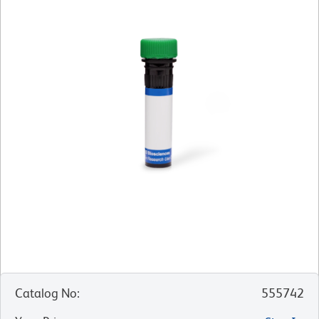
Catalog No
:
555742