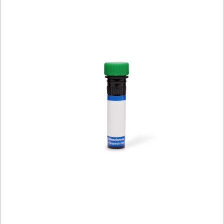
Viewer
Library
Resources