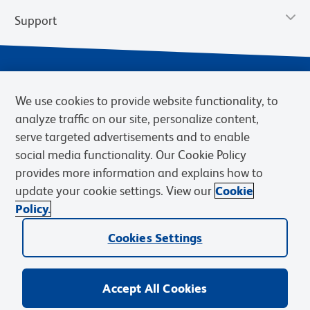
Support
We use cookies to provide website functionality, to
analyze traffic on our site, personalize content,
serve targeted advertisements and to enable
social media functionality. Our Cookie Policy
provides more information and explains how to
Privacy Notice
Terms of Use
Terms of Sale
Cookies Settings
update your cookie settings. View our
Cookie
Web Accessibility
BD.com
Careers
Policy.
© 2026 BD. BD, the BD logo, and other trademarks are owned by
Cookies Settings
Becton, Dickinson and Company (“BD”) or their respective owners.
Waters Corporation has acquired BD Biosciences. BD remains the
legal manufacturer until all required regulatory transfers are complete.
Learn more: waters.com/bdtransaction.
Accept All Cookies