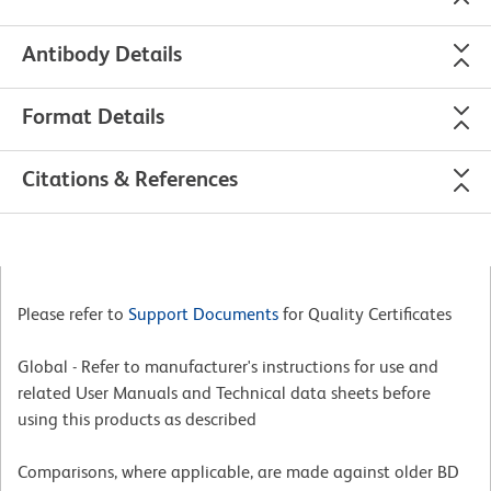
Antibody Details
Format Details
Citations & References
Please refer to
Support Documents
for Quality Certificates
Global - Refer to manufacturer's instructions for use and
related User Manuals and Technical data sheets before
using this products as described
Comparisons, where applicable, are made against older BD