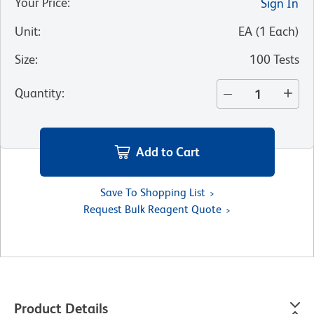
Your Price
:
Sign In
Unit
:
EA
(
1
Each
)
Size
:
100 Tests
Quantity
:
Add to Cart
Save To Shopping List
Request Bulk Reagent Quote
Product Details