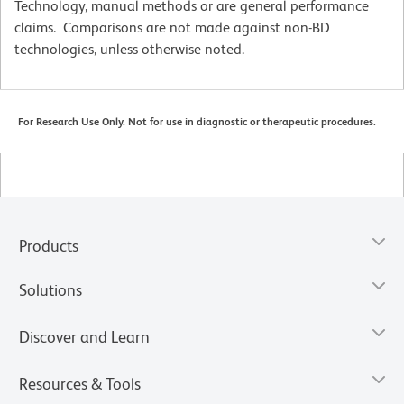
Technology, manual methods or are general performance
claims. Comparisons are not made against non-BD
technologies, unless otherwise noted.
For Research Use Only. Not for use in diagnostic or therapeutic procedures.
Products
Solutions
Discover and Learn
Resources & Tools