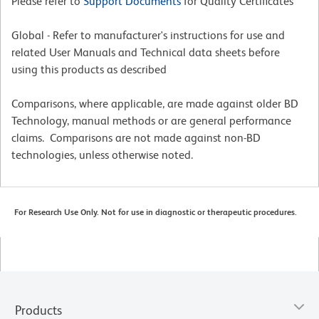
Please refer to
Support Documents
for Quality Certificates
Global - Refer to manufacturer's instructions for use and
related User Manuals and Technical data sheets before
using this products as described
Comparisons, where applicable, are made against older BD
Technology, manual methods or are general performance
claims. Comparisons are not made against non-BD
technologies, unless otherwise noted.
For Research Use Only. Not for use in diagnostic or therapeutic procedures.
Products