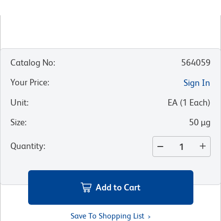
Catalog No
:
564059
Your Price
:
Sign In
Unit
:
EA
(
1
Each
)
Size
:
50 µg
Quantity
:
Add to Cart
Save To Shopping List