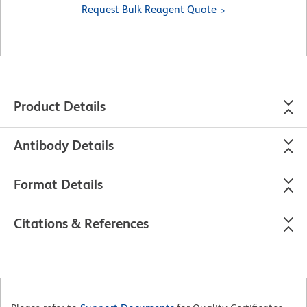
Request Bulk Reagent Quote
Product Details
Antibody Details
Format Details
Citations & References