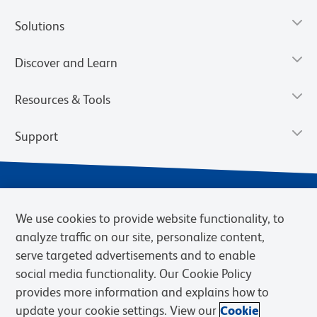
Solutions
Discover and Learn
Resources & Tools
Support
We use cookies to provide website functionality, to
analyze traffic on our site, personalize content,
serve targeted advertisements and to enable
social media functionality. Our Cookie Policy
provides more information and explains how to
Privacy Notice
Terms of Use
Terms of Sale
Cookies Settings
update your cookie settings. View our
Cookie
Web Accessibility
BD.com
Careers