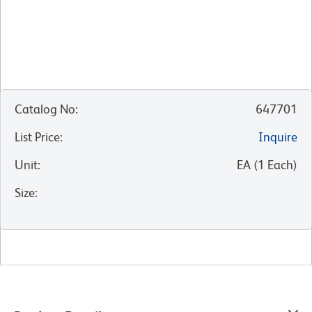
Catalog No
:
647701
List Price
:
Inquire
Unit
:
EA
(
1
Each
)
Size
: