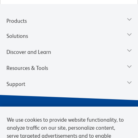
Products
Solutions
Discover and Learn
Resources & Tools
Support
We use cookies to provide website functionality, to
analyze traffic on our site, personalize content,
serve targeted advertisements and to enable