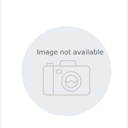
Library
Resources