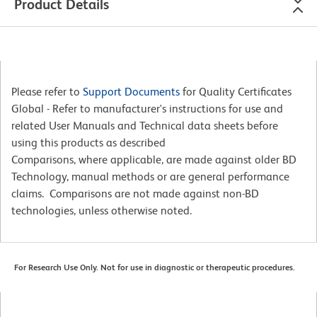
Product Details
Please refer to
Support Documents
for Quality Certificates
Global - Refer to manufacturer's instructions for use and
related User Manuals and Technical data sheets before
using this products as described
Comparisons, where applicable, are made against older BD
Technology, manual methods or are general performance
claims. Comparisons are not made against non-BD
technologies, unless otherwise noted.
For Research Use Only. Not for use in diagnostic or therapeutic procedures.