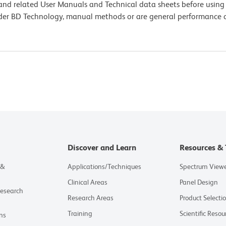
e and related User Manuals and Technical data sheets before using 
lder BD Technology, manual methods or are general performance
Discover and Learn
Resources & 
 &
Applications/Techniques
Spectrum View
Clinical Areas
Panel Design
Research
Research Areas
Product Selecti
Training
Scientific Resou
ns