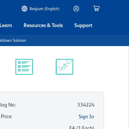
Belgium (English)
 Learn
Resources & Tools
Support
tdown Solution
Protocol
Scientific
Library
Resources
log No
:
334224
 Price
:
Sign In
:
EA
(
1
Each
)