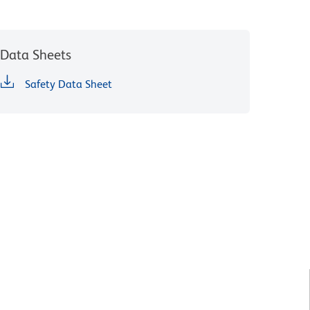
Data Sheets
Safety Data Sheet