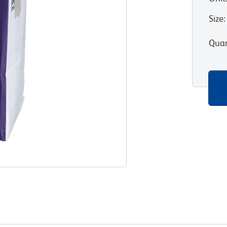
Size
:
Quan