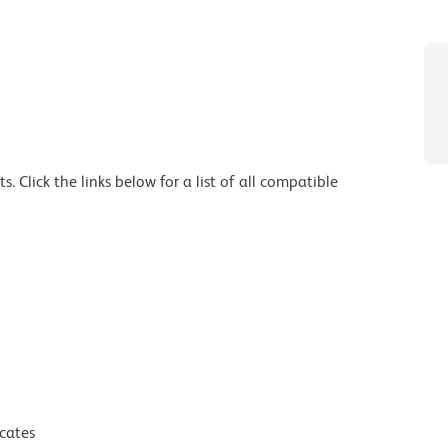
 Click the links below for a list of all compatible
icates