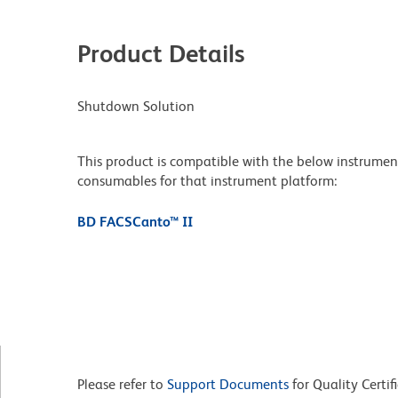
Product Details
Shutdown Solution
This product is compatible with the below instruments.
consumables for that instrument platform:
BD FACSCanto™ II
Please refer to
Support Documents
for Quality Certif