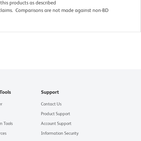
this products as described
 claims. Comparisons are not made against non-BD
Tools
Support
er
Contact Us
Product Support
on Tools
Account Support
rces
Information Security