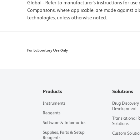
Global - Refer to manufacturer's instructions for us
Comparisons, where applicable, are made against o
technologies, unless otherwise noted.
For Laboratory Use Only
Products
Solutions
Instruments
Drug Discovery
Development
Reagents
Translational 
Software & Informatics
Solutions
Supplies, Parts & Setup
Custom Solutio
Reagents