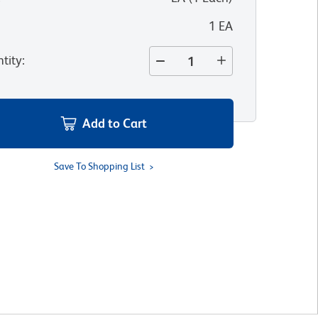
1 EA
tity
:
Add to Cart
Save To Shopping List