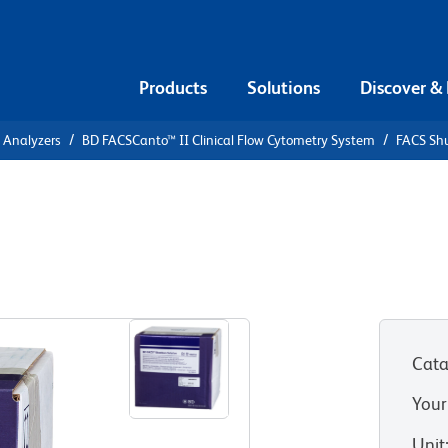
Products
Solutions
Discover &
l Analyzers
BD FACSCanto™ II Clinical Flow Cytometry System
FACS Shu
lution
Cata
Your
Unit