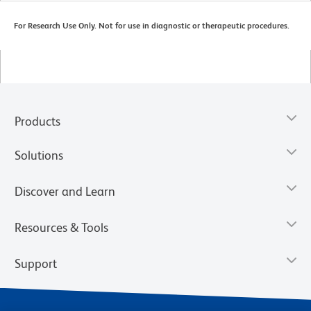
For Research Use Only. Not for use in diagnostic or therapeutic procedures.
Products
Solutions
Discover and Learn
Resources & Tools
Support