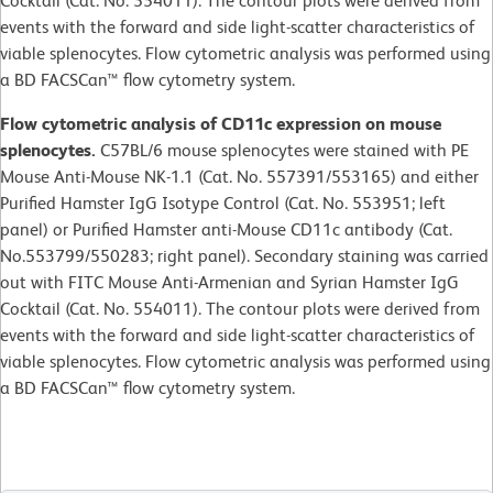
Cocktail (Cat. No. 554011). The contour plots were derived from
events with the forward and side light-scatter characteristics of
viable splenocytes. Flow cytometric analysis was performed using
a BD FACSCan™ flow cytometry system.
Flow cytometric analysis of CD11c expression on mouse
splenocytes.
C57BL/6 mouse splenocytes were stained with PE
Mouse Anti-Mouse NK-1.1 (Cat. No. 557391/553165) and either
Purified Hamster IgG Isotype Control (Cat. No. 553951; left
panel) or Purified Hamster anti-Mouse CD11c antibody (Cat.
No.553799/550283; right panel). Secondary staining was carried
out with FITC Mouse Anti-Armenian and Syrian Hamster IgG
Cocktail (Cat. No. 554011). The contour plots were derived from
events with the forward and side light-scatter characteristics of
viable splenocytes. Flow cytometric analysis was performed using
a BD FACSCan™ flow cytometry system.