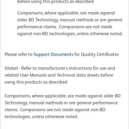
before using this products as described
Comparisons, where applicable, are made against
older BD Technology, manual methods or are general
performance claims. Comparisons are not made
against non-BD technologies, unless otherwise noted.
Please refer to
Support Documents
for Quality Certificates
Global - Refer to manufacturer's instructions for use and
related User Manuals and Technical data sheets before
using this products as described
Comparisons, where applicable, are made against older BD
Technology, manual methods or are general performance
claims. Comparisons are not made against non-BD
technologies, unless otherwise noted.