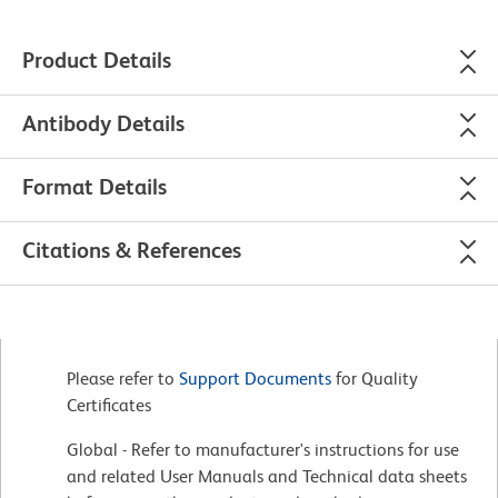
Product Details
Antibody Details
Format Details
Citations & References
Please refer to
Support Documents
for Quality
Certificates
Global - Refer to manufacturer's instructions for use
and related User Manuals and Technical data sheets