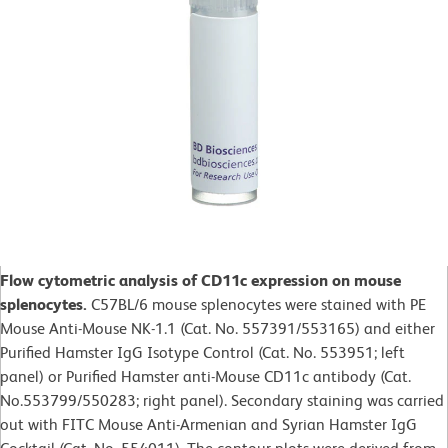
Flow cytometric analysis of CD11c expression on mouse
splenocytes.
C57BL/6 mouse splenocytes were stained with PE
Mouse Anti-Mouse NK-1.1 (Cat. No. 557391/553165) and either
Purified Hamster IgG Isotype Control (Cat. No. 553951; left
panel) or Purified Hamster anti-Mouse CD11c antibody (Cat.
No.553799/550283; right panel). Secondary staining was carried
out with FITC Mouse Anti-Armenian and Syrian Hamster IgG