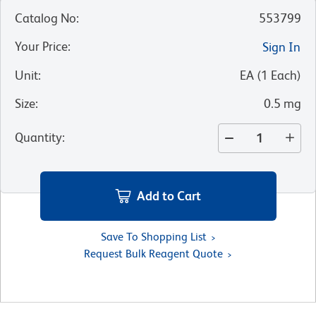
Catalog No
:
553799
Your Price
:
Sign In
Unit
:
EA
(
1
Each
)
Size
:
0.5 mg
Quantity
:
Add to Cart
Save To Shopping List
Request Bulk Reagent Quote