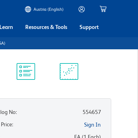
Austria (English)
 Learn
Resources & Tools
Support
BSA)
Protocol
Scientific
Library
Resources
log No
:
554657
 Price
:
Sign In
:
EA
(
1
Each
)