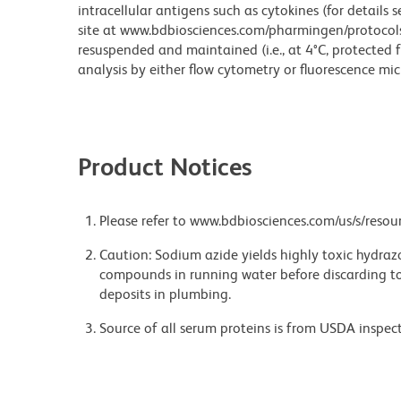
intracellular antigens such as cytokines (for details 
site at www.bdbiosciences.com/pharmingen/protocols/ )
resuspended and maintained (i.e., at 4°C, protected f
analysis by either flow cytometry or fluorescence mi
Product Notices
Please refer to www.bdbiosciences.com/us/s/resour
Caution: Sodium azide yields highly toxic hydrazo
compounds in running water before discarding to
deposits in plumbing.
Source of all serum proteins is from USDA inspect