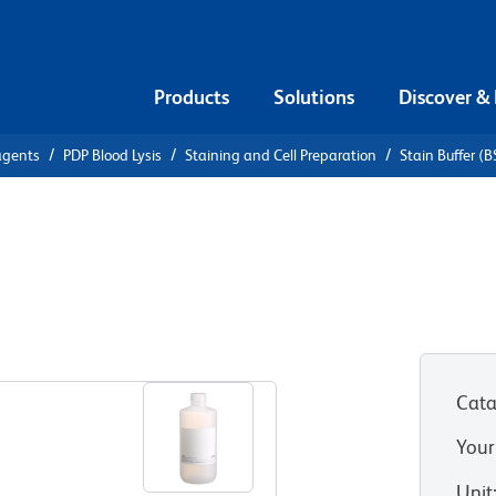
Products
Solutions
Discover &
agents
PDP Blood Lysis
Staining and Cell Preparation
Stain Buffer (
tain Buffer
Cata
Your
Unit