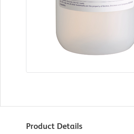
Product Details