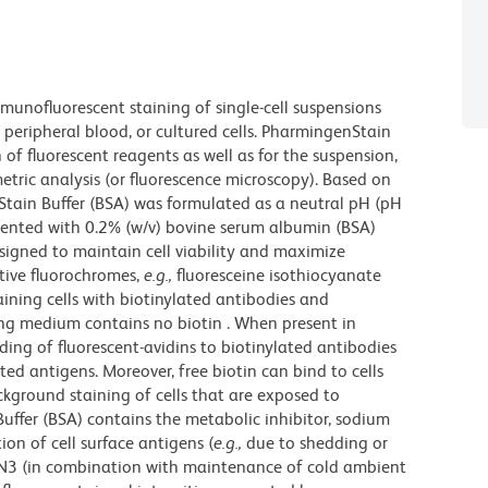
munofluorescent staining of single-cell suspensions
peripheral blood, or cultured cells. PharmingenStain
n of fluorescent reagents as well as for the suspension,
etric analysis (or fluorescence microscopy). Based on
Stain Buffer (BSA) was formulated as a neutral pH (pH
ented with 0.2% (w/v) bovine serum albumin (BSA)
esigned to maintain cell viability and maximize
itive fluorochromes,
e.g.,
fluoresceine isothiocyanate
taining cells with biotinylated antibodies and
ing medium contains no biotin . When present in
nding of fluorescent-avidins to biotinylated antibodies
ed antigens. Moreover, free biotin can bind to cells
ckground staining of cells that are exposed to
ffer (BSA) contains the metabolic inhibitor, sodium
ion of cell surface antigens (
e.g.,
due to shedding or
NaN3 (in combination with maintenance of cold ambient