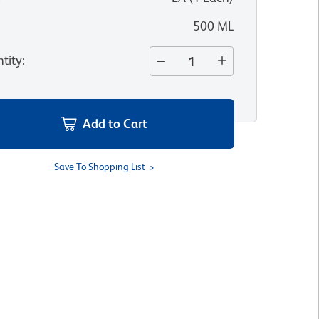
500 ML
tity
:
Add to Cart
Save To Shopping List