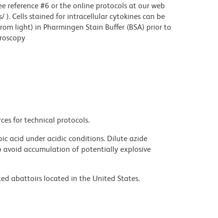
see reference #6 or the online protocols at our web
. Cells stained for intracellular cytokines can be
rom light) in Pharmingen Stain Buffer (BSA) prior to
croscopy
ces for technical protocols.
ic acid under acidic conditions. Dilute azide
 avoid accumulation of potentially explosive
ed abattoirs located in the United States.