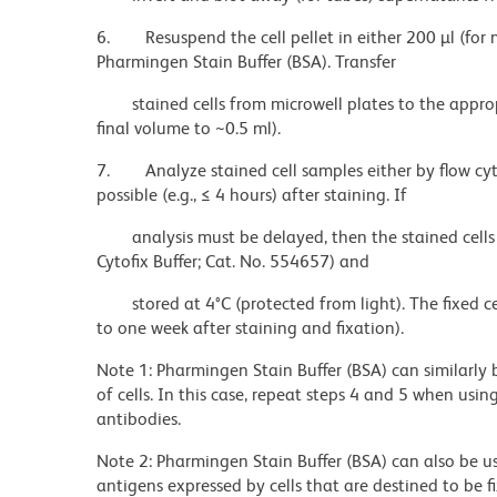
6.
Resuspend the cell pellet in either 200 µl (for 
Pharmingen Stain Buffer (BSA). Transfer
stained cells from microwell plates to the appro
final volume to ~0.5 ml).
7.
Analyze stained cell samples either by flow c
possible (e.g., ≤ 4 hours) after staining. If
analysis must be delayed, then the stained cells
Cytofix Buffer; Cat. No. 554657) and
stored at 4°C (protected from light). The fixed c
to one week after staining and fixation).
Note 1: Pharmingen Stain Buffer (BSA) can similarly 
of cells. In this case, repeat steps 4 and 5 when usi
antibodies.
Note 2: Pharmingen Stain Buffer (BSA) can also be u
antigens expressed by cells that are destined to be 