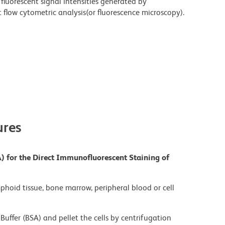
fluorescent signal intensities generated by
flow cytometric analysis(or fluorescence microscopy).
res
) for the Direct Immunofluorescent Staining of
mphoid tissue, bone marrow, peripheral blood or cell
Buffer (BSA) and pellet the cells by centrifugation