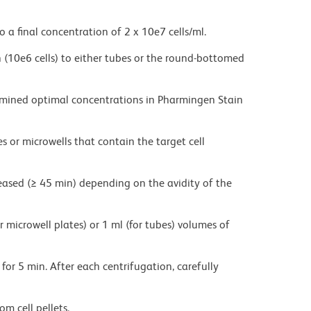
o a final concentration of 2 x 10e7 cells/ml.
on (10e6 cells) to either tubes or the round-bottomed
ermined optimal concentrations in Pharmingen Stain
es or microwells that contain the target cell
eased (≥ 45 min) depending on the avidity of the
r microwell plates) or 1 ml (for tubes) volumes of
for 5 min. After each centrifugation, carefully
m cell pellets.