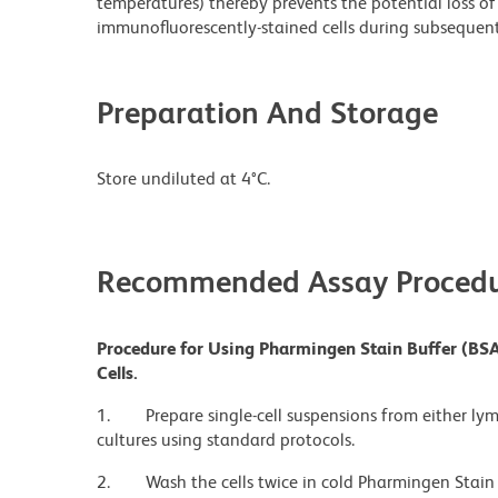
temperatures) thereby prevents the potential loss of 
immunofluorescently-stained cells during subsequent 
Preparation And Storage
Store undiluted at 4°C.
Recommended Assay Procedu
Procedure for Using Pharmingen Stain Buffer (BSA
Cells.
1.
Prepare single-cell suspensions from either ly
cultures using standard protocols.
2.
Wash the cells twice in cold Pharmingen Stain 