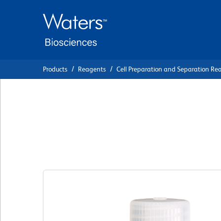
Skip
Skip
to
to
main
navigation
content
Products
Reagents
Cell Preparation and Separation Re
BD Pharmingen™ S
(BSA)