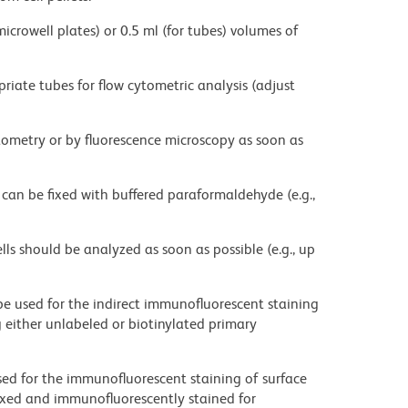
microwell plates) or 0.5 ml (for tubes) volumes of
priate tubes for flow cytometric analysis (adjust
ytometry or by fluorescence microscopy as soon as
 can be fixed with buffered paraformaldehyde (e.g.,
ells should be analyzed as soon as possible (e.g., up
be used for the indirect immunofluorescent staining
ng either unlabeled or biotinylated primary
sed for the immunofluorescent staining of surface
fixed and immunofluorescently stained for