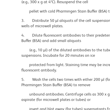
(e.g., 300 x g at 4°C). Resuspend the cell
pellet with cold Pharmingen Stain Buffer (BSA) t
3.
Distribute 50 µl aliquots of the cell suspensi
wells of microwell plates.
4.
Dilute fluorescent antibodies to their predet
Buffer (BSA) and add small aliquots
(e.g., 10 µl) of the diluted antibodies to the tub
suspensions. Incubate for 20 minutes on ice
protected from light. Staining time may be incr
fluorescent antibody.
5.
Wash the cells two times with either 200 µl (fo
Pharmingen Stain Buffer (BSA) to remove
unbound antibodies. Centrifuge cells as 300 x g 
aspirate (for microwell plates or tubes) or
invert and blot away (for tubes) supernatants fro