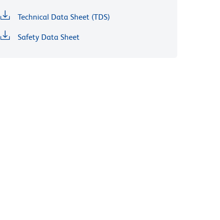
Technical Data Sheet (TDS)
Safety Data Sheet