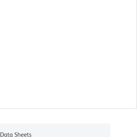
Data Sheets