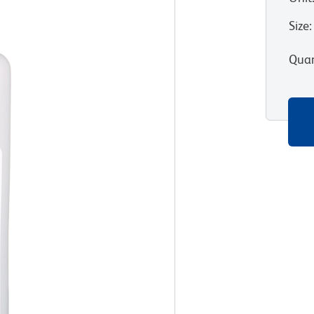
Size
:
Quan