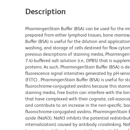
Description
PharmingenStain Buffer (BSA) can be used for the im
prepared from either lymphoid tissues, bone marrow, 
Buffer (BSA) is useful for the dilution and applicatio
washing, and storage of cells destined for flow cytom
previous descriptions of staining media, Pharmingen
7.4)-buffered salt solution (
i.e.,
DPBS) that is supplem
proteins. As such, PharmingenStain Buffer (BSA) is d
fluorescence signal intensities generated by pH-sens
(FITC) . PharmingenStain Buffer (BSA) is useful for s
fluorochrome-conjugated avidins because this stain
staining media, free biotin can interfere with the bi
that have complexed with their cognate, cell-associat
and contribute to an increase in the non-specific, ba
fluorochrome-conjugated avidins. PharmingenStain Bu
azide (NaN3). NaN3 inhibits the potential redistribut
internalization) caused by antibody crosslinking. 