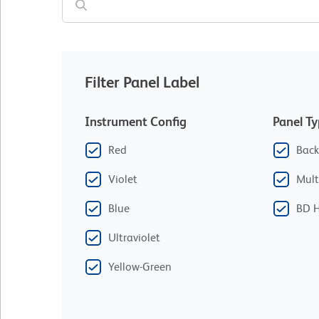
Filter Panel Label
Instrument Config
Panel T
Red
Back
Violet
Mult
Blue
BD H
Ultraviolet
Yellow-Green