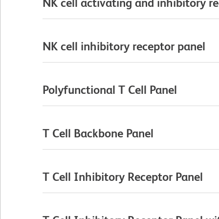
NK cell activating and inhibitory r
NK cell inhibitory receptor panel
Polyfunctional T Cell Panel
T Cell Backbone Panel
T Cell Inhibitory Receptor Panel