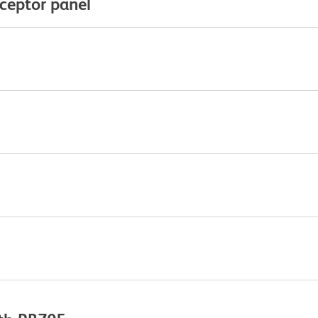
eceptor panel