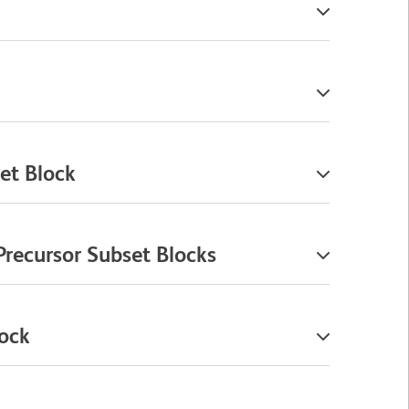
et Block
Precursor Subset Blocks
lock