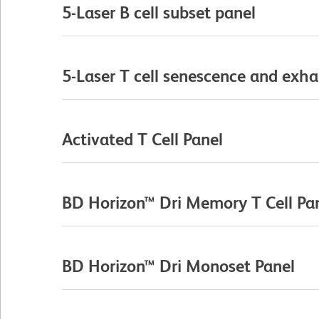
5-Laser B cell subset panel
5-Laser T cell senescence and exha
Activated T Cell Panel
BD Horizon™ Dri Memory T Cell Pa
BD Horizon™ Dri Monoset Panel