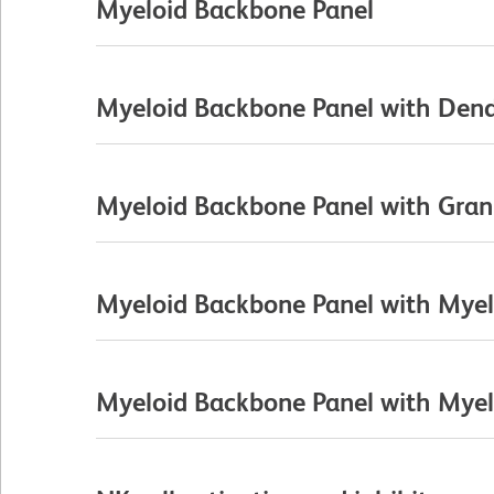
Myeloid Backbone Panel
Myeloid Backbone Panel with Dendr
Myeloid Backbone Panel with Gran
Myeloid Backbone Panel with Myelo
Myeloid Backbone Panel with Myelo