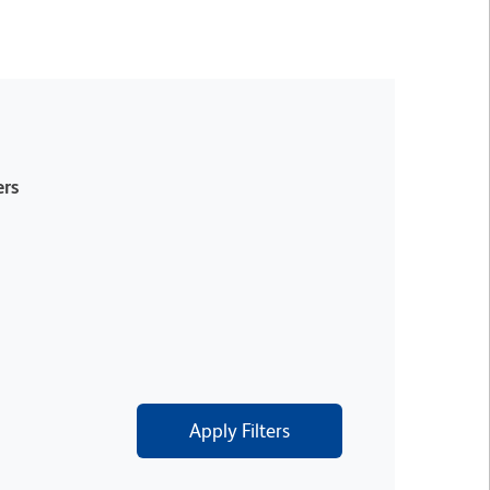
rs
Apply Filters