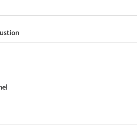
ustion
nel