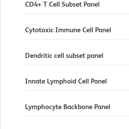
CD4+ T Cell Subset Panel
Cytotoxic Immune Cell Panel
Dendritic cell subset panel
Innate Lymphoid Cell Panel
Lymphocyte Backbone Panel