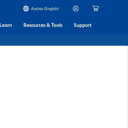
Austria (English)
 Learn
Resources & Tools
Support