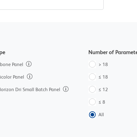
ype
Number of Paramete
bone Panel
> 18
icolor Panel
≤ 18
orizon Dri Small Batch Panel
≤ 12
≤ 8
All