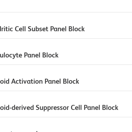
itic Cell Subset Panel Block
ulocyte Panel Block
id Activation Panel Block
id-derived Suppressor Cell Panel Block