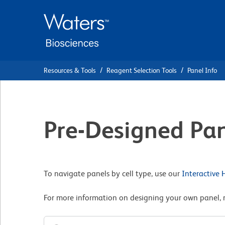
Skip
Skip
to
to
main
navigation
content
Resources & Tools
Reagent Selection Tools
Panel Info
Pre-Designed Pan
To navigate panels by cell type, use our
Interactive
For more information on designing your own panel, 