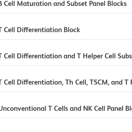
 Cell Maturation and Subset Panel Blocks
Cell Differentiation Block
Cell Differentiation and T Helper Cell Subs
ell Differentiation, Th Cell, TSCM, and T 
conventional T Cells and NK Cell Panel B