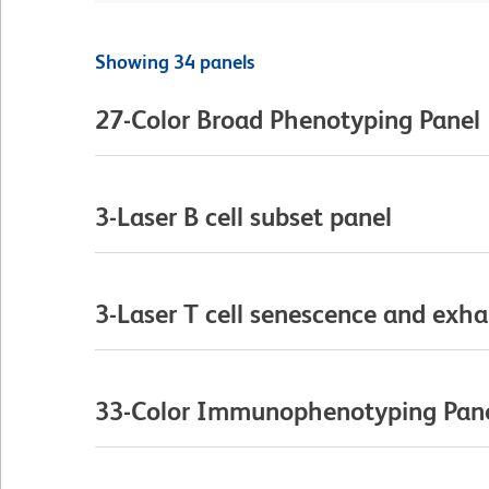
Showing 34 panels
27-Color Broad Phenotyping Panel
3-Laser B cell subset panel
3-Laser T cell senescence and exha
33-Color Immunophenotyping Pan