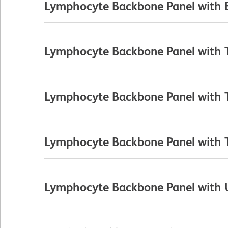
Lymphocyte Backbone Panel with B
Lymphocyte Backbone Panel with T 
Lymphocyte Backbone Panel with T 
Lymphocyte Backbone Panel with T C
Lymphocyte Backbone Panel with Un