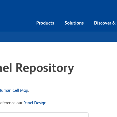
Products
Solutions
Discover &
el Repository
 Human Cell Map
.
reference our
Panel Design
.