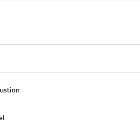
ustion
el