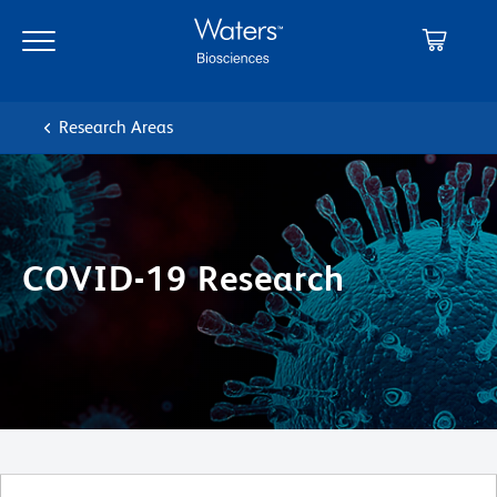
Skip
Skip
to
to
main
navigation
content
Research Areas
COVID-19 Research