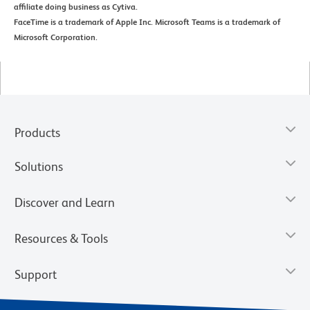
affiliate doing business as Cytiva.
FaceTime is a trademark of Apple Inc. Microsoft Teams is a trademark of
Microsoft Corporation.
Products
Solutions
Discover and Learn
Resources & Tools
Support