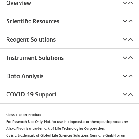
Overview
Scientific Resources
Reagent Solutions
Instrument Solutions
Data Analysis
COVID-19 Support
Class 1 Laser Product.
For Research Use Only. Not for use in diagnostic or therapeutic procedures.
Alexa Fluor is a trademark of Life Technologies Corporation.
Cy is a trademark of Global Life Sciences Solutions Germany GmbH or an