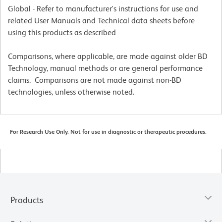
Global - Refer to manufacturer's instructions for use and
related User Manuals and Technical data sheets before
using this products as described
Comparisons, where applicable, are made against older BD
Technology, manual methods or are general performance
claims. Comparisons are not made against non-BD
technologies, unless otherwise noted.
For Research Use Only. Not for use in diagnostic or therapeutic procedures.
Products