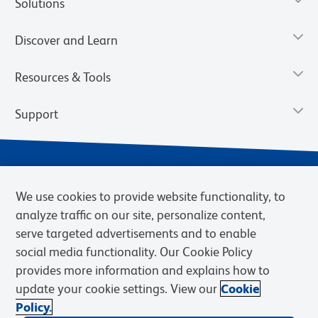
Solutions
Discover and Learn
Resources & Tools
Support
We use cookies to provide website functionality, to
analyze traffic on our site, personalize content,
serve targeted advertisements and to enable
social media functionality. Our Cookie Policy
provides more information and explains how to
Privacy Notice
Terms of Use
Terms of Sale
Cookies Settings
update your cookie settings. View our
Cookie
Web Accessibility
BD.com
Careers
Policy.