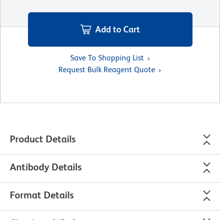
Add to Cart
Save To Shopping List
Request Bulk Reagent Quote
Product Details
Antibody Details
Format Details