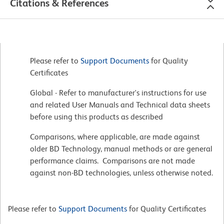
Citations & References
Please refer to
Support Documents
for Quality
Certificates
Global - Refer to manufacturer's instructions for use
and related User Manuals and Technical data sheets
before using this products as described
Comparisons, where applicable, are made against
older BD Technology, manual methods or are general
performance claims. Comparisons are not made
against non-BD technologies, unless otherwise noted.
Please refer to
Support Documents
for Quality Certificates