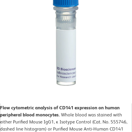
Flow cytometric analysis of CD141 expression on human
peripheral blood monocytes.
Whole blood was stained with
either Purified Mouse IgG1, ĸ Isotype Control (Cat. No. 555746,
dashed line histogram) or Purified Mouse Anti-Human CD141