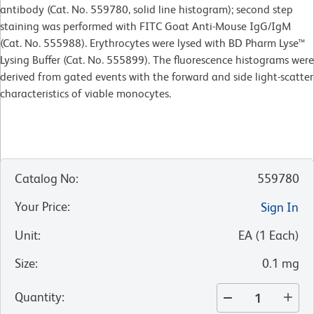
antibody (Cat. No. 559780, solid line histogram); second step
staining was performed with FITC Goat Anti-Mouse IgG/IgM
(Cat. No. 555988). Erythrocytes were lysed with BD Pharm Lyse™
Lysing Buffer (Cat. No. 555899). The fluorescence histograms were
derived from gated events with the forward and side light-scatter
characteristics of viable monocytes.
Catalog No
:
559780
Your Price
:
Sign In
Unit
:
EA
(
1
Each
)
Size
:
0.1 mg
Quantity
: