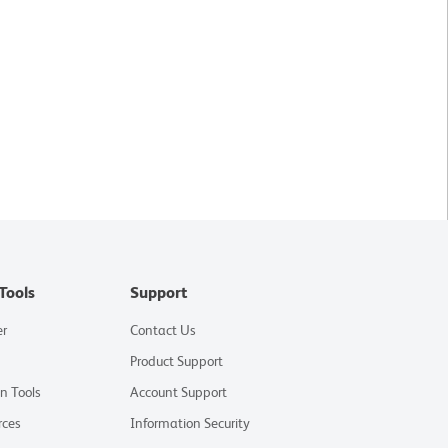
Tools
Support
er
Contact Us
Product Support
on Tools
Account Support
rces
Information Security