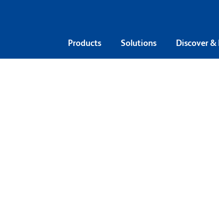
Products
Solutions
Discover &