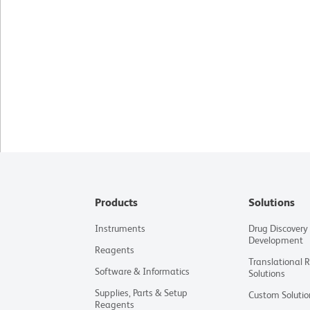
Products
Solutions
Instruments
Drug Discovery
Development
Reagents
Translational 
Software & Informatics
Solutions
Supplies, Parts & Setup
Custom Solutio
Reagents