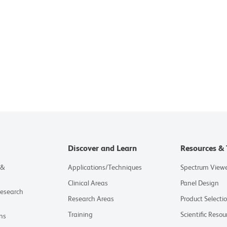
Discover and Learn
Resources & 
 &
Applications/Techniques
Spectrum View
Clinical Areas
Panel Design
Research
Research Areas
Product Selecti
Training
Scientific Resou
ns