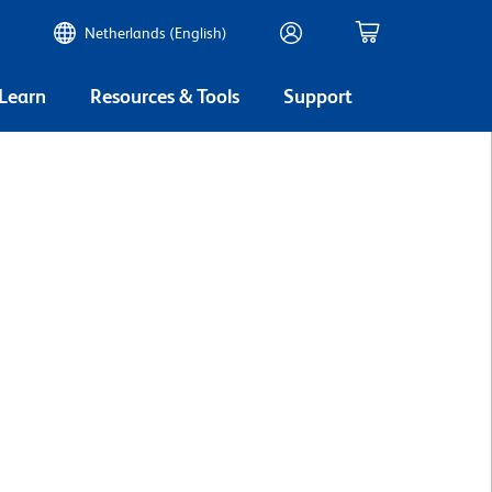
Netherlands (English)
 Learn
Resources & Tools
Support