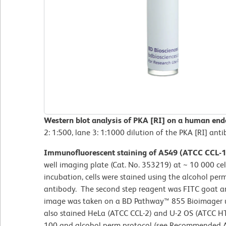
Western blot analysis of PKA [RI] on a human endo
2: 1:500, lane 3: 1:1000 dilution of the PKA [RI] anti
Immunofluorescent staining of A549 (ATCC CCL-18
well imaging plate (Cat. No. 353219) at ~ 10 000 cell
incubation, cells were stained using the alcohol per
antibody. The second step reagent was FITC goat a
image was taken on a BD Pathway™ 855 Bioimager us
also stained HeLa (ATCC CCL-2) and U-2 OS (ATCC HTB
100 and alcohol perm protocol (see Recommended A