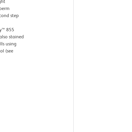
ght
 perm
econd step
ay™ 855
also stained
ls using
ol (see