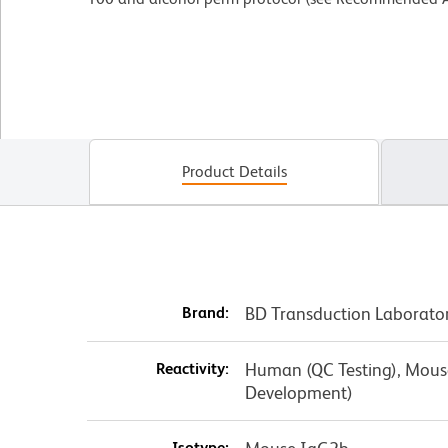
Product Details
Brand:
BD Transduction Laborato
Reactivity:
Human (QC Testing), Mouse,
Development)
Isotype: