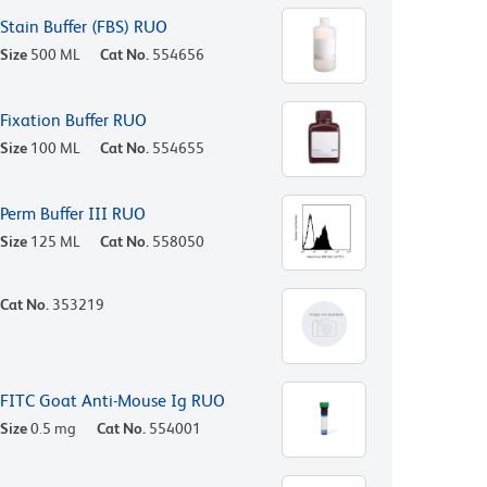
Stain Buffer (FBS) RUO
Size
500 ML
Cat No.
554656
Fixation Buffer RUO
Size
100 ML
Cat No.
554655
Perm Buffer III RUO
Size
125 ML
Cat No.
558050
Cat No.
353219
FITC Goat Anti-Mouse Ig RUO
Size
0.5 mg
Cat No.
554001