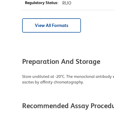
Regulatory Status:
RUO
View All Formats
Preparation And Storage
Store undiluted at -20°C. The monoclonal antibody w
ascites by affinity chromatography.
Recommended Assay Procedu