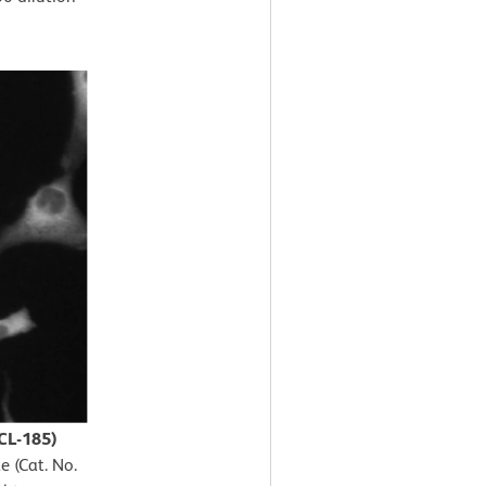
CL-185)
e (Cat. No.