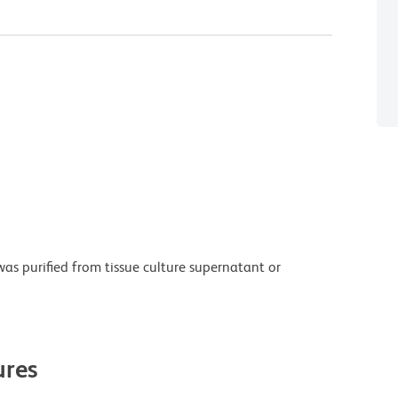
as purified from tissue culture supernatant or
res