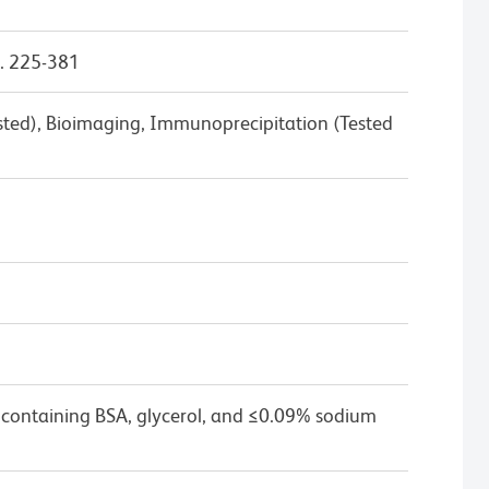
. 225-381
ested), Bioimaging, Immunoprecipitation (Tested
 containing BSA, glycerol, and ≤0.09% sodium