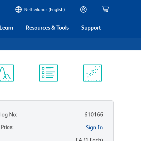
Netherlands (English)
 Learn
Resources & Tools
Support
ectrum
Protocol
Scientific
iewer
Library
Resources
log No
:
610166
 Price
:
Sign In
:
EA
(
1
Each
)