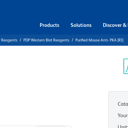
Products
Solutions
Discover &
r Reagents
PDP Western Blot Reagents
Purified Mouse Anti- PKA [RI]
ified Mouse
Sp
V
Cata
Your
View all Formats
Unit