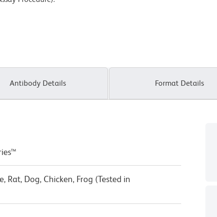
Antibody Details
Format Details
ries™
 Rat, Dog, Chicken, Frog (Tested in