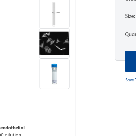
Size
:
Quan
Save 
endothelial
00 dilution