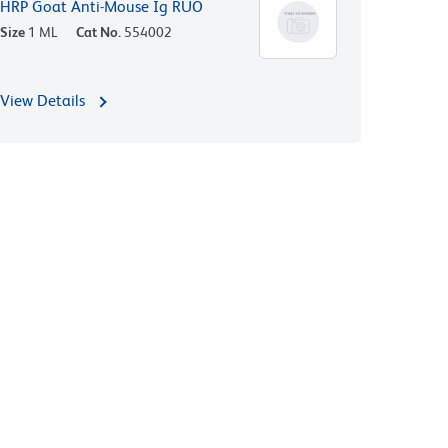
HRP Goat Anti-Mouse Ig RUO
Size
1 ML
Cat No.
554002
View Details