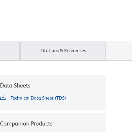
Citations & References
Data Sheets
Technical Data Sheet (TDS)
Companion Products