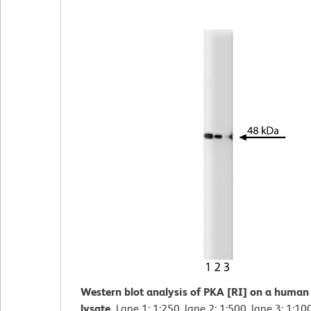
Western blot analysis of PKA [RI] on a human 
lysate.
Lane 1: 1:250, lane 2: 1:500, lane 3: 1:10