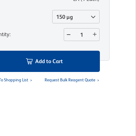
150 µg
tity
:
Add to Cart
To Shopping List
Request Bulk Reagent Quote