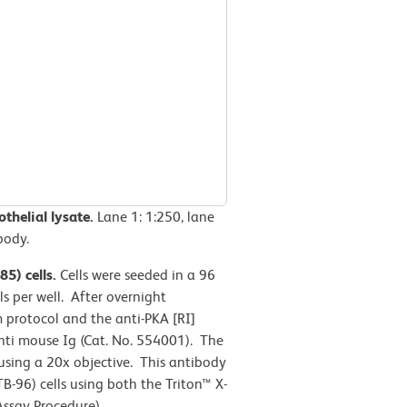
thelial lysate.
Lane 1: 1:250, lane
body.
5) cells.
Cells were seeded in a 96
s per well. After overnight
m protocol and the anti-PKA [RI]
nti mouse Ig (Cat. No. 554001). The
ing a 20x objective. This antibody
-96) cells using both the Triton™ X-
ssay Procedure).