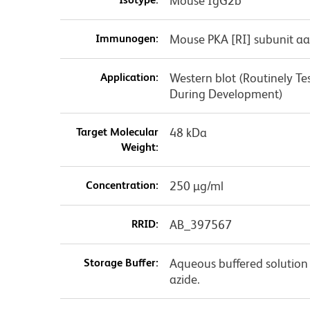
Mouse IgG2b
Immunogen:
Mouse PKA [RI] subunit aa
Application:
Western blot (Routinely T
During Development)
Target Molecular
48 kDa
Weight:
Concentration:
250 µg/ml
RRID:
AB_397567
Storage Buffer:
Aqueous buffered solution
azide.