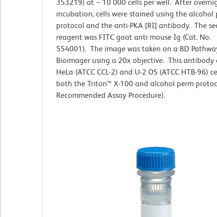
353219) at ~ 10 000 cells per well. After overni
incubation, cells were stained using the alcohol
protocol and the anti-PKA [RI] antibody. The s
reagent was FITC goat anti mouse Ig (Cat. No.
554001). The image was taken on a BD Pathw
Bioimager using a 20x objective. This antibody 
HeLa (ATCC CCL-2) and U-2 OS (ATCC HTB-96) cel
both the Triton™ X-100 and alcohol perm protoc
Recommended Assay Procedure).