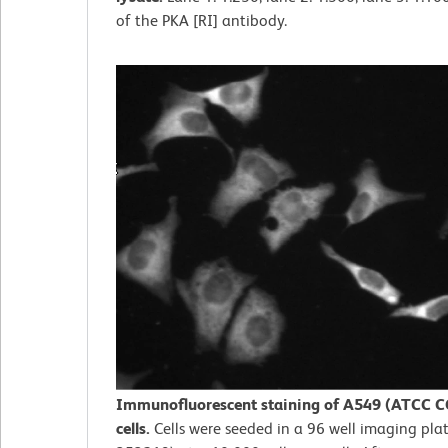
of the PKA [RI] antibody.
Immunofluorescent staining of A549 (ATCC C
cells.
Cells were seeded in a 96 well imaging plat