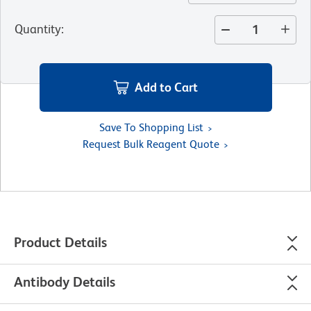
Quantity
:
Add to Cart
Save To Shopping List
Request Bulk Reagent Quote
Product Details
Antibody Details