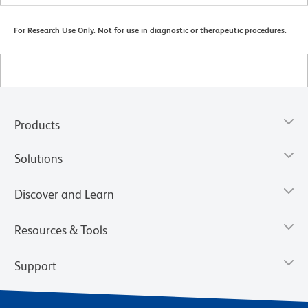
For Research Use Only. Not for use in diagnostic or therapeutic procedures.
Products
Solutions
Discover and Learn
Resources & Tools
Support