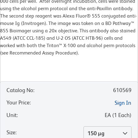
000 cells per well. After overnight incubation, cells were stained
using the alcohol perm protocol and the anti-Paxillin antibody.
The second step reagent was Alexa Fluor® 555 conjugated anti-
mouse Ig (Invitrogen). The image was taken on a BD Pathway™
855 Bioimager using a 20x objective. This antibody also stained
A549 (ATCC CCL-185) and U-2 OS (ATCC HTB-96) cells and
worked with both the Triton™ X-100 and alcohol perm protocols
(see Recommended Assay Procedure).
Catalog No
:
610569
Your Price
:
Sign In
Unit
:
EA
(
1
Each
)
Size
:
150 µg