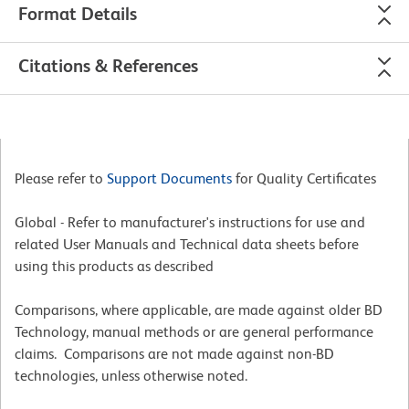
Format Details
Citations & References
Please refer to
Support Documents
for Quality Certificates
Global - Refer to manufacturer's instructions for use and
related User Manuals and Technical data sheets before
using this products as described
Comparisons, where applicable, are made against older BD
Technology, manual methods or are general performance
claims. Comparisons are not made against non-BD
technologies, unless otherwise noted.