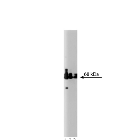
Viewer
Library
Resources