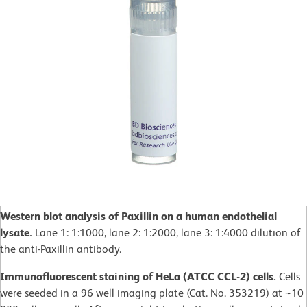
Western blot analysis of Paxillin on a human endothelial
lysate.
Lane 1: 1:1000, lane 2: 1:2000, lane 3: 1:4000 dilution of
the anti-Paxillin antibody.
Immunofluorescent staining of HeLa (ATCC CCL-2) cells.
Cells
were seeded in a 96 well imaging plate (Cat. No. 353219) at ~10