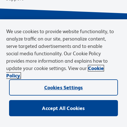
We use cookies to provide website functionality, to
analyze traffic on our site, personalize content,
serve targeted advertisements and to enable
social media functionality. Our Cookie Policy
provides more information and explains how to
Privacy Notice
Terms of Use
Terms of Sale
Cookies Settings
update your cookie settings. View our
Cookie
Web Accessibility
BD.com
Careers
Policy.
© 2026 BD. BD, the BD logo, and other trademarks are owned by
Cookies Settings
Becton, Dickinson and Company (“BD”) or their respective owners.
Waters Corporation has acquired BD Biosciences. BD remains the
legal manufacturer until all required regulatory transfers are complete.
Learn more: waters.com/bdtransaction.
Accept All Cookies