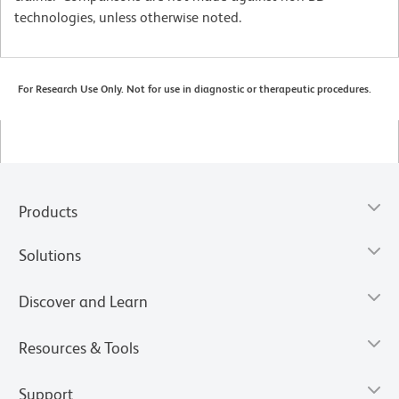
technologies, unless otherwise noted.
For Research Use Only. Not for use in diagnostic or therapeutic procedures.
Products
Solutions
Discover and Learn
Resources & Tools
Support