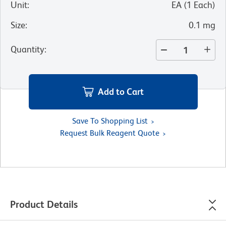
Unit
:
EA
(
1
Each
)
Size
:
0.1 mg
Quantity
:
Add to Cart
Save To Shopping List
Request Bulk Reagent Quote
Product Details