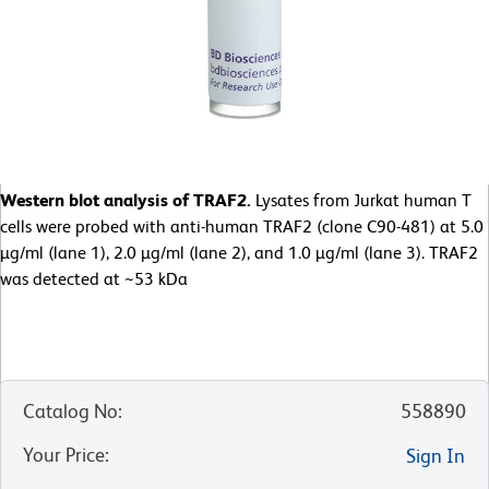
Western blot analysis of TRAF2.
Lysates from Jurkat human T
cells were probed with anti-human TRAF2 (clone C90-481) at 5.0
µg/ml (lane 1), 2.0 µg/ml (lane 2), and 1.0 µg/ml (lane 3). TRAF2
was detected at ~53 kDa
Catalog No
:
558890
Your Price
:
Sign In