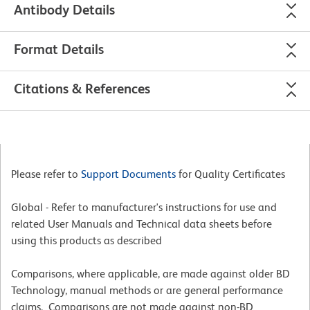
Antibody Details
Format Details
Citations & References
Please refer to
Support Documents
for Quality Certificates
Global - Refer to manufacturer's instructions for use and
related User Manuals and Technical data sheets before
using this products as described
Comparisons, where applicable, are made against older BD
Technology, manual methods or are general performance
claims. Comparisons are not made against non-BD