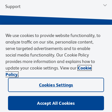
Support
We use cookies to provide website functionality, to
analyze traffic on our site, personalize content,
serve targeted advertisements and to enable
social media functionality. Our Cookie Policy
provides more information and explains how to
Privacy Notice
Terms of Use
Terms of Sale
Cookies Settings
update your cookie settings. View our
Cookie
Web Accessibility
BD.com
Careers
Policy.
© 2026 BD. BD, the BD logo, and other trademarks are owned by
Cookies Settings
Becton, Dickinson and Company (“BD”) or their respective owners.
Waters Corporation has acquired BD Biosciences. BD remains the
legal manufacturer until all required regulatory transfers are complete.
Learn more: waters.com/bdtransaction.
Accept All Cookies