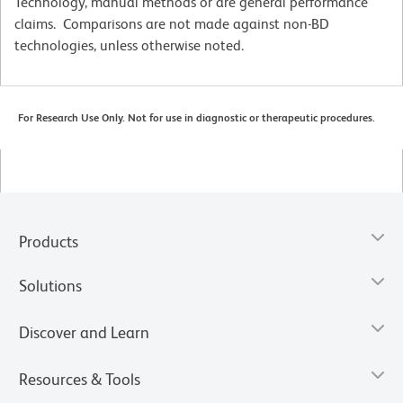
Technology, manual methods or are general performance
claims. Comparisons are not made against non-BD
technologies, unless otherwise noted.
For Research Use Only. Not for use in diagnostic or therapeutic procedures.
Products
Solutions
Discover and Learn
Resources & Tools