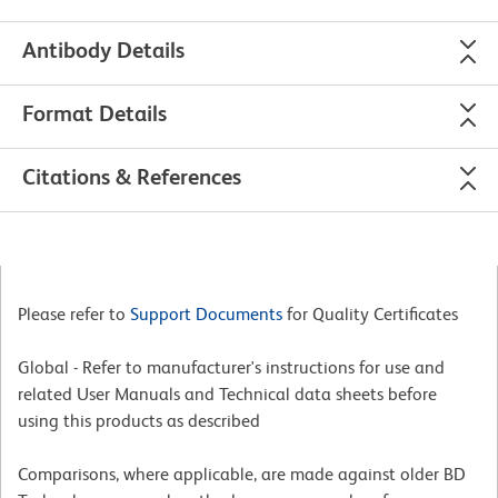
Antibody Details
Format Details
Citations & References
Please refer to
Support Documents
for Quality Certificates
Global - Refer to manufacturer's instructions for use and
related User Manuals and Technical data sheets before
using this products as described
Comparisons, where applicable, are made against older BD