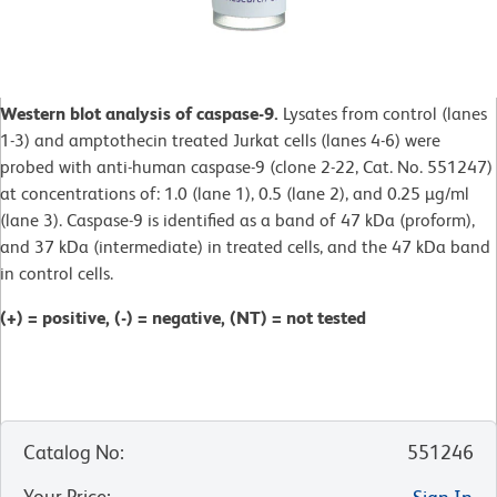
Western blot analysis of caspase-9.
Lysates from control (lanes
1-3) and amptothecin treated Jurkat cells (lanes 4-6) were
probed with anti-human caspase-9 (clone 2-22, Cat. No. 551247)
at concentrations of: 1.0 (lane 1), 0.5 (lane 2), and 0.25 µg/ml
(lane 3). Caspase-9 is identified as a band of 47 kDa (proform),
and 37 kDa (intermediate) in treated cells, and the 47 kDa band
in control cells.
(+) = positive, (-) = negative, (NT) = not tested
Catalog No
:
551246
Your Price
: