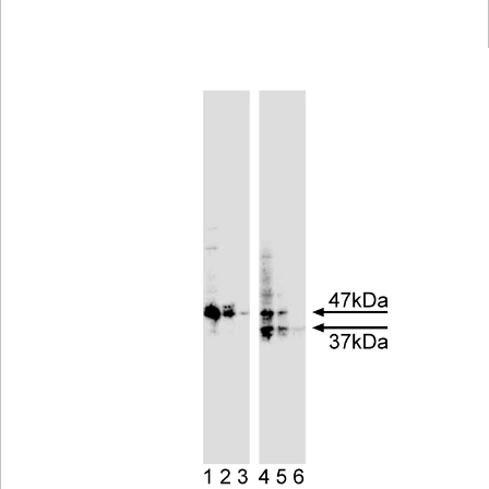
Viewer
Library
Resources