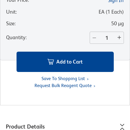
Sign In
Unit
:
EA
(
1
Each
)
Size
:
50 µg
Quantity
:
Add to Cart
Save To Shopping List
Request Bulk Reagent Quote
Product Details