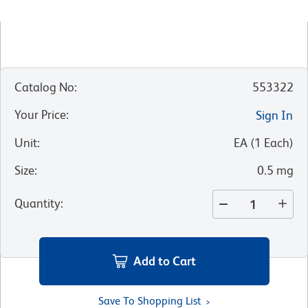
Catalog No
:
553322
Your Price
:
Sign In
Unit
:
EA
(
1
Each
)
Size
:
0.5 mg
Quantity
:
Add to Cart
Save To Shopping List