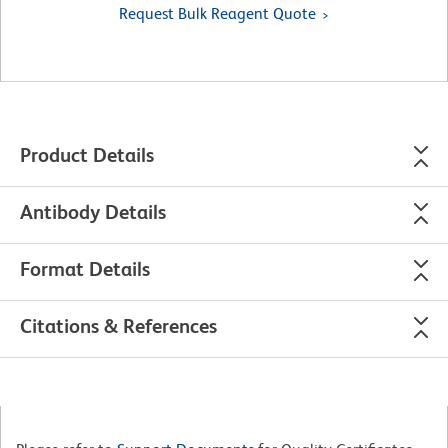
Request Bulk Reagent Quote
Product Details
Antibody Details
Format Details
Citations & References