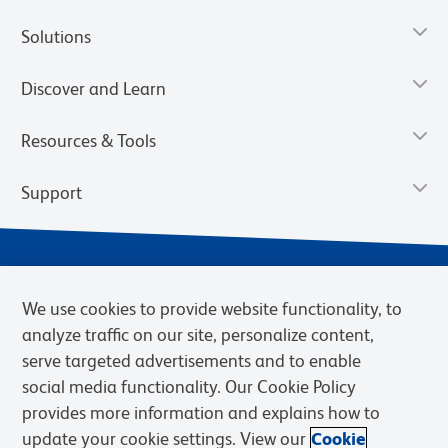
Solutions
Discover and Learn
Resources & Tools
Support
We use cookies to provide website functionality, to
analyze traffic on our site, personalize content,
serve targeted advertisements and to enable
social media functionality. Our Cookie Policy
provides more information and explains how to
Privacy Notice
Terms of Use
Terms of Sale
Cookies Settings
update your cookie settings. View our
Cookie
Web Accessibility
BD.com
Careers