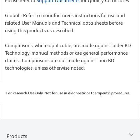
Please refer to
Support Documents
for Quality Certificates
Global - Refer to manufacturer's instructions for use and
related User Manuals and Technical data sheets before
using this products as described
Comparisons, where applicable, are made against older BD
Technology, manual methods or are general performance
claims. Comparisons are not made against non-BD
technologies, unless otherwise noted.
For Research Use Only. Not for use in diagnostic or therapeutic procedures.
Products