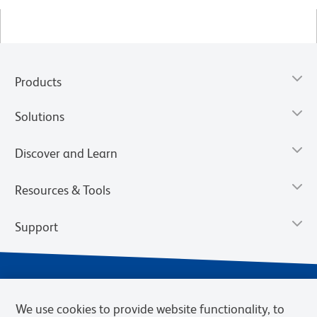
Products
Solutions
Discover and Learn
Resources & Tools
Support
We use cookies to provide website functionality, to