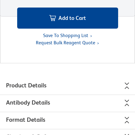
Add to Cart
Save To Shopping List
Request Bulk Reagent Quote
Product Details
Antibody Details
Format Details