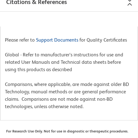
Citations & References
Please refer to
Support Documents
for Quality Certificates
Global - Refer to manufacturer's instructions for use and
related User Manuals and Technical data sheets before
using this products as described
Comparisons, where applicable, are made against older BD
Technology, manual methods or are general performance
claims. Comparisons are not made against non-BD
technologies, unless otherwise noted.
For Research Use Only. Not for use in diagnostic or therapeutic procedures.