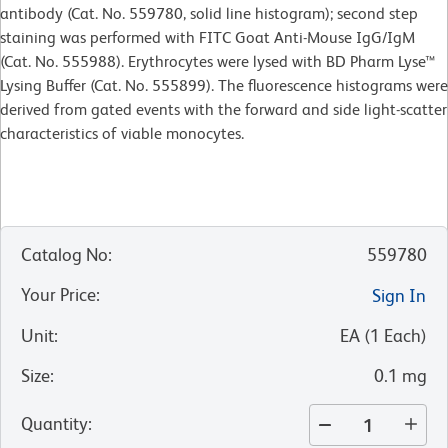
antibody (Cat. No. 559780, solid line histogram); second step
staining was performed with FITC Goat Anti-Mouse IgG/IgM
(Cat. No. 555988). Erythrocytes were lysed with BD Pharm Lyse™
Lysing Buffer (Cat. No. 555899). The fluorescence histograms were
derived from gated events with the forward and side light-scatter
characteristics of viable monocytes.
Catalog No
:
559780
Your Price
:
Sign In
Unit
:
EA
(
1
Each
)
Size
:
0.1 mg
Quantity
: