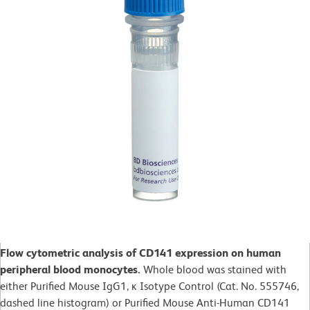
Flow cytometric analysis of CD141 expression on human
peripheral blood monocytes.
Whole blood was stained with
either Purified Mouse IgG1, ĸ Isotype Control (Cat. No. 555746,
dashed line histogram) or Purified Mouse Anti-Human CD141