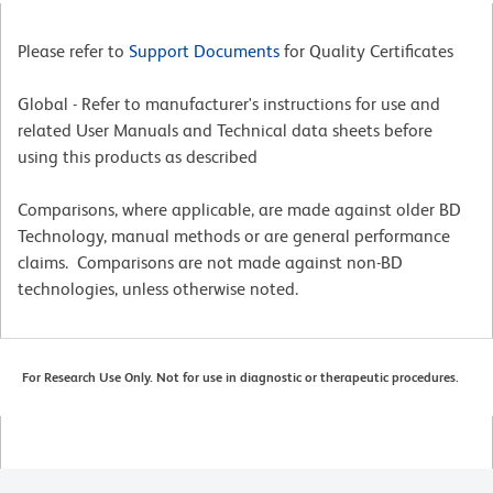
Please refer to
Support Documents
for Quality Certificates
Global - Refer to manufacturer's instructions for use and
related User Manuals and Technical data sheets before
using this products as described
Comparisons, where applicable, are made against older BD
Technology, manual methods or are general performance
claims. Comparisons are not made against non-BD
technologies, unless otherwise noted.
For Research Use Only. Not for use in diagnostic or therapeutic procedures.