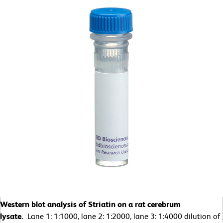
Western blot analysis of Striatin on a rat cerebrum
lysate.
Lane 1: 1:1000, lane 2: 1:2000, lane 3: 1:4000 dilution of