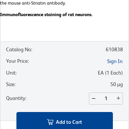
the mouse anti-Striatin antibody.
Immunofluorescence staining of rat neurons.
Catalog No
:
610838
Your Price
:
Sign In
Unit
:
EA
(
1
Each
)
Size
:
50 µg
Quantity
:
Add to Cart