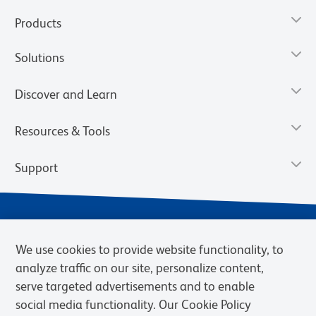
Products
Solutions
Discover and Learn
Resources & Tools
Support
We use cookies to provide website functionality, to
analyze traffic on our site, personalize content,
serve targeted advertisements and to enable
social media functionality. Our Cookie Policy