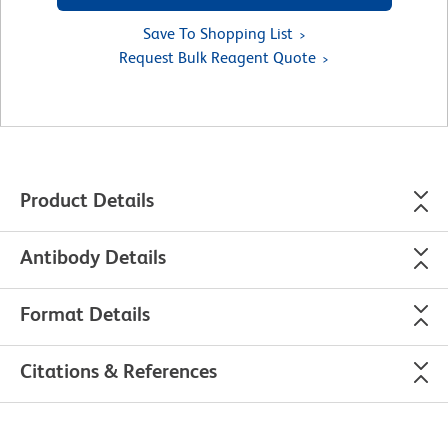
Save To Shopping List
Request Bulk Reagent Quote
Product Details
Antibody Details
Format Details
Citations & References