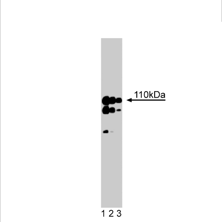
Viewer
Library
Resources