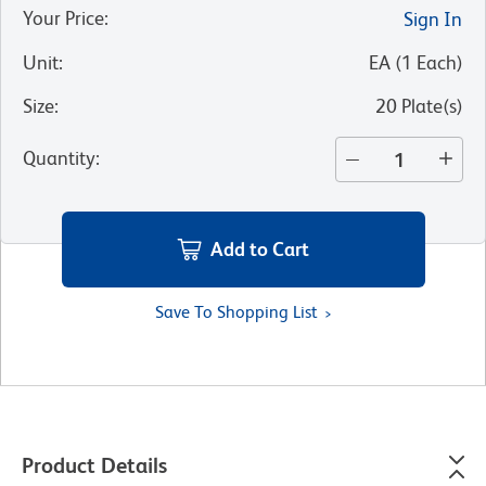
Your Price
:
Sign In
Unit
:
EA
(
1
Each
)
Size
:
20 Plate(s)
Quantity
:
Add to Cart
Save To Shopping List
Product Details