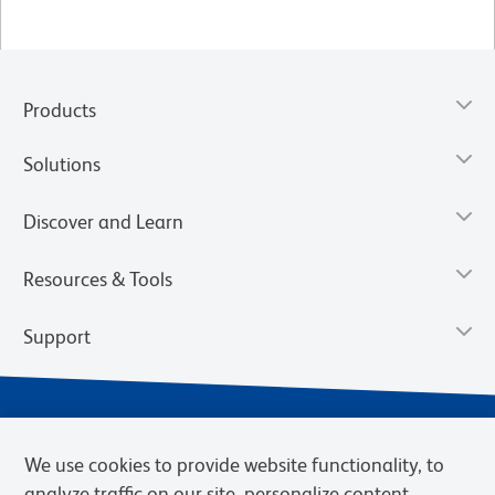
Products
Solutions
Discover and Learn
Resources & Tools
Support
We use cookies to provide website functionality, to
analyze traffic on our site, personalize content,