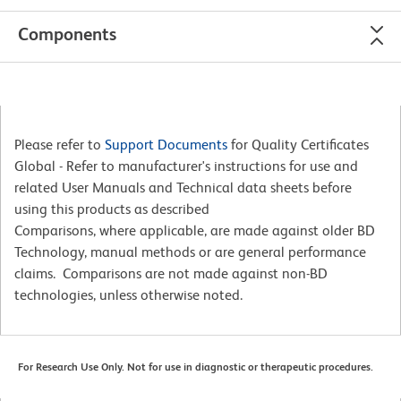
Components
Please refer to
Support Documents
for Quality Certificates
Global - Refer to manufacturer's instructions for use and
related User Manuals and Technical data sheets before
using this products as described
Comparisons, where applicable, are made against older BD
Technology, manual methods or are general performance
claims. Comparisons are not made against non-BD
technologies, unless otherwise noted.
For Research Use Only. Not for use in diagnostic or therapeutic procedures.