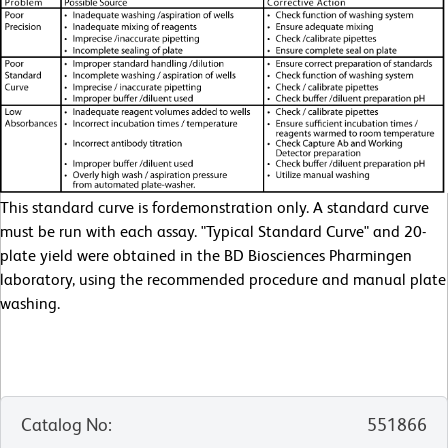
This standard curve is fordemonstration only. A standard curve
must be run with each assay. "Typical Standard Curve" and 20-
plate yield were obtained in the BD Biosciences Pharmingen
laboratory, using the recommended procedure and manual plate
washing.
Catalog No
:
551866