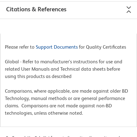
Citations & References
Please refer to
Support Documents
for Quality Certificates
Global - Refer to manufacturer's instructions for use and
related User Manuals and Technical data sheets before
using this products as described
Comparisons, where applicable, are made against older BD
Technology, manual methods or are general performance
claims. Comparisons are not made against non-BD
technologies, unless otherwise noted.