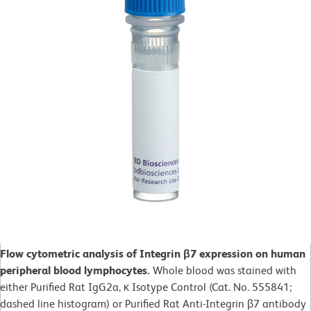
Flow cytometric analysis of Integrin β7 expression on human
peripheral blood lymphocytes.
Whole blood was stained with
either Purified Rat IgG2a, κ Isotype Control (Cat. No. 555841;
dashed line histogram) or Purified Rat Anti-Integrin β7 antibody