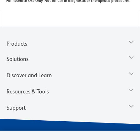
For Research Use Only. Not for use in diagnostic or therapeutic procedures.
Products
Solutions
Discover and Learn
Resources & Tools
Support