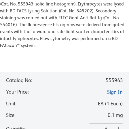
(Cat. No. 555943; solid line histogram). Erythrocytes were lysed
with BD FACS Lysing Solution (Cat. No. 349202). Secondary
staining was carried out with FITC Goat Anti-Rat Ig (Cat. No.
554016). The fluorescence histograms were derived from gated
events with the forward and side light-scatter characteristics of
intact lymphocytes. Flow cytometry was performed on a BD
FACScan™ system.
Catalog No
:
555943
Your Price
:
Sign In
Unit
:
EA
(
1
Each
)
Size
:
0.1 mg
Quantity
: