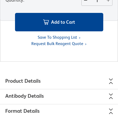
Add to Cart
Save To Shopping List
Request Bulk Reagent Quote
Product Details
Antibody Details
Format Details