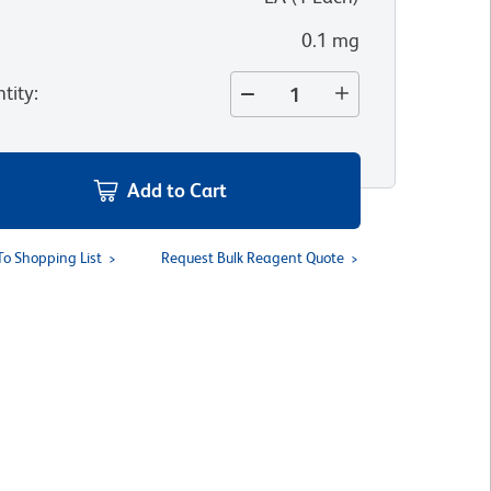
0.1 mg
tity
:
Add to Cart
To Shopping List
Request Bulk Reagent Quote