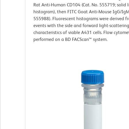
Rat Anti-Human CD104 (Cat. No. 555719; solid l
histogram), then FITC Goat Anti-Mouse IgG/IgM 
555988). Fluorescent histograms were derived 
events with the side and forward light-scatterin
characteristics of viable A431 cells. Flow cytome
performed on a BD FACScan™ system.