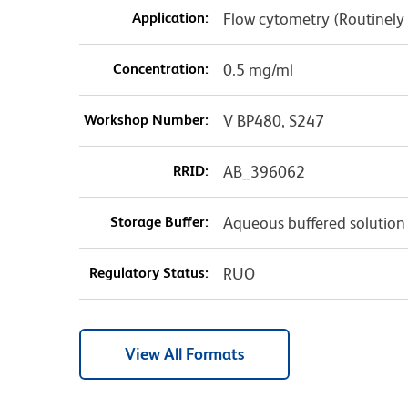
Application:
Flow cytometry (Routinely
Concentration:
0.5 mg/ml
Workshop Number:
V BP480, S247
RRID:
AB_396062
Storage Buffer:
Aqueous buffered solution
Regulatory Status:
RUO
View All Formats