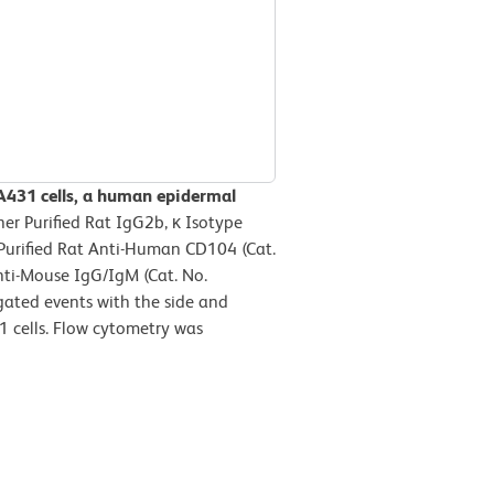
A431 cells, a human epidermal
her Purified Rat IgG2b, κ Isotype
 Purified Rat Anti-Human CD104 (Cat.
nti-Mouse IgG/IgM (Cat. No.
gated events with the side and
31 cells. Flow cytometry was