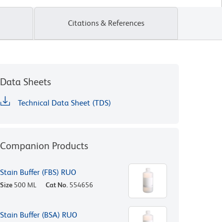
Citations & References
Data Sheets
Technical Data Sheet (TDS)
Companion Products
Stain Buffer (FBS) RUO
Size
500 ML
Cat No.
554656
Stain Buffer (BSA) RUO