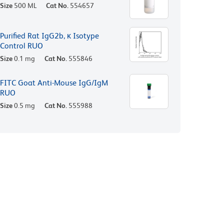
Size
500 ML
Cat No.
554657
Purified Rat IgG2b, κ Isotype
Control RUO
Size
0.1 mg
Cat No.
555846
FITC Goat Anti-Mouse IgG/IgM
RUO
Size
0.5 mg
Cat No.
555988