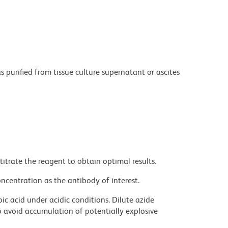
purified from tissue culture supernatant or ascites
titrate the reagent to obtain optimal results.
ncentration as the antibody of interest.
ic acid under acidic conditions. Dilute azide
 avoid accumulation of potentially explosive