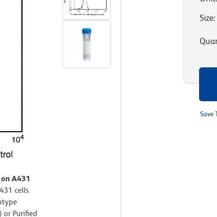
Size
:
Quan
Save 
n on A431
431 cells
sotype
 or Purified