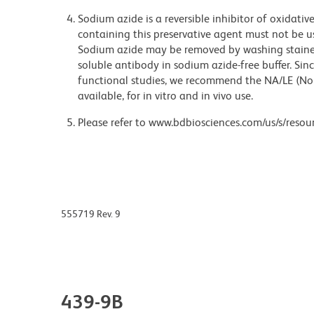
Sodium azide is a reversible inhibitor of oxidati
containing this preservative agent must not be use
Sodium azide may be removed by washing stained
soluble antibody in sodium azide-free buffer. Sin
functional studies, we recommend the NA/LE (No
available, for in vitro and in vivo use.
Please refer to www.bdbiosciences.com/us/s/resour
555719 Rev. 9
439-9B