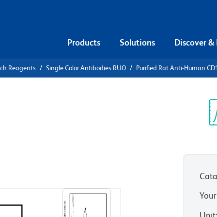
Products
Solutions
Discover &
rch Reagents
Single Color Antibodies RUO
Purified Rat Anti-Human C
urified Rat
04
Sp
V
Cata
View all Formats
Your
Unit