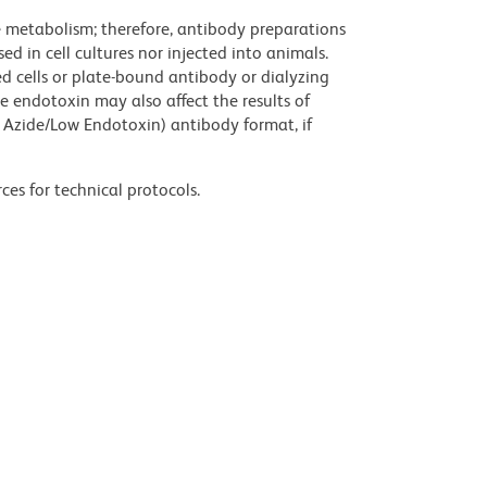
ve metabolism; therefore, antibody preparations
d in cell cultures nor injected into animals.
 cells or plate-bound antibody or dialyzing
ce endotoxin may also affect the results of
 Azide/Low Endotoxin) antibody format, if
ces for technical protocols.