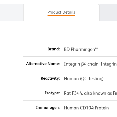
Product Details
Brand:
BD Pharmingen™
Alternative Name:
Integrin β4 chain; Integri
Reactivity:
Human (QC Testing)
Isotype:
Rat F344, also known as Fi
Immunogen:
Human CD104 Protein