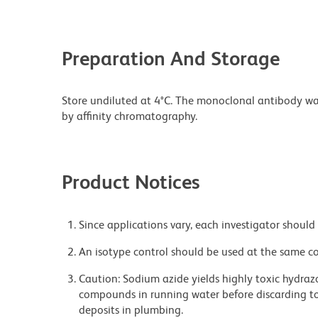
Preparation And Storage
Store undiluted at 4°C. The monoclonal antibody was 
by affinity chromatography.
Product Notices
Since applications vary, each investigator should 
An isotype control should be used at the same co
Caution: Sodium azide yields highly toxic hydrazo
compounds in running water before discarding to
deposits in plumbing.