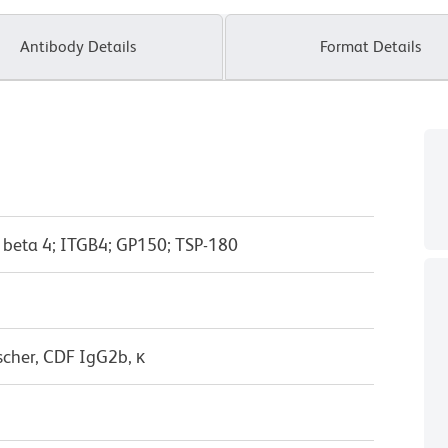
Antibody Details
Format Details
n beta 4; ITGB4; GP150; TSP-180
scher, CDF IgG2b, κ