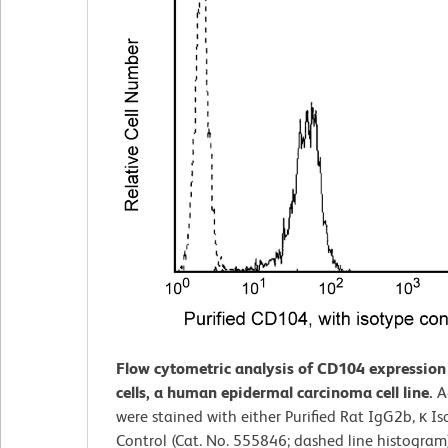
Flow cytometric analysis of CD104 expressio
cells, a human epidermal carcinoma cell line.
A
were stained with either Purified Rat IgG2b, κ I
Control (Cat. No. 555846; dashed line histogram)