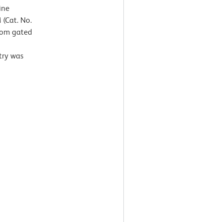
ine
(Cat. No.
from gated
g
try was