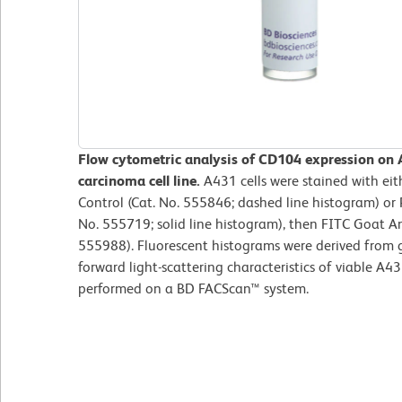
Flow cytometric analysis of CD104 expression on 
carcinoma cell line.
A431 cells were stained with eit
Control (Cat. No. 555846; dashed line histogram) or
No. 555719; solid line histogram), then FITC Goat A
555988). Fluorescent histograms were derived from 
forward light-scattering characteristics of viable A4
performed on a BD FACScan™ system.