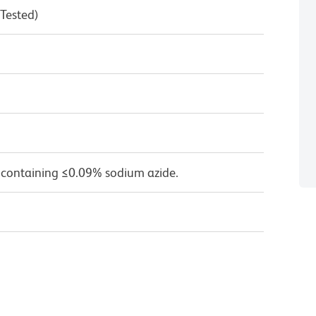
 Tested)
 containing ≤0.09% sodium azide.