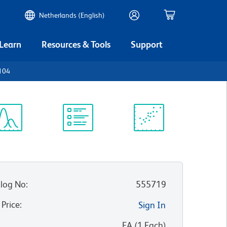
Netherlands (English)
 Learn
Resources & Tools
Support
D104
ectrum
Protocol
Scientific
iewer
Library
Resources
log No
:
555719
 Price
:
Sign In
:
EA
(
1
Each
)