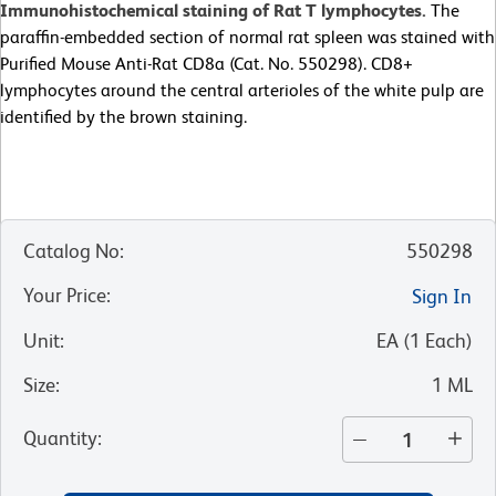
Immunohistochemical staining of Rat T lymphocytes.
The
paraffin-embedded section of normal rat spleen was stained with
Purified Mouse Anti-Rat CD8a (Cat. No. 550298). CD8+
lymphocytes around the central arterioles of the white pulp are
identified by the brown staining.
Catalog No
:
550298
Your Price
:
Sign In
Unit
:
EA
(
1
Each
)
Size
:
1 ML
Quantity
: