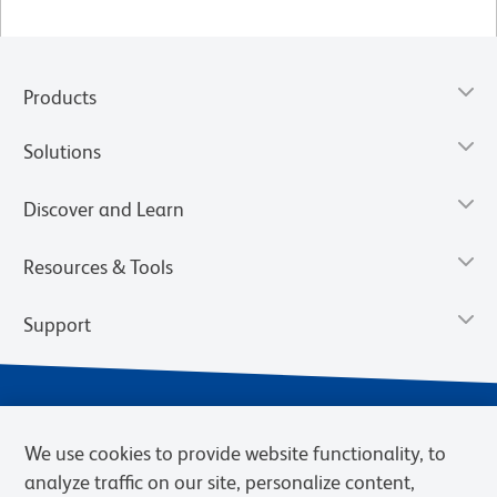
Products
Solutions
Discover and Learn
Resources & Tools
Support
We use cookies to provide website functionality, to
analyze traffic on our site, personalize content,