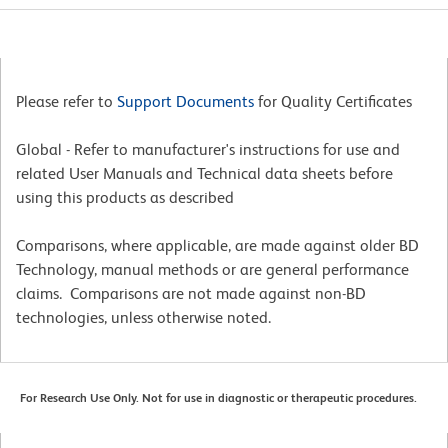
Please refer to
Support Documents
for Quality Certificates
Global - Refer to manufacturer's instructions for use and
related User Manuals and Technical data sheets before
using this products as described
Comparisons, where applicable, are made against older BD
Technology, manual methods or are general performance
claims. Comparisons are not made against non-BD
technologies, unless otherwise noted.
For Research Use Only. Not for use in diagnostic or therapeutic procedures.