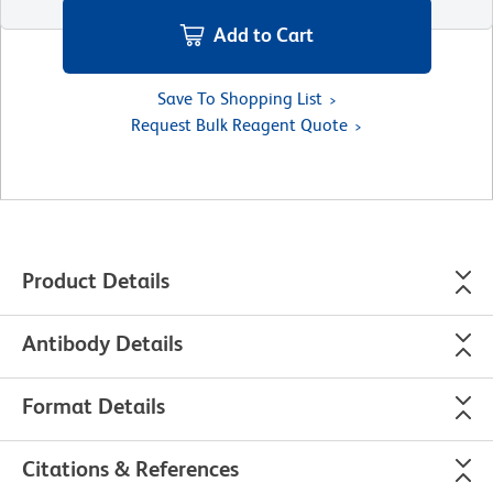
Add to Cart
Save To Shopping List
Request Bulk Reagent Quote
Product Details
Antibody Details
Format Details
Citations & References