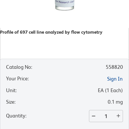
Profile of 697 cell line analyzed by flow cytometry
Catalog No
:
558820
Your Price
:
Sign In
Unit
:
EA
(
1
Each
)
Size
:
0.1 mg
Quantity
: