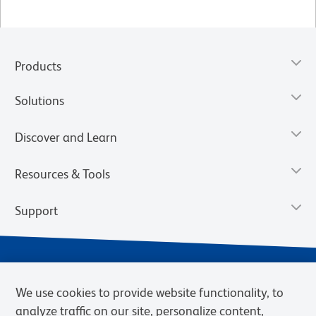
Products
Solutions
Discover and Learn
Resources & Tools
Support
We use cookies to provide website functionality, to
analyze traffic on our site, personalize content,