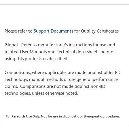
Please refer to
Support Documents
for Quality Certificates
Global - Refer to manufacturer's instructions for use and
related User Manuals and Technical data sheets before
using this products as described
Comparisons, where applicable, are made against older BD
Technology, manual methods or are general performance
claims. Comparisons are not made against non-BD
technologies, unless otherwise noted.
For Research Use Only. Not for use in diagnostic or therapeutic procedures.