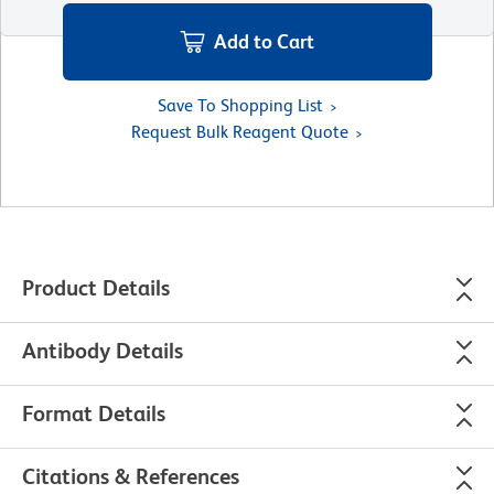
Add to Cart
Save To Shopping List
Request Bulk Reagent Quote
Product Details
Antibody Details
Format Details
Citations & References