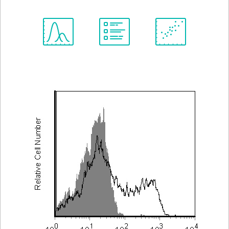
Spectrum
Protocol
Scientific
Viewer
Library
Resources