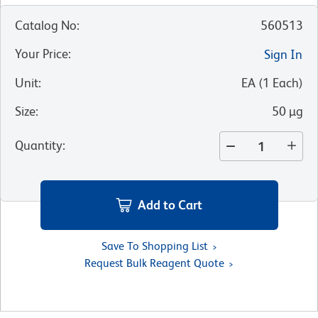
Catalog No
:
560513
Your Price
:
Sign In
Unit
:
EA
(
1
Each
)
Size
:
50 µg
Quantity
:
Add to Cart
Save To Shopping List
Request Bulk Reagent Quote