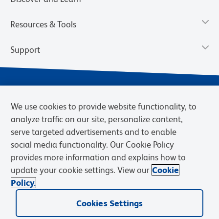
Resources & Tools
Support
We use cookies to provide website functionality, to
analyze traffic on our site, personalize content,
serve targeted advertisements and to enable
social media functionality. Our Cookie Policy
provides more information and explains how to
Privacy Notice
Terms of Use
Terms of Sale
Cookies Settings
update your cookie settings. View our
Cookie
Web Accessibility
BD.com
Careers
Policy.
© 2026 BD. BD, the BD logo, and other trademarks are owned by
Cookies Settings
Becton, Dickinson and Company (“BD”) or their respective owners.
Waters Corporation has acquired BD Biosciences. BD remains the