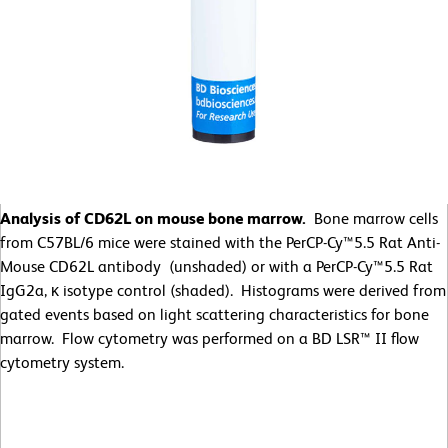
Analysis of CD62L on mouse bone marrow.
Bone marrow cells
from C57BL/6 mice were stained with the PerCP-Cy™5.5 Rat Anti-
Mouse CD62L antibody (unshaded) or with a PerCP-Cy™5.5 Rat
IgG2a, κ isotype control (shaded). Histograms were derived from
gated events based on light scattering characteristics for bone
marrow. Flow cytometry was performed on a BD LSR™ II flow
cytometry system.