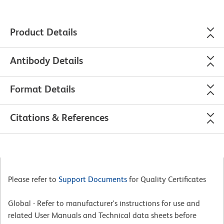
Product Details
Antibody Details
Format Details
Citations & References
Please refer to
Support Documents
for Quality Certificates
Global - Refer to manufacturer's instructions for use and
related User Manuals and Technical data sheets before