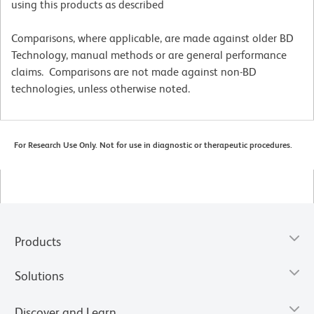
using this products as described
Comparisons, where applicable, are made against older BD
Technology, manual methods or are general performance
claims. Comparisons are not made against non-BD
technologies, unless otherwise noted.
For Research Use Only. Not for use in diagnostic or therapeutic procedures.
Products
Solutions
Discover and Learn