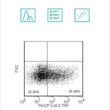
Spectrum
Protocol
Scientific
Viewer
Library
Resources