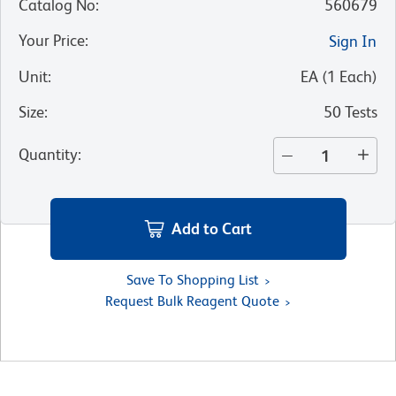
Catalog No
:
560679
Your Price
:
Sign In
Unit
:
EA
(
1
Each
)
Size
:
50 Tests
Quantity
:
Add to Cart
Save To Shopping List
Request Bulk Reagent Quote