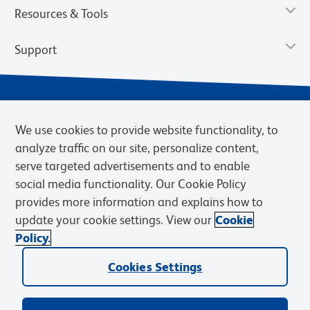
Resources & Tools
Support
We use cookies to provide website functionality, to
analyze traffic on our site, personalize content,
serve targeted advertisements and to enable
social media functionality. Our Cookie Policy
provides more information and explains how to
Privacy Notice
Terms of Use
Terms of Sale
Cookies Settings
update your cookie settings. View our
Cookie
Web Accessibility
BD.com
Careers
Policy.
© 2026 BD. BD, the BD logo, and other trademarks are owned by
Cookies Settings
Becton, Dickinson and Company (“BD”) or their respective owners.
Waters Corporation has acquired BD Biosciences. BD remains the
legal manufacturer until all required regulatory transfers are complete.
Learn more: waters.com/bdtransaction.