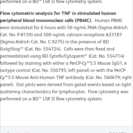
performed on a BD™ LSR II flow cytometry system.
Flow cytometric analysis for TNF in stimulated human
peripheral blood mononuclear cells (PBMC).
Human PBMC
were stimulated for 6 hours with 50 ng/mL PMA (Sigma-Aldrich
Cat. No. P-8139) and 500 ng/mL calcium ionophore A23187
(Sigma-Aldrich Cat. No. C-9275) in the presence of BD
GolgiStop™ (Cat. No. 554724). Cells were then fixed and
permeabilized using BD Cytofix/Cytoperm™ (Cat. No. 554714)
followed by staining with either a PerCP-Cy™5.5 Mouse IgG1, κ
isotype control (Cat. No. 550795; left panel) or with the PerCP-
Cy™5.5 Mouse Anti-Human TNF antibody (Cat. No. 560679; right
panel). Dot plots were derived from gated events based on light
scattering characteristics for lymphocytes. Flow cytometry was
performed on a BD™ LSR II flow cytometry system.