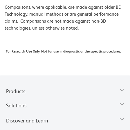
Comparisons, where applicable, are made against older BD
Technology, manual methods or are general performance
claims. Comparisons are not made against non-BD
technologies, unless otherwise noted.
For Research Use Only. Not for use in diagnostic or therapeutic procedures.
Products
Solutions
Discover and Learn