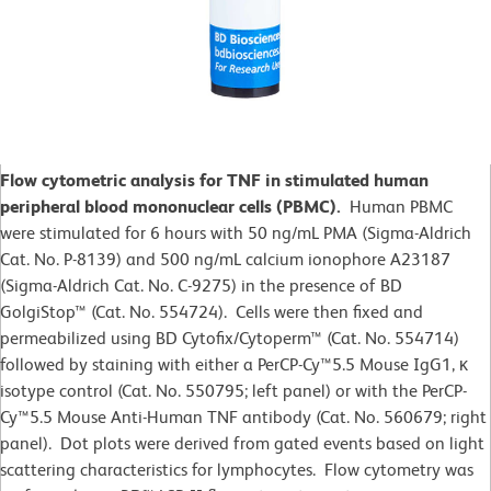
Flow cytometric analysis for TNF in stimulated human
peripheral blood mononuclear cells (PBMC).
Human PBMC
were stimulated for 6 hours with 50 ng/mL PMA (Sigma-Aldrich
Cat. No. P-8139) and 500 ng/mL calcium ionophore A23187
(Sigma-Aldrich Cat. No. C-9275) in the presence of BD
GolgiStop™ (Cat. No. 554724). Cells were then fixed and
permeabilized using BD Cytofix/Cytoperm™ (Cat. No. 554714)
followed by staining with either a PerCP-Cy™5.5 Mouse IgG1, κ
isotype control (Cat. No. 550795; left panel) or with the PerCP-
Cy™5.5 Mouse Anti-Human TNF antibody (Cat. No. 560679; right
panel). Dot plots were derived from gated events based on light
scattering characteristics for lymphocytes. Flow cytometry was