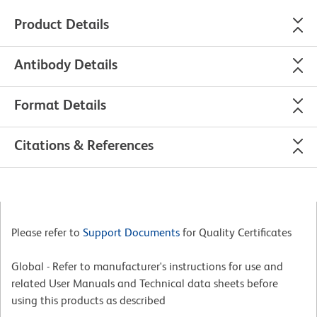
Product Details
Antibody Details
Format Details
Citations & References
Please refer to
Support Documents
for Quality Certificates
Global - Refer to manufacturer's instructions for use and
related User Manuals and Technical data sheets before
using this products as described