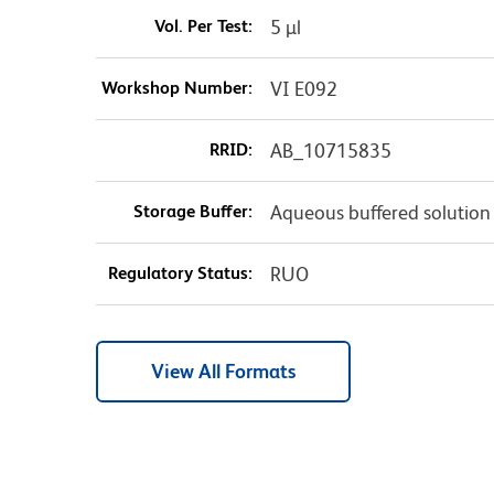
Vol. Per Test:
5 µl
Workshop Number:
VI E092
RRID:
AB_10715835
Storage Buffer:
Aqueous buffered solution
Regulatory Status:
RUO
View All Formats