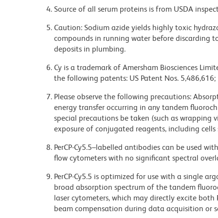
Source of all serum proteins is from USDA inspect
Caution: Sodium azide yields highly toxic hydrazo
compounds in running water before discarding to
deposits in plumbing.
Cy is a trademark of Amersham Biosciences Limite
the following patents: US Patent Nos. 5,486,616;
Please observe the following precautions: Absorpti
energy transfer occurring in any tandem fluoro
special precautions be taken (such as wrapping via
exposure of conjugated reagents, including cells 
PerCP-Cy5.5–labelled antibodies can be used with 
flow cytometers with no significant spectral overl
PerCP-Cy5.5 is optimized for use with a single ar
broad absorption spectrum of the tandem fluoro
laser cytometers, which may directly excite both
beam compensation during data acquisition or s