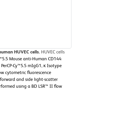
 human HUVEC cells.
HUVEC cells
y™5.5 Mouse anti-Human CD144
 a PerCP-Cy™5.5 mIgG1, κ Isotype
ow cytometric fluorescence
forward and side light-scatter
erformed using a BD LSR™ II flow