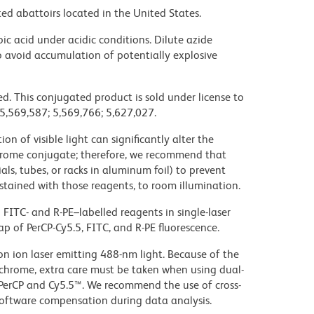
ed abattoirs located in the United States.
ic acid under acidic conditions. Dilute azide
 avoid accumulation of potentially explosive
d. This conjugated product is sold under license to
 5,569,587; 5,569,766; 5,627,027.
on of visible light can significantly alter the
chrome conjugate; therefore, we recommend that
ls, tubes, or racks in aluminum foil) to prevent
stained with those reagents, to room illumination.
FITC- and R-PE–labelled reagents in single-laser
ap of PerCP-Cy5.5, FITC, and R-PE fluorescence.
gon ion laser emitting 488-nm light. Because of the
chrome, extra care must be taken when using dual-
 PerCP and Cy5.5™. We recommend the use of cross-
oftware compensation during data analysis.