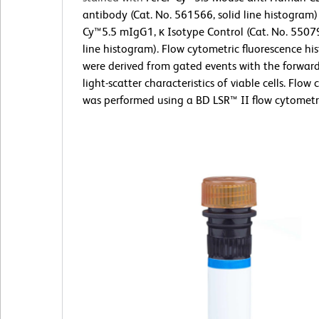
antibody (Cat. No. 561566, solid line histogram) 
Cy™5.5 mIgG1, κ Isotype Control (Cat. No. 5507
line histogram). Flow cytometric fluorescence h
were derived from gated events with the forwar
light-scatter characteristics of viable cells. Flow
was performed using a BD LSR™ II flow cytometr