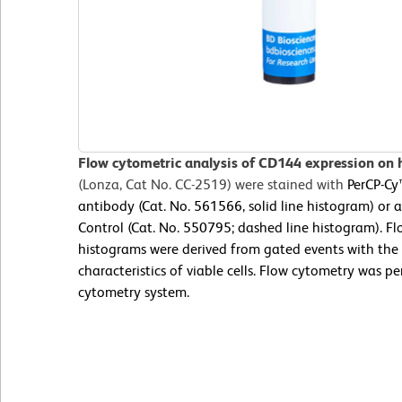
Flow cytometric analysis of CD144 expression on
(Lonza, Cat No. CC-2519) were stained with
PerCP-C
antibody (Cat. No. 561566, solid line histogram) or
Control (Cat. No. 550795; dashed line histogram). Fl
histograms were derived from gated events with the 
characteristics of viable cells. Flow cytometry was p
cytometry system.