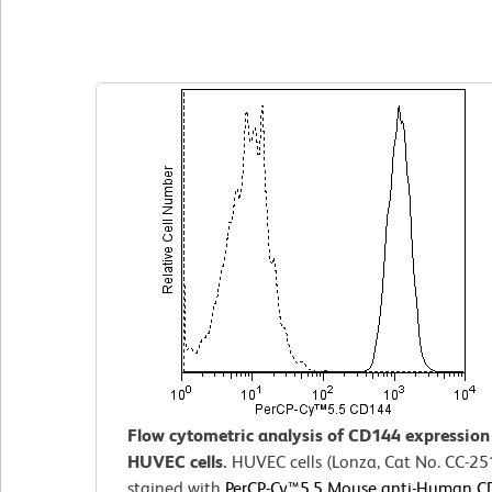
Clone 55-7H1
(RUO)
Flow cytometric analysis of CD144 expressio
HUVEC cells.
HUVEC cells (Lonza, Cat No. CC-25
stained with
PerCP-Cy™5.5 Mouse anti-Human 