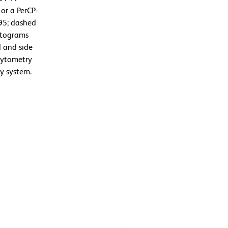
or a PerCP-
95; dashed
istograms
d and side
 cytometry
y system.