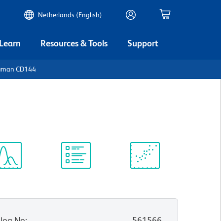
Netherlands (English)
 Learn
Resources & Tools
Support
Human CD144
ectrum
Protocol
Scientific
iewer
Library
Resources
log No
:
561566