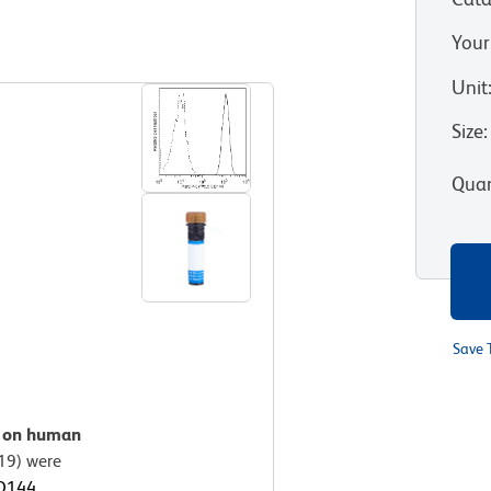
Your
View all Formats
Unit
Size
:
Quan
Save 
n on human
19) were
CD144