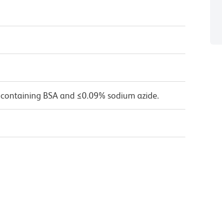
 containing BSA and ≤0.09% sodium azide.