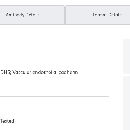
Antibody Details
Format Details
CDH5; Vascular endothelial cadherin
 Tested)