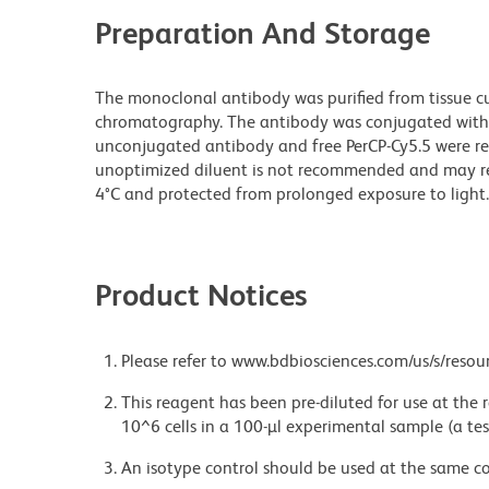
Preparation And Storage
The monoclonal antibody was purified from tissue cul
chromatography. The antibody was conjugated with
unconjugated antibody and free PerCP-Cy5.5 were re
unoptimized diluent is not recommended and may resul
4°C and protected from prolonged exposure to light.
Product Notices
Please refer to www.bdbiosciences.com/us/s/resour
This reagent has been pre-diluted for use at the
10^6 cells in a 100-µl experimental sample (a tes
An isotype control should be used at the same co