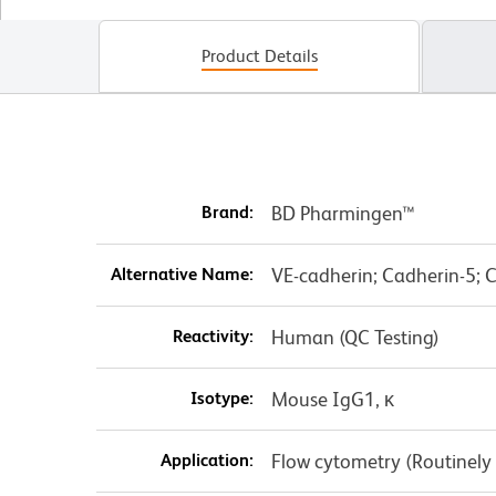
Product Details
Brand:
BD Pharmingen™
Alternative Name:
VE-cadherin; Cadherin-5; 
Reactivity:
Human (QC Testing)
Isotype:
Mouse IgG1, κ
Application:
Flow cytometry (Routinely