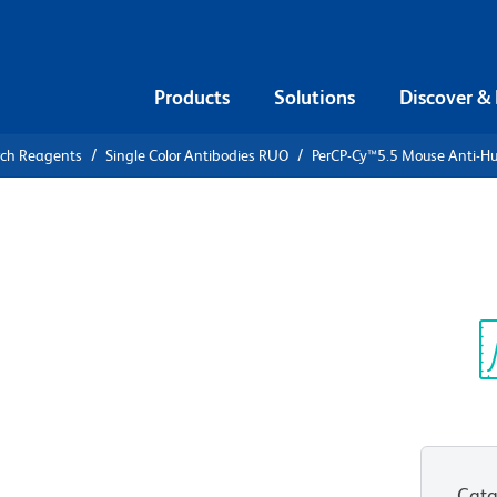
Products
Solutions
Discover &
rch Reagents
Single Color Antibodies RUO
PerCP-Cy™5.5 Mouse Anti-
PerCP-
ti-Human
Sp
V
Cata