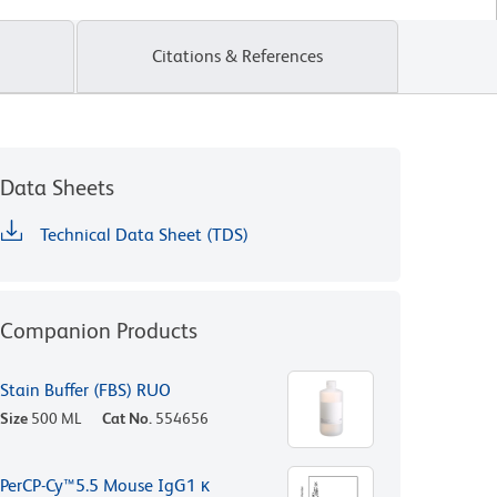
Citations & References
Data Sheets
Technical Data Sheet (TDS)
Companion Products
Stain Buffer (FBS) RUO
Size
500 ML
Cat No.
554656
PerCP-Cy™5.5 Mouse IgG1 κ