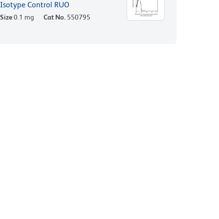
Isotype Control RUO
Size
0.1 mg
Cat No.
550795