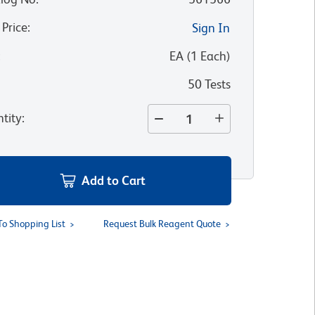
 Price
:
Sign In
:
EA
(
1
Each
)
50 Tests
tity
:
Add to Cart
To Shopping List
Request Bulk Reagent Quote