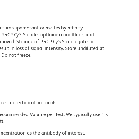
ture supernatant or ascites by affinity
 PerCP-Cy5.5 under optimum conditions, and
moved. Storage of PerCP-Cy5.5 conjugates in
t in loss of signal intensity. Store undiluted at
 Do not freeze.
ces for technical protocols.
 recommended Volume per Test. We typically use 1 ×
t).
ncentration as the antibody of interest.