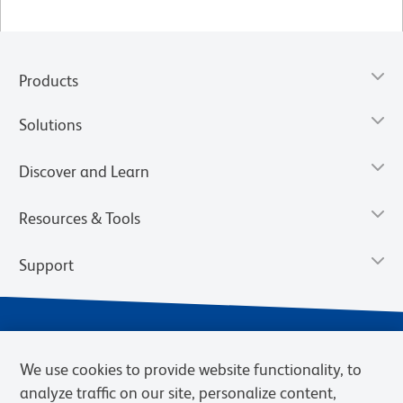
Products
Solutions
Discover and Learn
Resources & Tools
Support
We use cookies to provide website functionality, to
analyze traffic on our site, personalize content,