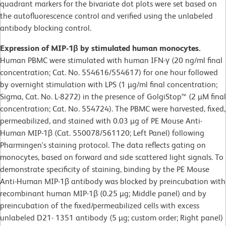
quadrant markers for the bivariate dot plots were set based on
the autofluorescence control and verified using the unlabeled
antibody blocking control.
Expression of MIP-1β by stimulated human monocytes.
Human PBMC were stimulated with human IFN-γ (20 ng/ml final
concentration; Cat. No. 554616/554617) for one hour followed
by overnight stimulation with LPS (1 µg/ml final concentration;
Sigma, Cat. No. L-8272) in the presence of GolgiStop™ (2 µM final
concentration; Cat. No. 554724). The PBMC were harvested, fixed,
permeabilized, and stained with 0.03 µg of PE Mouse Anti-
Human MIP-1β (Cat. 550078/561120; Left Panel) following
Pharmingen's staining protocol. The data reflects gating on
monocytes, based on forward and side scattered light signals. To
demonstrate specificity of staining, binding by the PE Mouse
Anti-Human MIP-1β antibody was blocked by preincubation with
recombinant human MIP-1β (0.25 µg; Middle panel) and by
preincubation of the fixed/permeabilized cells with excess
unlabeled D21- 1351 antibody (5 µg; custom order; Right panel)