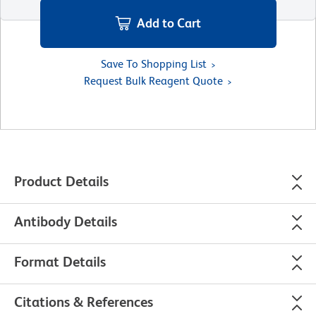
Add to Cart
Save To Shopping List
Request Bulk Reagent Quote
Product Details
Antibody Details
Format Details
Citations & References