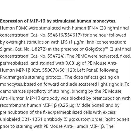
Expression of MIP-1β by stimulated human monocytes.
Human PBMC were stimulated with human IFN-γ (20 ng/ml final
concentration; Cat. No. 554616/554617) for one hour followed
by overnight stimulation with LPS (1 µg/ml final concentration;
Sigma, Cat. No. L-8272) in the presence of GolgiStop™ (2 µM final
concentration; Cat. No. 554724). The PBMC were harvested, fixed,
permeabilized, and stained with 0.03 µg of PE Mouse Anti-
Human MIP-1β (Cat. 550078/561120; Left Panel) following
Pharmingen's staining protocol. The data reflects gating on
monocytes, based on forward and side scattered light signals. To
demonstrate specificity of staining, binding by the PE Mouse
Anti-Human MIP-1β antibody was blocked by preincubation with
recombinant human MIP-1β (0.25 µg; Middle panel) and by
preincubation of the fixed/permeabilized cells with excess
unlabeled D21- 1351 antibody (5 µg; custom order; Right panel)
prior to staining with PE Mouse Anti-Human MIP-1β. The