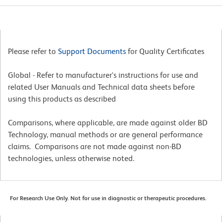
Please refer to
Support Documents
for Quality Certificates
Global - Refer to manufacturer's instructions for use and
related User Manuals and Technical data sheets before
using this products as described
Comparisons, where applicable, are made against older BD
Technology, manual methods or are general performance
claims. Comparisons are not made against non-BD
technologies, unless otherwise noted.
For Research Use Only. Not for use in diagnostic or therapeutic procedures.