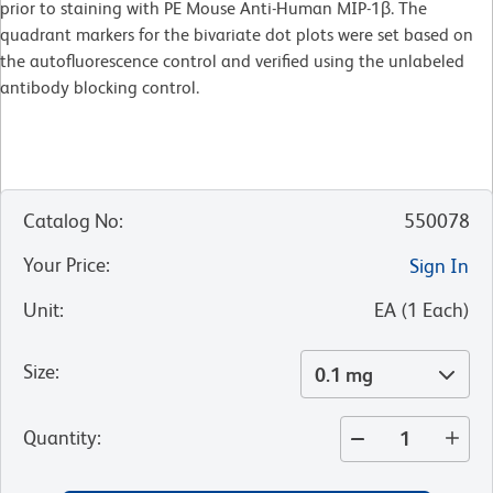
prior to staining with PE Mouse Anti-Human MIP-1β. The
quadrant markers for the bivariate dot plots were set based on
the autofluorescence control and verified using the unlabeled
antibody blocking control.
Catalog No
:
550078
Your Price
:
Sign In
Unit
:
EA
(
1
Each
)
Size
:
0.1 mg
Quantity
: