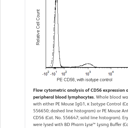
Flow cytometric analysis of CD56 expression
peripheral blood lymphocytes.
Whole blood wa
with either PE Mouse IgG1, κ Isotype Control (Ca
556650; dashed line histogram) or PE Mouse A
CD56 (Cat. No. 556647; solid line histogram). Er
were lysed with BD Pharm Lyse™ Lysing Buffer (Ca