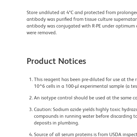
Store undiluted at 4°C and protected from prolonge
antibody was purified from tissue culture supernatan
antibody was conjugated with R-PE under optimum c
were removed.
Product Notices
This reagent has been pre-diluted for use at the
10^6 cells in a 100-µl experimental sample (a tes
An isotype control should be used at the same co
Caution: Sodium azide yields highly toxic hydrazo
compounds in running water before discarding to
deposits in plumbing.
Source of all serum proteins is from USDA inspect