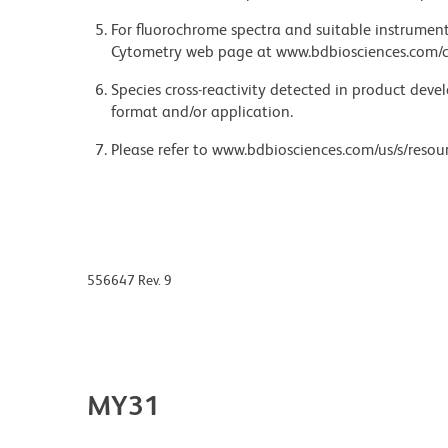
For fluorochrome spectra and suitable instrument 
Cytometry web page at www.bdbiosciences.com/c
Species cross-reactivity detected in product de
format and/or application.
Please refer to www.bdbiosciences.com/us/s/resour
556647 Rev. 9
MY31