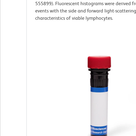
555899). Fluorescent histograms were derived 
events with the side and forward light-scatterin
characteristics of viable lymphocytes.