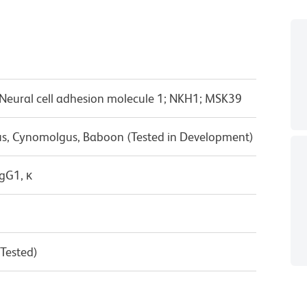
ural cell adhesion molecule 1; NKH1; MSK39
us, Cynomolgus, Baboon (Tested in Development)
gG1, κ
 Tested)