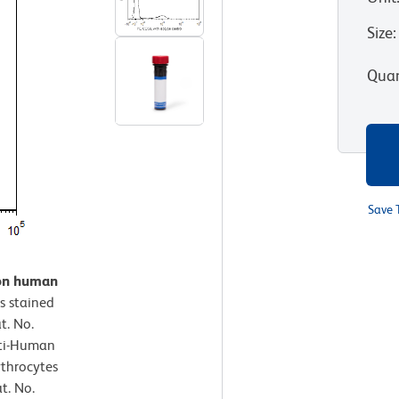
Size
:
Quan
Save 
 on human
s stained
t. No.
nti-Human
ythrocytes
t. No.