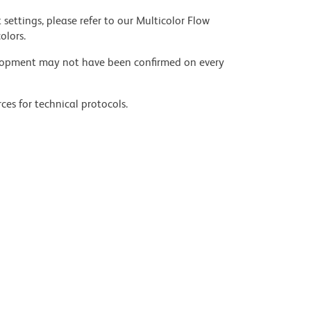
settings, please refer to our Multicolor Flow
olors.
velopment may not have been confirmed on every
ces for technical protocols.