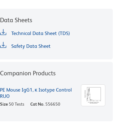
Data Sheets
Technical Data Sheet (TDS)
Safety Data Sheet
Companion Products
PE Mouse IgG1, κ Isotype Control
RUO
Size
50 Tests
Cat No.
556650