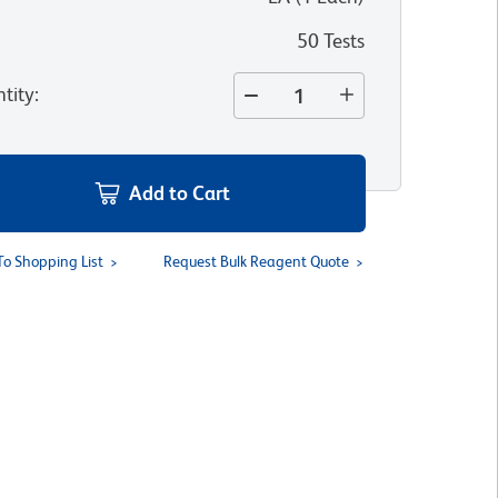
50 Tests
tity
:
Add to Cart
To Shopping List
Request Bulk Reagent Quote