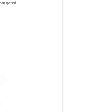
from gated
g