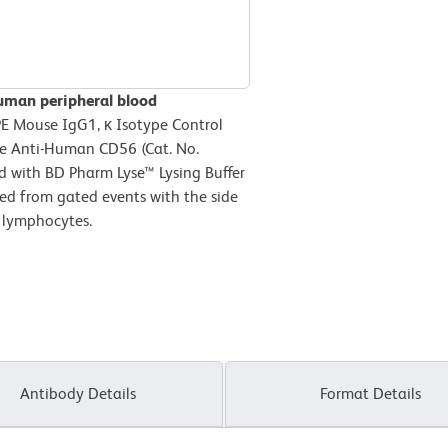
uman peripheral blood
PE Mouse IgG1, κ Isotype Control
se Anti-Human CD56 (Cat. No.
ed with BD Pharm Lyse™ Lysing Buffer
ved from gated events with the side
e lymphocytes.
Antibody Details
Format Details