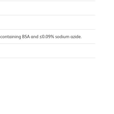
 containing BSA and ≤0.09% sodium azide.