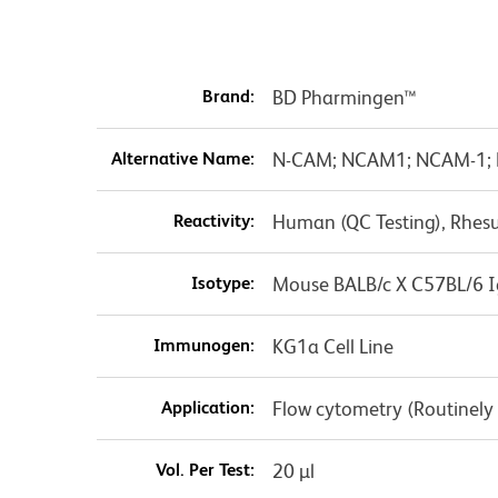
Brand:
BD Pharmingen™
Alternative Name:
N-CAM; NCAM1; NCAM-1; Ne
Reactivity:
Human (QC Testing), Rhes
Isotype:
Mouse BALB/c X C57BL/6 I
Immunogen:
KG1a Cell Line
Application:
Flow cytometry (Routinely
Vol. Per Test:
20 µl