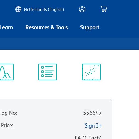
Netherlands (English)
 Learn
Resources & Tools
Support
6
ectrum
Protocol
Scientific
iewer
Library
Resources
log No
:
556647
 Price
:
Sign In
:
EA
(
1
Each
)