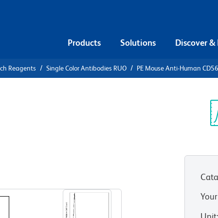
Products
Solutions
Discover &
rch Reagents
Single Color Antibodies RUO
PE Mouse Anti-Human CD5
PE Mouse
6
Sp
V
Cata
View all Formats
Your
Unit