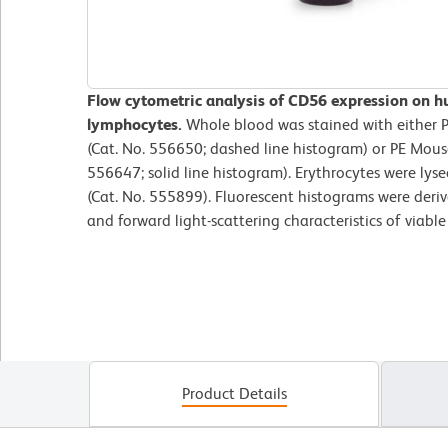
Flow cytometric analysis of CD56 expression on h
lymphocytes.
Whole blood was stained with either 
(Cat. No. 556650; dashed line histogram) or PE Mou
556647; solid line histogram). Erythrocytes were lys
(Cat. No. 555899). Fluorescent histograms were deri
and forward light-scattering characteristics of viabl
Product Details