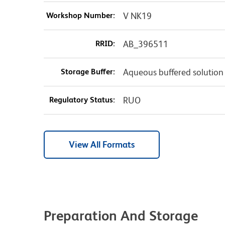
Workshop Number:
V NK19
RRID:
AB_396511
Storage Buffer:
Aqueous buffered solution
Regulatory Status:
RUO
View All Formats
Preparation And Storage