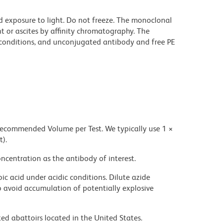
d exposure to light. Do not freeze. The monoclonal
t or ascites by affinity chromatography. The
onditions, and unconjugated antibody and free PE
 recommended Volume per Test. We typically use 1 ×
t).
ncentration as the antibody of interest.
ic acid under acidic conditions. Dilute azide
 avoid accumulation of potentially explosive
ed abattoirs located in the United States.