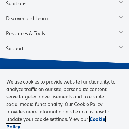
Solutions
Discover and Learn
Resources & Tools
Support
We use cookies to provide website functionality, to
analyze traffic on our site, personalize content,
serve targeted advertisements and to enable
social media functionality. Our Cookie Policy
provides more information and explains how to
Privacy Notice
Terms of Use
Terms of Sale
Cookies Settings
update your cookie settings. View our
Cookie
Web Accessibility
BD.com
Careers
Policy.