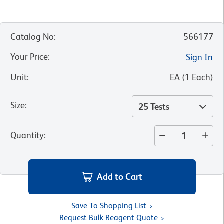
Catalog No
:
566177
Your Price
:
Sign In
Unit
:
EA
(
1
Each
)
Size
:
25 Tests
Quantity
:
Add to Cart
Save To Shopping List
Request Bulk Reagent Quote