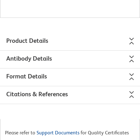
Product Details
Antibody Details
Format Details
Citations & References
Please refer to
Support Documents
for Quality Certificates