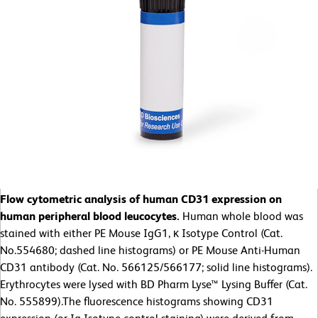
Flow cytometric analysis of human CD31 expression on
human peripheral blood leucocytes.
Human whole blood was
stained with either PE Mouse IgG1, κ Isotype Control (Cat.
No.554680; dashed line histograms) or PE Mouse Anti-Human
CD31 antibody (Cat. No. 566125/566177; solid line histograms).
Erythrocytes were lysed with BD Pharm Lyse™ Lysing Buffer (Cat.
No. 555899).The fluorescence histograms showing CD31