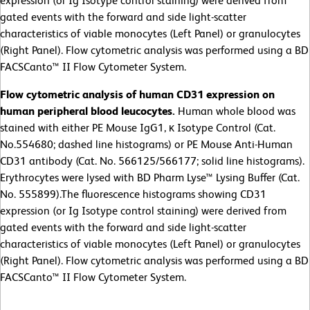
expression (or Ig Isotype control staining) were derived from
gated events with the forward and side light-scatter
characteristics of viable monocytes (Left Panel) or granulocytes
(Right Panel). Flow cytometric analysis was performed using a BD
FACSCanto™ II Flow Cytometer System.
Flow cytometric analysis of human CD31 expression on
human peripheral blood leucocytes.
Human whole blood was
stained with either PE Mouse IgG1, κ Isotype Control (Cat.
No.554680; dashed line histograms) or PE Mouse Anti-Human
CD31 antibody (Cat. No. 566125/566177; solid line histograms).
Erythrocytes were lysed with BD Pharm Lyse™ Lysing Buffer (Cat.
No. 555899).The fluorescence histograms showing CD31
expression (or Ig Isotype control staining) were derived from
gated events with the forward and side light-scatter
characteristics of viable monocytes (Left Panel) or granulocytes
(Right Panel). Flow cytometric analysis was performed using a BD
FACSCanto™ II Flow Cytometer System.