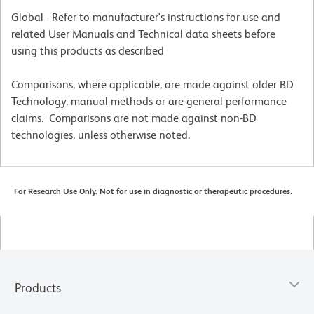
Global - Refer to manufacturer's instructions for use and
related User Manuals and Technical data sheets before
using this products as described
Comparisons, where applicable, are made against older BD
Technology, manual methods or are general performance
claims. Comparisons are not made against non-BD
technologies, unless otherwise noted.
For Research Use Only. Not for use in diagnostic or therapeutic procedures.
Products