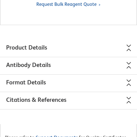
Request Bulk Reagent Quote
Product Details
Antibody Details
Format Details
Citations & References