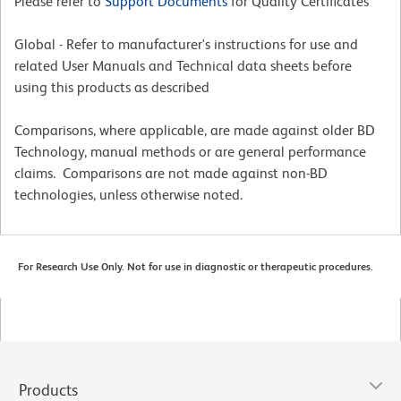
Please refer to
Support Documents
for Quality Certificates
Global - Refer to manufacturer's instructions for use and
related User Manuals and Technical data sheets before
using this products as described
Comparisons, where applicable, are made against older BD
Technology, manual methods or are general performance
claims. Comparisons are not made against non-BD
technologies, unless otherwise noted.
For Research Use Only. Not for use in diagnostic or therapeutic procedures.
Products