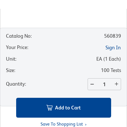
Catalog No
:
560839
Your Price
:
Sign In
Unit
:
EA
(
1
Each
)
Size
:
100 Tests
Quantity
:
Add to Cart
Save To Shopping List