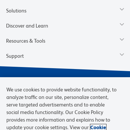
Solutions
Discover and Learn
Resources & Tools
Support
We use cookies to provide website functionality, to
analyze traffic on our site, personalize content,
serve targeted advertisements and to enable
social media functionality. Our Cookie Policy
provides more information and explains how to
Privacy Notice
Terms of Use
Terms of Sale
Cookies Settings
update your cookie settings. View our
Cookie
Web Accessibility
BD.com
Careers