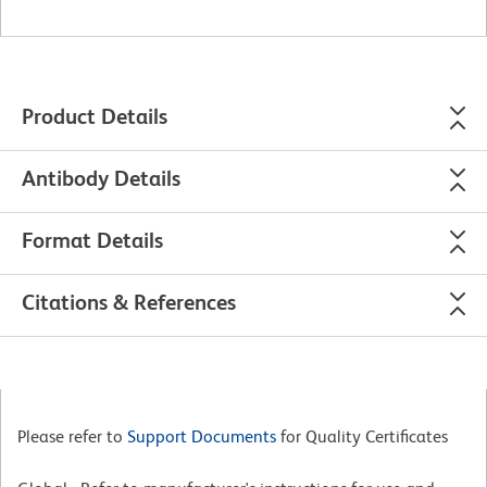
Product Details
Antibody Details
Format Details
Citations & References
Please refer to
Support Documents
for Quality Certificates