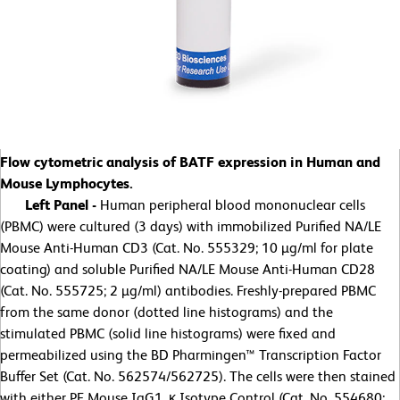
Flow cytometric analysis of BATF expression in Human and
Mouse Lymphocytes.
Left Panel -
Human peripheral blood mononuclear cells
(PBMC) were cultured (3 days) with immobilized Purified NA/LE
Mouse Anti-Human CD3 (Cat. No. 555329; 10 µg/ml for plate
coating) and soluble Purified NA/LE Mouse Anti-Human CD28
(Cat. No. 555725; 2 µg/ml) antibodies. Freshly-prepared PBMC
from the same donor (dotted line histograms) and the
stimulated PBMC (solid line histograms) were fixed and
permeabilized using the BD Pharmingen™ Transcription Factor
Buffer Set (Cat. No. 562574/562725). The cells were then stained
with either PE Mouse IgG1, κ Isotype Control (Cat. No. 554680;