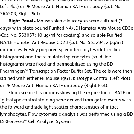
Left Plot) or PE Mouse Anti-Human BATF antibody (Cat. No.
564503; Right Plot).
Right Panel -
Mouse splenic leucocytes were cultured (3
days) with plate-bound Purified NA/LE Hamster Anti-Mouse CD3e
(Cat. No. 553057; 10 μg/ml for coating) and soluble Purified
NA/LE Hamster Anti-Mouse CD28 (Cat. No. 553294; 2 μg/ml)
antibodies. Freshly-prepared splenic leucocytes (dotted line
histograms) and the stimulated splenocytes (solid line
histograms) were fixed and permeabilized using the BD
Pharmingen™ Transcription Factor Buffer Set. The cells were then
stained with either PE Mouse IgG1, κ Isotype Control (Left Plot)
or PE Mouse Anti-Human BATF antibody (Right Plot).
Fluorescence histograms showing the expression of BATF or
Ig Isotype control staining were derived from gated events with
the forward and side light-scatter characteristics of intact
lymphocytes. Flow cytometric analysis was performed using a BD
LSRFortessa™ Cell Analyzer System.