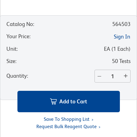
Catalog No
:
564503
Your Price
:
Sign In
Unit
:
EA
(
1
Each
)
Size
:
50 Tests
Quantity
:
Add to Cart
Save To Shopping List
Request Bulk Reagent Quote