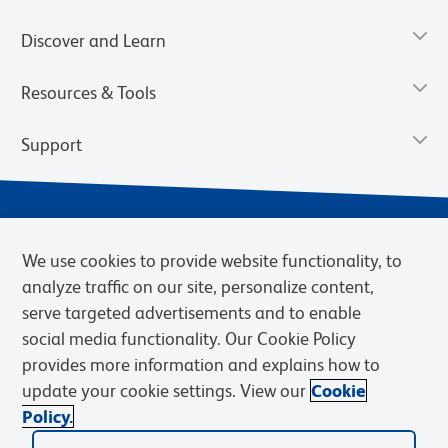
Discover and Learn
Resources & Tools
Support
We use cookies to provide website functionality, to
analyze traffic on our site, personalize content,
serve targeted advertisements and to enable
social media functionality. Our Cookie Policy
provides more information and explains how to
Privacy Notice
Terms of Use
Terms of Sale
Cookies Settings
update your cookie settings. View our
Cookie
Web Accessibility
BD.com
Careers
Policy.
© 2026 BD. BD, the BD logo, and other trademarks are owned by