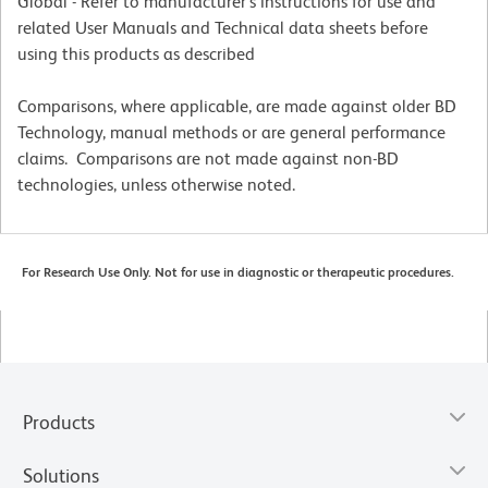
Global - Refer to manufacturer's instructions for use and
related User Manuals and Technical data sheets before
using this products as described
Comparisons, where applicable, are made against older BD
Technology, manual methods or are general performance
claims. Comparisons are not made against non-BD
technologies, unless otherwise noted.
For Research Use Only. Not for use in diagnostic or therapeutic procedures.
Products
Solutions