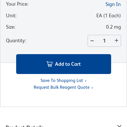
Your Price
:
Sign In
Unit
:
EA
(
1
Each
)
Size
:
0.2 mg
Quantity
:
Add to Cart
Save To Shopping List
Request Bulk Reagent Quote