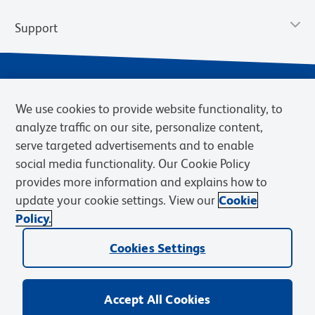
Support
We use cookies to provide website functionality, to
analyze traffic on our site, personalize content,
serve targeted advertisements and to enable
social media functionality. Our Cookie Policy
provides more information and explains how to
Privacy Notice
Terms of Use
Terms of Sale
Cookies Settings
update your cookie settings. View our
Cookie
Web Accessibility
BD.com
Careers
Policy.
© 2026 BD. BD, the BD logo, and other trademarks are owned by
Cookies Settings
Becton, Dickinson and Company (“BD”) or their respective owners.
Waters Corporation has acquired BD Biosciences. BD remains the
legal manufacturer until all required regulatory transfers are complete.
Learn more: waters.com/bdtransaction.
Accept All Cookies