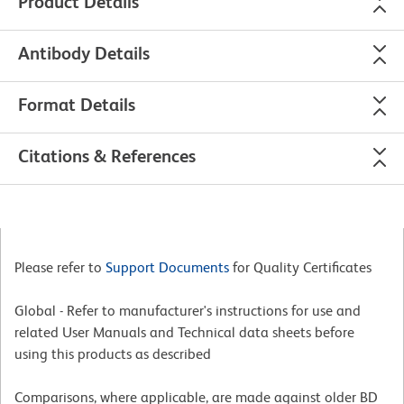
Product Details
Antibody Details
Format Details
Citations & References
Please refer to
Support Documents
for Quality Certificates
Global - Refer to manufacturer's instructions for use and
related User Manuals and Technical data sheets before
using this products as described
Comparisons, where applicable, are made against older BD