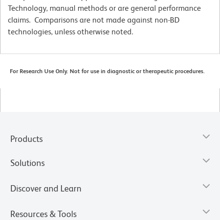
Technology, manual methods or are general performance
claims. Comparisons are not made against non-BD
technologies, unless otherwise noted.
For Research Use Only. Not for use in diagnostic or therapeutic procedures.
Products
Solutions
Discover and Learn
Resources & Tools