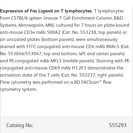
Expression of Fas Ligand on T lymphocytes.
T lymphocytes
from C57BL/6 spleen (mouse T Cell Enrichment Column, R&D
Systems, Minneapolis, MN), cultured for 7 hours on plate-bound
anti-mouse CD3e mAb 500A2 (Cat. No. 553238, top panels) or
on uncoated plates (bottom panels), were simultaneously
stained with FITC-conjugated anti-mouse CD4 mAb RM4-5 (Cat.
No. 553046/553047, top and bottom, left and center panels)
and PE-conjugated mAb MFL3 (middle panels). Staining with PE-
conjugated anti-mouse CD69 mAb H1.2F3 demonstrates the
activation state of the T cells (Cat. No. 553237, right panels).
Flow cytometry was performed on a BD FACScan™ flow
cytometry system.
Catalog No
:
555293